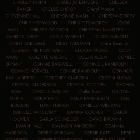
CHARLEY HORN
•
CHARLI JO LANDERS
•
CHELSEA
RAMER
•
CHELSIE SHOOP
•
Cheryl Mason
•
CHEYENNE HALL
•
CHEYENNE NASH
•
CHEYENNE RIPPY
•
CHRIS HOPWOOD
•
CHRIS TITSWORTH
•
CHRIS
WALL
•
CHRISSY DOTSON
•
CHRISTINA MUNSTER
•
CHRISTY TERRY
•
CHYLA WINSETT
•
CINDY ARNOLD
•
CINDY SCRUGGS
•
CISSY TAULMAN
•
Clara Ramsey
•
CLEMENTINE NOSTRANT
•
CLOVER MCKIEL
•
CODY
WARD
•
COLETTE GREENE
•
COLLIN ALLEN
•
CONLEE
BRYANT
•
CONNIE BAGWELL
•
CONNIE L RANDOLPH
•
CONNIE NORVELL
•
CONNIE RANDOLPH
•
CONNOR
KAY LANDERS
•
CORTNEY CLABORN
•
CRISTIN SLOAN
•
CRYSTAL ANDERSON
•
CRYSTAL GLIDDEN
•
DACHEA
ROSE
•
DAKOTA DANLEY
•
Dallie Scott
•
DALTON
MONK
•
DANA PACE
•
DANA PARKERSON
•
DANI
ROBSON
•
DANI TURNER
•
DANIELLE WILLIAMS
•
DANIELLE WITCOSKY
•
DANNA COOPER
•
DARLA
HOOVER
•
DARLA SCHNEIDER
•
DAVID BROWN
•
DAWN HALL
•
DAYMON WINBORN
•
DEANNA
HARRISON
•
DEBBIE MORGAN
•
DEBBIE PATE
•
DEBBIE
POWDERS
•
DEBBIE RICHARDSON
•
DEBBIE STUMPF
•