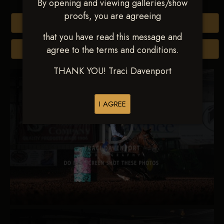
By opening and viewing galleries/show
proofs, you are agreeing
Buy All Photos
that you have read this message and
agree to the terms and conditions.
Browse Folders
THANK YOU! Traci Davenport
I AGREE