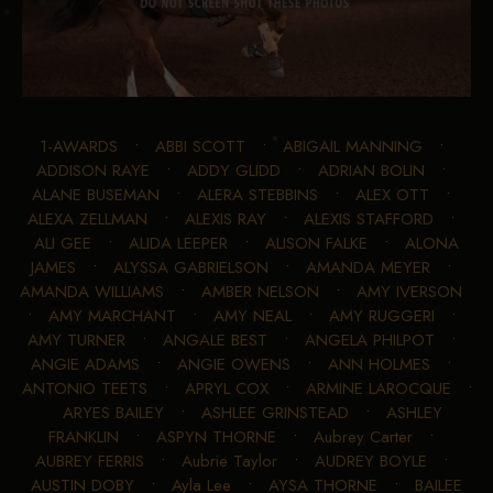
1-AWARDS
•
ABBI SCOTT
•
ABIGAIL MANNING
•
ADDISON RAYE
•
ADDY GLIDD
•
ADRIAN BOLIN
•
ALANE BUSEMAN
•
ALERA STEBBINS
•
ALEX OTT
•
ALEXA ZELLMAN
•
ALEXIS RAY
•
ALEXIS STAFFORD
•
ALI GEE
•
ALIDA LEEPER
•
ALISON FALKE
•
ALONA
JAMES
•
ALYSSA GABRIELSON
•
AMANDA MEYER
•
AMANDA WILLIAMS
•
AMBER NELSON
•
AMY IVERSON
•
AMY MARCHANT
•
AMY NEAL
•
AMY RUGGERI
•
AMY TURNER
•
ANGALE BEST
•
ANGELA PHILPOT
•
ANGIE ADAMS
•
ANGIE OWENS
•
ANN HOLMES
•
ANTONIO TEETS
•
APRYL COX
•
ARMINE LAROCQUE
•
ARYES BAILEY
•
ASHLEE GRINSTEAD
•
ASHLEY
FRANKLIN
•
ASPYN THORNE
•
Aubrey Carter
•
AUBREY FERRIS
•
Aubrie Taylor
•
AUDREY BOYLE
•
AUSTIN DOBY
•
Ayla Lee
•
AYSA THORNE
•
BAILEE