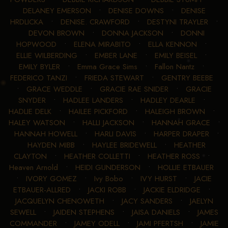
DELANEY EMERSON
•
DENISE DOWNS
•
DENISE
HRDLICKA
•
DENISE. CRAWFORD
•
DESTYNI TRAYLER
•
DEVON BROWN
•
DONNA JACKSON
•
DONNI
HOPWOOD
•
ELENA MIRABITO
•
ELLA KENNON
•
ELLIE WILBERDING
•
EMBER LANE
•
EMILY BEISEL
•
EMILY BYLER
•
Emma Grace Sims
•
Fallon Nantz
•
FEDERICO TANZI
•
FRIEDA STEWART
•
GENTRY BEEBE
•
GRACE WEDDLE
•
GRACIE RAE SNIDER
•
GRACIE
SNYDER
•
HADLEE LANDERS
•
HADLEY DEARLE
•
HADLIE DELK
•
HAILEE PICKFORD
•
HALEIGH BROWN
•
HALEY WATSON
•
HALLI JACKSON
•
HANNAH GRACE
•
HANNAH HOWELL
•
HARLI DAVIS
•
HARPER DRAPER
•
HAYDEN MIBB
•
HAYLEE BRIDEWELL
•
HEATHER
CLAYTON
•
HEATHER COLLETTI
•
HEATHER ROSS
•
Heaven Arnold
•
HEIDI GUNDERSON
•
HOLLIE ETBAUER
•
IVORY GOMEZ
•
Ivy Bobo
•
IVY HURST
•
JACIE
ETBAUER-ALLRED
•
JACKI ROBB
•
JACKIE ELDRIDGE
•
JACQUELYN CHENOWETH
•
JACY SANDERS
•
JAELYN
SEWELL
•
JAIDEN STEPHENS
•
JAISA DANIELS
•
JAMES
COMMANDER
•
JAMEY ODELL
•
JAMI PFERTSH
•
JAMIE