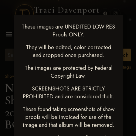
Traci Davenport
PHOTOGRAPHY
These images are UNEDITED LOW RES
MENU
Proofs ONLY.
They will be edited, color corrected
and cropped once purchased.
View all tags
The images are protected by Federal
Copyright Law.
Show Proofs
>
2025 Events
Next Level Shawnee
SCREENSHOTS ARE STRICTLY
PROHIBITED and are considered theft.
Shootout - April 18-20,
2025
> MCKYNLIE
Those found taking screenshots of show
proofs will be invoiced for use of the
BOWERS
image and that album will be removed.