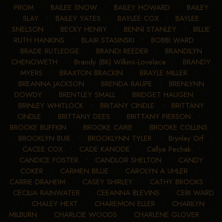
PROM
•
BAILEE SNOW
•
BAILEY HOWARD
•
BAILEY
SLAY
•
BAILEY YATES
•
BAYLEE COX
•
BAYLEE
SNELSON
•
BECKY HENRY
•
BENNI STANLEY
•
BILLIE
RUTH HANKINS
•
BLAIR STASINSKI
•
BOBBI WARD
•
BRADE RUTLEDGE
•
BRANDI REEDER
•
BRANDILYN
CHENOWETH
•
Brandy (BK) Wilkins-Lovelace
•
BRANDY
MYERS
•
BRAXTON BRACKIN
•
BRAYLE MILLER
•
BREANNA JACKSON
•
BRENDA RAUPE
•
BRENLYNN
DOWDY
•
BRENTLEY SMALL
•
BRIDGET HAUGEN
•
BRINLEY WHITLOCK
•
BRITANY CINDLE
•
BRITTANY
CINDLE
•
BRITTANY DEES
•
BRITTANY PIERSON
•
BROOKE BUFFKIN
•
BROOKE CARIE
•
BROOKE COLLINS
•
BROOKLYN BUIE
•
BROOKLYNN TYLER
•
Brynley Orf
•
CACEE COX
•
CADE KANODE
•
Callye Pechak
•
CANDICE FOSTER
•
CANDLOR SHELTON
•
CANDY
COKER
•
CARMEN BILLIE
•
CAROLYN A UHLER
•
CARRIE DRAHEIM
•
CASEY SHIRLEY
•
CATHY BROOKS
•
CECILIA RAINWATER
•
CEEANNA BLEVINS
•
CERI WARD
•
CHALEY HEXT
•
CHAREMON ELLER
•
CHARILYN
MILBURN
•
CHARLCIE WOODS
•
CHARLENE GLOVER
•