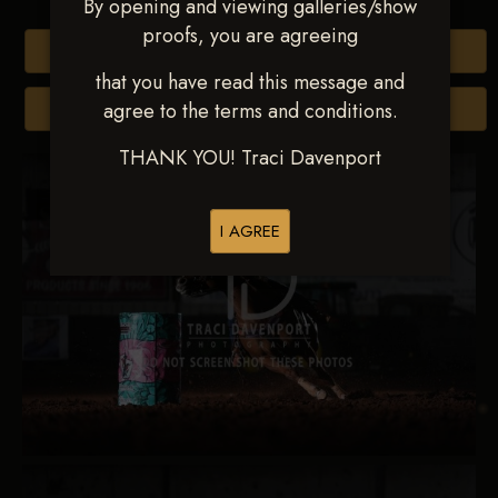
By opening and viewing galleries/show
proofs, you are agreeing
Buy All Photos
that you have read this message and
agree to the terms and conditions.
Browse Folders
THANK YOU! Traci Davenport
I AGREE