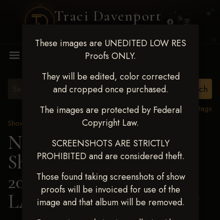
Traci Davenport
PHOTOGRAPHY
These images are UNEDITED LOW RES
MENU
Proofs ONLY.
They will be edited, color corrected
and cropped once purchased.
View all tags
The images are protected by Federal
Copyright Law.
Show Proofs
>
2025 Events
Next Level Shawnee
SCREENSHOTS ARE STRICTLY
PROHIBITED and are considered theft.
Shootout - April 18-20,
2025
> HADLEE
Those found taking screenshots of show
proofs will be invoiced for use of the
LANDERS
image and that album will be removed.