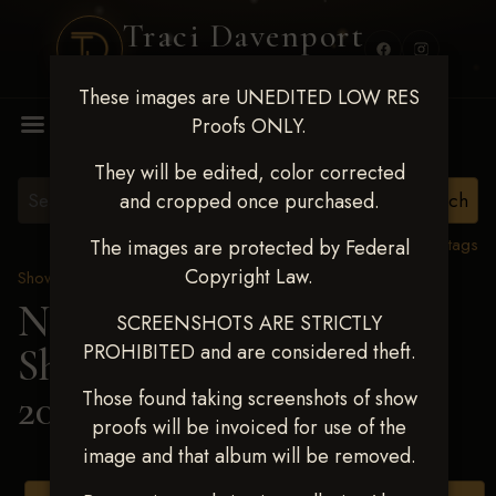
Traci Davenport
PHOTOGRAPHY
These images are UNEDITED LOW RES
MENU
Proofs ONLY.
They will be edited, color corrected
and cropped once purchased.
View all tags
The images are protected by Federal
Copyright Law.
Show Proofs
>
2025 Events
Next Level Shawnee
SCREENSHOTS ARE STRICTLY
PROHIBITED and are considered theft.
Shootout - April 18-20,
2025
> STACI BURKE
Those found taking screenshots of show
proofs will be invoiced for use of the
image and that album will be removed.