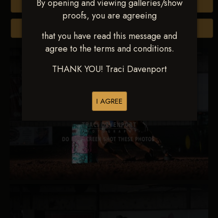
By opening and viewing galleries/show
Buy All Photos
proofs, you are agreeing
Browse Folders
that you have read this message and
agree to the terms and conditions.
THANK YOU! Traci Davenport
I AGREE