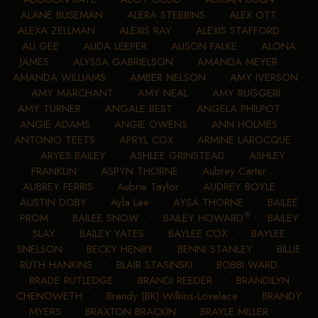
ALANE BUSEMAN
•
ALERA STEBBINS
•
ALEX OTT
•
ALEXA ZELLMAN
•
ALEXIS RAY
•
ALEXIS STAFFORD
•
ALI GEE
•
ALIDA LEEPER
•
ALISON FALKE
•
ALONA
JAMES
•
ALYSSA GABRIELSON
•
AMANDA MEYER
•
AMANDA WILLIAMS
•
AMBER NELSON
•
AMY IVERSON
•
AMY MARCHANT
•
AMY NEAL
•
AMY RUGGERI
•
AMY TURNER
•
ANGALE BEST
•
ANGELA PHILPOT
•
ANGIE ADAMS
•
ANGIE OWENS
•
ANN HOLMES
•
ANTONIO TEETS
•
APRYL COX
•
ARMINE LAROCQUE
•
ARYES BAILEY
•
ASHLEE GRINSTEAD
•
ASHLEY
FRANKLIN
•
ASPYN THORNE
•
Aubrey Carter
•
AUBREY FERRIS
•
Aubrie Taylor
•
AUDREY BOYLE
•
AUSTIN DOBY
•
Ayla Lee
•
AYSA THORNE
•
BAILEE
PROM
•
BAILEE SNOW
•
BAILEY HOWARD
•
BAILEY
SLAY
•
BAILEY YATES
•
BAYLEE COX
•
BAYLEE
SNELSON
•
BECKY HENRY
•
BENNI STANLEY
•
BILLIE
RUTH HANKINS
•
BLAIR STASINSKI
•
BOBBI WARD
•
BRADE RUTLEDGE
•
BRANDI REEDER
•
BRANDILYN
CHENOWETH
•
Brandy (BK) Wilkins-Lovelace
•
BRANDY
MYERS
•
BRAXTON BRACKIN
•
BRAYLE MILLER
•