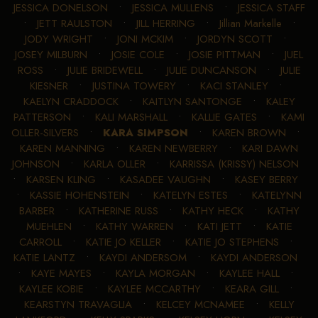
JESSICA DONELSON
•
JESSICA MULLENS
•
JESSICA STAFF
•
JETT RAULSTON
•
JILL HERRING
•
Jillian Markelle
•
JODY WRIGHT
•
JONI MCKIM
•
JORDYN SCOTT
•
JOSEY MILBURN
•
JOSIE COLE
•
JOSIE PITTMAN
•
JUEL
ROSS
•
JULIE BRIDEWELL
•
JULIE DUNCANSON
•
JULIE
KIESNER
•
JUSTINA TOWERY
•
KACI STANLEY
•
KAELYN CRADDOCK
•
KAITLYN SANTONGE
•
KALEY
PATTERSON
•
KALI MARSHALL
•
KALLIE GATES
•
KAMI
OLLER-SILVERS
•
KARA SIMPSON
•
KAREN BROWN
•
KAREN MANNING
•
KAREN NEWBERRY
•
KARI DAWN
JOHNSON
•
KARLA OLLER
•
KARRISSA (KRISSY) NELSON
•
KARSEN KLING
•
KASADEE VAUGHN
•
KASEY BERRY
•
KASSIE HOHENSTEIN
•
KATELYN ESTES
•
KATELYNN
BARBER
•
KATHERINE RUSS
•
KATHY HECK
•
KATHY
MUEHLEN
•
KATHY WARREN
•
KATI JETT
•
KATIE
CARROLL
•
KATIE JO KELLER
•
KATIE JO STEPHENS
•
KATIE LANTZ
•
KAYDI ANDERSOM
•
KAYDI ANDERSON
•
KAYE MAYES
•
KAYLA MORGAN
•
KAYLEE HALL
•
KAYLEE KOBIE
•
KAYLEE MCCARTHY
•
KEARA GILL
•
KEARSTYN TRAVAGLIA
•
KELCEY MCNAMEE
•
KELLY