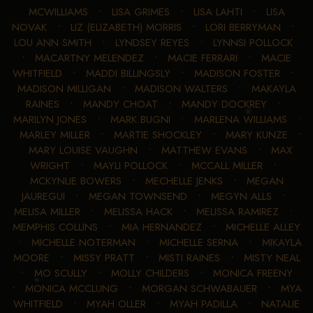
MCWILLIAMS
•
LISA GRIMES
•
LISA LAHTI
•
LISA
NOVAK
•
LIZ (ELIZABETH) MORRIS
•
LORI BERRYMAN
•
LOU ANN SMITH
•
LYNDSEY REYES
•
LYNNSI POLLOCK
•
MACARTNY MELENDEZ
•
MACIE FERRARI
•
MACIE
WHITFIELD
•
MADDI BILLINGSLY
•
MADISON FOSTER
•
MADISON MILLIGAN
•
MADISON WALTERS
•
MAKAYLA
RAINES
•
MANDY CHOAT
•
MANDY DOCKREY
•
MARILYN JONES
•
MARK BUGNI
•
MARLENA WILLIAMS
•
MARLEY MILLER
•
MARTIE SHOCKLEY
•
MARY KUNZE
•
MARY LOUISE VAUGHN
•
MATTHEW EVANS
•
MAX
WRIGHT
•
MAYLI POLLOCK
•
MCCALL MILLER
•
MCKYNLIE BOWERS
•
MECHELLE JENKS
•
MEGAN
JAUREGUI
•
MEGAN TOWNSEND
•
MEGYN ALLS
•
MELISA MILLER
•
MELISSA HACK
•
MELISSA RAMIREZ
•
MEMPHIS COLLINS
•
MIA HERNANDEZ
•
MICHELLE ALLEY
•
MICHELLE NOTERMAN
•
MICHELLE SERNA
•
MIKAYLA
MOORE
•
MISSY PRATT
•
MISTI RAINES
•
MISTY NEAL
•
MO SCULLY
•
MOLLY CHILDERS
•
MONICA FREENY
•
MONICA MCCLUNG
•
MORGAN SCHWABAUER
•
MYA
WHITFIELD
•
MYAH OLLER
•
MYAH PADILLA
•
NATALIE