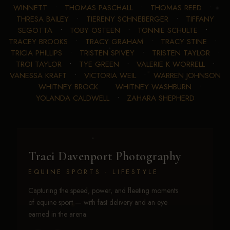
WINNETT
•
THOMAS PASCHALL
•
THOMAS REED
•
THRESA BAILEY
•
TIERENY SCHNEBERGER
•
TIFFANY
SEGOTTA
•
TOBY OSTEEN
•
TONNIE SCHULTE
•
TRACEY BROOKS
•
TRACY GRAHAM
•
TRACY STINE
•
TRICIA PHILLIPS
•
TRISTEN SPIVEY
•
TRISTEN TAYLOR
•
TROI TAYLOR
•
TYE GREEN
•
VALERIE K WORRELL
•
VANESSA KRAFT
•
VICTORIA WEIL
•
WARREN JOHNSON
•
WHITNEY BROCK
•
WHITNEY WASHBURN
•
YOLANDA CALDWELL
•
ZAHARA SHEPHERD
Traci Davenport Photography
EQUINE SPORTS · LIFESTYLE
Capturing the speed, power, and fleeting moments
of equine sport — with fast delivery and an eye
earned in the arena.