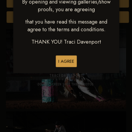
By opening and viewing galleries/show
Buy All Photos
proofs, you are agreeing
Browse Folders
that you have read this message and
agree to the terms and conditions.
THANK YOU! Traci Davenport
I AGREE