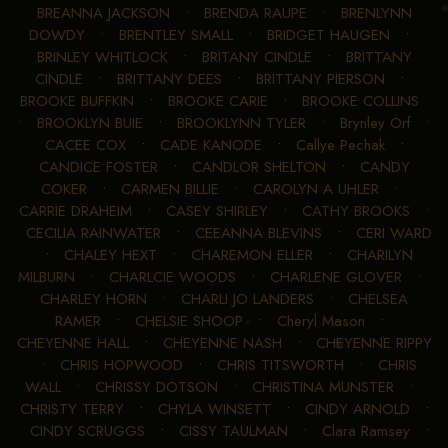
BREANNA JACKSON
•
BRENDA RAUPE
•
BRENLYNN
DOWDY
•
BRENTLEY SMALL
•
BRIDGET HAUGEN
•
BRINLEY WHITLOCK
•
BRITANY CINDLE
•
BRITTANY
CINDLE
•
BRITTANY DEES
•
BRITTANY PIERSON
•
BROOKE BUFFKIN
•
BROOKE CARIE
•
BROOKE COLLINS
•
BROOKLYN BUIE
•
BROOKLYNN TYLER
•
Brynley Orf
•
CACEE COX
•
CADE KANODE
•
Callye Pechak
•
CANDICE FOSTER
•
CANDLOR SHELTON
•
CANDY
COKER
•
CARMEN BILLIE
•
CAROLYN A UHLER
•
CARRIE DRAHEIM
•
CASEY SHIRLEY
•
CATHY BROOKS
•
CECILIA RAINWATER
•
CEEANNA BLEVINS
•
CERI WARD
•
CHALEY HEXT
•
CHAREMON ELLER
•
CHARILYN
MILBURN
•
CHARLCIE WOODS
•
CHARLENE GLOVER
•
CHARLEY HORN
•
CHARLI JO LANDERS
•
CHELSEA
RAMER
•
CHELSIE SHOOP
•
Cheryl Mason
•
CHEYENNE HALL
•
CHEYENNE NASH
•
CHEYENNE RIPPY
•
CHRIS HOPWOOD
•
CHRIS TITSWORTH
•
CHRIS
WALL
•
CHRISSY DOTSON
•
CHRISTINA MUNSTER
•
CHRISTY TERRY
•
CHYLA WINSETT
•
CINDY ARNOLD
•
CINDY SCRUGGS
•
CISSY TAULMAN
•
Clara Ramsey
•