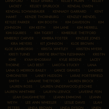
LANKFORD
•
KELLY SPARKS
•
KELSEY HORN
•
KELSEY
LACKEY
•
KELSEY SPURLOCK
•
KENDAL OWEN
•
KENDALL SCHWABAUER
•
KENNADY GARRARD
•
KENT
HAMIT
•
KENZIE THORNBURG
•
KENZLEY MENDEL
•
KEYLEE PARKER
•
KIM BOOTH
•
KIM DAVIDSON
•
KIM
JOHNSON
•
KIM KEITH
•
KIM LANE
•
KIM MERRELL
•
KIM SQUIRES
•
KIM TIGERT
•
KIMBERLIE THETFORD
•
KIMBERLY CARVER
•
KIMBRA FOSTER
•
KINZLEE JONES
•
KIRA MEYERS
•
KIT JOHNSON
•
KLOE BROWN
•
KLOE SAMBORSKI
•
KRISTA WHITLEY
•
KRISTEN MYERS
•
KRISTI TUINEI
•
KRISTIE BRATTEN FLESHMAN
•
KRISTIN
KIME
•
KYAH KHOSRAVI
•
KYLIE BEDENE
•
LACEY
THORNE
•
LACI BEST
•
LAKOTA STUCKY
•
LANA
•
LANA G MERRICK-BAILEY
•
LANCE GRAVES
•
LANDREE
CHROINSTER
•
LANEY HUDSON
•
LARAE PORTERFIELD
SMITH
•
LARAMIE THETFORD
•
LAUREN BROCK
•
LAUREN ROSS
•
LAUREN UNDERWOOD-JESCHKE
•
LAUREN WHITMIRE
•
LAURYN LERVICK
•
LAVERNE FEIN
•
LEAH DAUGHHETEE
•
LEANN EMMONS
•
LEANN
WEYH
•
LEE ANN WHEELER
•
LESLIE DAVIS
•
LILAH
PETERS
•
LINDA BROWN
•
LINDA DYSON
•
LINEN