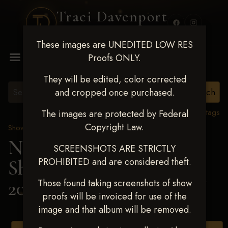
Traci Davenport
PHOTOGRAPHY
These images are UNEDITED LOW RES
MENU
Proofs ONLY.
They will be edited, color corrected
and cropped once purchased.
View all tags
The images are protected by Federal
Copyright Law.
Show Proofs
>
2025 Events
Next Level Shawnee
SCREENSHOTS ARE STRICTLY
PROHIBITED and are considered theft.
Shootout - April 18-20,
2025
> KARA SIMPSON
Those found taking screenshots of show
proofs will be invoiced for use of the
image and that album will be removed.