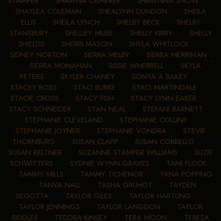
STAMPER
•
SHAWNA CAMERER
•
SHAWNNA SNOW
•
SHAYLEA COLEMAN
•
SHEALYNN DUNDON
•
SHEILA
ELLIS
•
SHEILA LYNCH
•
SHELBY BECK
•
SHELBY
STANSBURY
•
SHELLEY MUSE
•
SHELLY KIRBY
•
SHELLY
SHIELDS
•
SHERRI MASON
•
SHYLA WHITLOCK
•
SIDNEY NORTON
•
SIERRA MELBY
•
SIERRA MERRIMAN
•
SIERRA MONAHAN
•
SISSIE WHERRELL
•
SKYLA
PETERS
•
SKYLER CHANEY
•
SONYA A BAILEY
•
STACEY ROSS
•
STACI BURKE
•
STACI MARTINDALE
•
STACIE CROSS
•
STACY FISH
•
STACY LYNN EAKER
•
STACY SCHNEIDER
•
STAN NEAL
•
STEFANI BARNETT
•
STEPHANIE CLEVELAND
•
STEPHANIE COLLINS
•
STEPHANIE JOYNER
•
STEPHANIE VONDRA
•
STEVIE
THORNBURG
•
SUSAN CLAPP
•
SUSAN CORBELLO
•
SUSAN KELTNER
•
SUZANNE STAMPER WILLIAMS
•
SUZIE
SCHWITTERS
•
SYDNIE WYNN GRAVES
•
TAMI FLOCK
•
TAMMY MILLS
•
TAMMY TICHENOR
•
TANA POPPINO
•
TANYA NALL
•
TASHA GRUHOT
•
TAYDEN
SEGOTTA
•
TAYLOR GILES
•
TAYLOR HARTUNG
•
TAYLOR JENNINGS
•
TAYLOR LANGDON
•
TAYLOR
RIDDLES
•
TEDDRA KINSEY
•
TERA MOON
•
TERESA