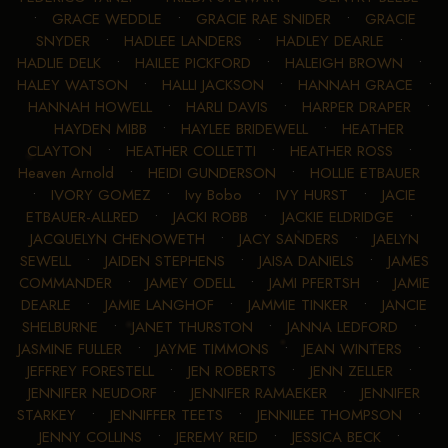
•
GRACE WEDDLE
•
GRACIE RAE SNIDER
•
GRACIE
SNYDER
•
HADLEE LANDERS
•
HADLEY DEARLE
•
HADLIE DELK
•
HAILEE PICKFORD
•
HALEIGH BROWN
•
HALEY WATSON
•
HALLI JACKSON
•
HANNAH GRACE
•
HANNAH HOWELL
•
HARLI DAVIS
•
HARPER DRAPER
•
HAYDEN MIBB
•
HAYLEE BRIDEWELL
•
HEATHER
CLAYTON
•
HEATHER COLLETTI
•
HEATHER ROSS
•
Heaven Arnold
•
HEIDI GUNDERSON
•
HOLLIE ETBAUER
•
IVORY GOMEZ
•
Ivy Bobo
•
IVY HURST
•
JACIE
ETBAUER-ALLRED
•
JACKI ROBB
•
JACKIE ELDRIDGE
•
JACQUELYN CHENOWETH
•
JACY SANDERS
•
JAELYN
SEWELL
•
JAIDEN STEPHENS
•
JAISA DANIELS
•
JAMES
COMMANDER
•
JAMEY ODELL
•
JAMI PFERTSH
•
JAMIE
DEARLE
•
JAMIE LANGHOF
•
JAMMIE TINKER
•
JANCIE
SHELBURNE
•
JANET THURSTON
•
JANNA LEDFORD
•
JASMINE FULLER
•
JAYME TIMMONS
•
JEAN WINTERS
•
JEFFREY FORESTELL
•
JEN ROBERTS
•
JENN ZELLER
•
JENNIFER NEUDORF
•
JENNIFER RAMAEKER
•
JENNIFER
STARKEY
•
JENNIFFER TEETS
•
JENNILEE THOMPSON
•
JENNY COLLINS
•
JEREMY REID
•
JESSICA BECK
•