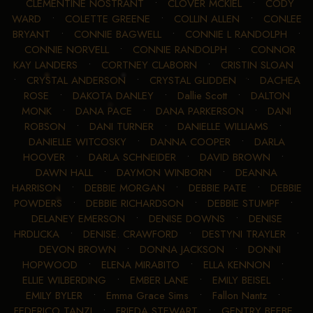
CLEMENTINE NOSTRANT
•
CLOVER MCKIEL
•
CODY
WARD
•
COLETTE GREENE
•
COLLIN ALLEN
•
CONLEE
BRYANT
•
CONNIE BAGWELL
•
CONNIE L RANDOLPH
•
CONNIE NORVELL
•
CONNIE RANDOLPH
•
CONNOR
KAY LANDERS
•
CORTNEY CLABORN
•
CRISTIN SLOAN
•
CRYSTAL ANDERSON
•
CRYSTAL GLIDDEN
•
DACHEA
ROSE
•
DAKOTA DANLEY
•
Dallie Scott
•
DALTON
MONK
•
DANA PACE
•
DANA PARKERSON
•
DANI
ROBSON
•
DANI TURNER
•
DANIELLE WILLIAMS
•
DANIELLE WITCOSKY
•
DANNA COOPER
•
DARLA
HOOVER
•
DARLA SCHNEIDER
•
DAVID BROWN
•
DAWN HALL
•
DAYMON WINBORN
•
DEANNA
HARRISON
•
DEBBIE MORGAN
•
DEBBIE PATE
•
DEBBIE
POWDERS
•
DEBBIE RICHARDSON
•
DEBBIE STUMPF
•
DELANEY EMERSON
•
DENISE DOWNS
•
DENISE
HRDLICKA
•
DENISE. CRAWFORD
•
DESTYNI TRAYLER
•
DEVON BROWN
•
DONNA JACKSON
•
DONNI
HOPWOOD
•
ELENA MIRABITO
•
ELLA KENNON
•
ELLIE WILBERDING
•
EMBER LANE
•
EMILY BEISEL
•
EMILY BYLER
•
Emma Grace Sims
•
Fallon Nantz
•
FEDERICO TANZI
•
FRIEDA STEWART
•
GENTRY BEEBE