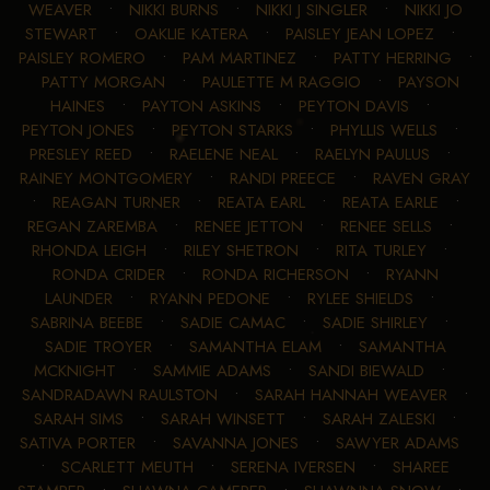
WEAVER
•
NIKKI BURNS
•
NIKKI J SINGLER
•
NIKKI JO
STEWART
•
OAKLIE KATERA
•
PAISLEY JEAN LOPEZ
•
PAISLEY ROMERO
•
PAM MARTINEZ
•
PATTY HERRING
•
PATTY MORGAN
•
PAULETTE M RAGGIO
•
PAYSON
HAINES
•
PAYTON ASKINS
•
PEYTON DAVIS
•
PEYTON JONES
•
PEYTON STARKS
•
PHYLLIS WELLS
•
PRESLEY REED
•
RAELENE NEAL
•
RAELYN PAULUS
•
RAINEY MONTGOMERY
•
RANDI PREECE
•
RAVEN GRAY
•
REAGAN TURNER
•
REATA EARL
•
REATA EARLE
•
REGAN ZAREMBA
•
RENEE JETTON
•
RENEE SELLS
•
RHONDA LEIGH
•
RILEY SHETRON
•
RITA TURLEY
•
RONDA CRIDER
•
RONDA RICHERSON
•
RYANN
LAUNDER
•
RYANN PEDONE
•
RYLEE SHIELDS
•
SABRINA BEEBE
•
SADIE CAMAC
•
SADIE SHIRLEY
•
SADIE TROYER
•
SAMANTHA ELAM
•
SAMANTHA
MCKNIGHT
•
SAMMIE ADAMS
•
SANDI BIEWALD
•
SANDRADAWN RAULSTON
•
SARAH HANNAH WEAVER
•
SARAH SIMS
•
SARAH WINSETT
•
SARAH ZALESKI
•
SATIVA PORTER
•
SAVANNA JONES
•
SAWYER ADAMS
•
SCARLETT MEUTH
•
SERENA IVERSEN
•
SHAREE