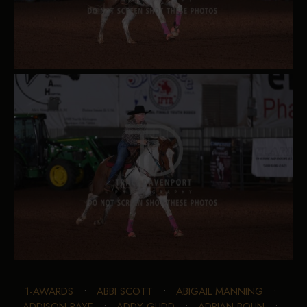
1-AWARDS
•
ABBI SCOTT
•
ABIGAIL MANNING
•
ADDISON RAYE
•
ADDY GLIDD
•
ADRIAN BOLIN
•