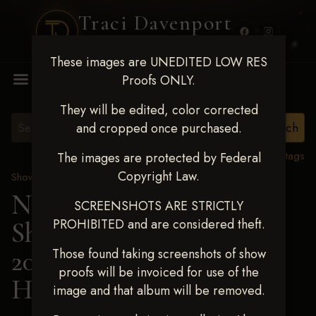
Traci Davenport
PHOTOGRAPHY
These images are UNEDITED LOW RES
MENU
Proofs ONLY.
They will be edited, color corrected
and cropped once purchased.
View all tags
The images are protected by Federal
Copyright Law.
Show Proofs
>
2025 Events
Next Level Shawnee
SCREENSHOTS ARE STRICTLY
PROHIBITED and are considered theft.
Shootout - April 18-20,
2025
> HANNAH
Those found taking screenshots of show
proofs will be invoiced for use of the
HOWELL
image and that album will be removed.