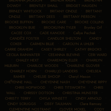
BREANNA JACKSON
•
BRENDA RAUPE
•
BRENLYNN
DOWDY
•
BRENTLEY SMALL
•
BRIDGET HAUGEN
•
BRINLEY WHITLOCK
•
BRITANY CINDLE
•
BRITTANY
CINDLE
•
BRITTANY DEES
•
BRITTANY PIERSON
•
BROOKE BUFFKIN
•
BROOKE CARIE
•
BROOKE COLLINS
•
BROOKLYN BUIE
•
BROOKLYNN TYLER
•
Brynley Orf
•
CACEE COX
•
CADE KANODE
•
Callye Pechak
•
CANDICE FOSTER
•
CANDLOR SHELTON
•
CANDY
COKER
•
CARMEN BILLIE
•
CAROLYN A UHLER
•
CARRIE DRAHEIM
•
CASEY SHIRLEY
•
CATHY BROOKS
•
CECILIA RAINWATER
•
CEEANNA BLEVINS
•
CERI WARD
•
CHALEY HEXT
•
CHAREMON ELLER
•
CHARILYN
MILBURN
•
CHARLCIE WOODS
•
CHARLENE GLOVER
•
CHARLEY HORN
•
CHARLI JO LANDERS
•
CHELSEA
RAMER
•
CHELSIE SHOOP
•
Cheryl Mason
•
CHEYENNE HALL
•
CHEYENNE NASH
•
CHEYENNE RIPPY
•
CHRIS HOPWOOD
•
CHRIS TITSWORTH
•
CHRIS
WALL
•
CHRISSY DOTSON
•
CHRISTINA MUNSTER
•
CHRISTY TERRY
•
CHYLA WINSETT
•
CINDY ARNOLD
•
CINDY SCRUGGS
•
CISSY TAULMAN
•
Clara Ramsey
•
CLEMENTINE NOSTRANT
•
CLOVER MCKIEL
•
CODY