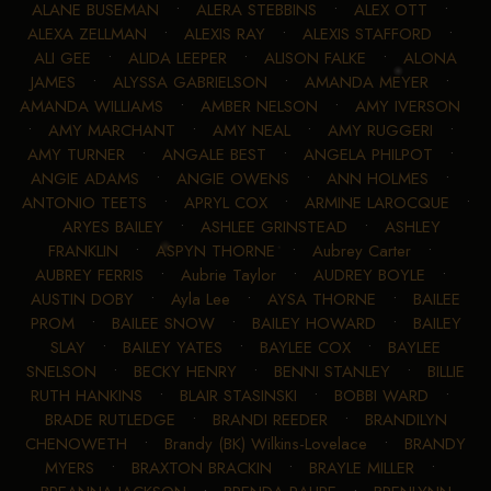
ALANE BUSEMAN
•
ALERA STEBBINS
•
ALEX OTT
•
ALEXA ZELLMAN
•
ALEXIS RAY
•
ALEXIS STAFFORD
•
ALI GEE
•
ALIDA LEEPER
•
ALISON FALKE
•
ALONA
JAMES
•
ALYSSA GABRIELSON
•
AMANDA MEYER
•
AMANDA WILLIAMS
•
AMBER NELSON
•
AMY IVERSON
•
AMY MARCHANT
•
AMY NEAL
•
AMY RUGGERI
•
AMY TURNER
•
ANGALE BEST
•
ANGELA PHILPOT
•
ANGIE ADAMS
•
ANGIE OWENS
•
ANN HOLMES
•
ANTONIO TEETS
•
APRYL COX
•
ARMINE LAROCQUE
•
ARYES BAILEY
•
ASHLEE GRINSTEAD
•
ASHLEY
FRANKLIN
•
ASPYN THORNE
•
Aubrey Carter
•
AUBREY FERRIS
•
Aubrie Taylor
•
AUDREY BOYLE
•
AUSTIN DOBY
•
Ayla Lee
•
AYSA THORNE
•
BAILEE
PROM
•
BAILEE SNOW
•
BAILEY HOWARD
•
BAILEY
SLAY
•
BAILEY YATES
•
BAYLEE COX
•
BAYLEE
SNELSON
•
BECKY HENRY
•
BENNI STANLEY
•
BILLIE
RUTH HANKINS
•
BLAIR STASINSKI
•
BOBBI WARD
•
BRADE RUTLEDGE
•
BRANDI REEDER
•
BRANDILYN
CHENOWETH
•
Brandy (BK) Wilkins-Lovelace
•
BRANDY
MYERS
•
BRAXTON BRACKIN
•
BRAYLE MILLER
•