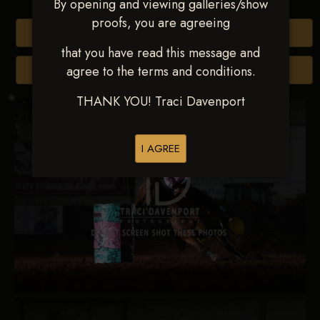
By opening and viewing galleries/show
proofs, you are agreeing
Buy All Photos
that you have read this message and
agree to the terms and conditions.
Browse Folders
THANK YOU! Traci Davenport
I AGREE