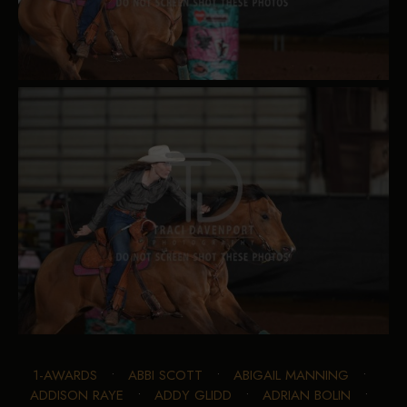
1-AWARDS
•
ABBI SCOTT
•
ABIGAIL MANNING
•
ADDISON RAYE
•
ADDY GLIDD
•
ADRIAN BOLIN
•