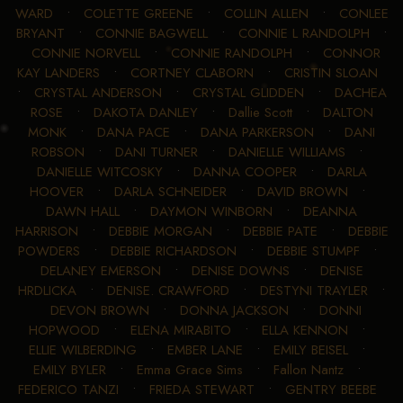
WARD
•
COLETTE GREENE
•
COLLIN ALLEN
•
CONLEE
BRYANT
•
CONNIE BAGWELL
•
CONNIE L RANDOLPH
•
CONNIE NORVELL
•
CONNIE RANDOLPH
•
CONNOR
KAY LANDERS
•
CORTNEY CLABORN
•
CRISTIN SLOAN
•
CRYSTAL ANDERSON
•
CRYSTAL GLIDDEN
•
DACHEA
ROSE
•
DAKOTA DANLEY
•
Dallie Scott
•
DALTON
MONK
•
DANA PACE
•
DANA PARKERSON
•
DANI
ROBSON
•
DANI TURNER
•
DANIELLE WILLIAMS
•
DANIELLE WITCOSKY
•
DANNA COOPER
•
DARLA
HOOVER
•
DARLA SCHNEIDER
•
DAVID BROWN
•
DAWN HALL
•
DAYMON WINBORN
•
DEANNA
HARRISON
•
DEBBIE MORGAN
•
DEBBIE PATE
•
DEBBIE
POWDERS
•
DEBBIE RICHARDSON
•
DEBBIE STUMPF
•
DELANEY EMERSON
•
DENISE DOWNS
•
DENISE
HRDLICKA
•
DENISE. CRAWFORD
•
DESTYNI TRAYLER
•
DEVON BROWN
•
DONNA JACKSON
•
DONNI
HOPWOOD
•
ELENA MIRABITO
•
ELLA KENNON
•
ELLIE WILBERDING
•
EMBER LANE
•
EMILY BEISEL
•
EMILY BYLER
•
Emma Grace Sims
•
Fallon Nantz
•
FEDERICO TANZI
•
FRIEDA STEWART
•
GENTRY BEEBE