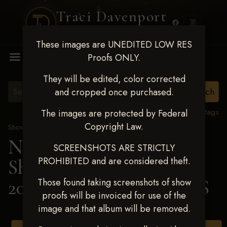
Traci Davenport
PHOTOGRAPHY
These images are UNEDITED LOW RES
MENU
Proofs ONLY.
They will be edited, color corrected
and cropped once purchased.
View all tags
The images are protected by Federal
Copyright Law.
Show Proofs
>
2025 Events
Next Level Shawnee
SCREENSHOTS ARE STRICTLY
PROHIBITED and are considered theft.
Shootout - April 18-20,
2025
> JENNY COLLINS
Those found taking screenshots of show
proofs will be invoiced for use of the
image and that album will be removed.