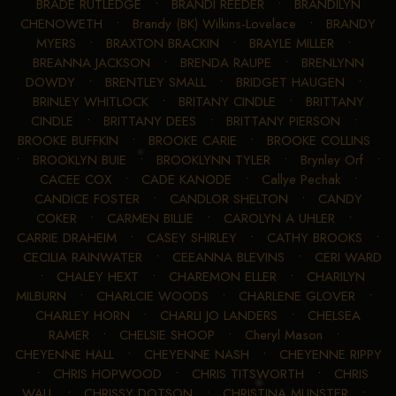
BRADE RUTLEDGE
•
BRANDI REEDER
•
BRANDILYN
CHENOWETH
•
Brandy (BK) Wilkins-Lovelace
•
BRANDY
MYERS
•
BRAXTON BRACKIN
•
BRAYLE MILLER
•
BREANNA JACKSON
•
BRENDA RAUPE
•
BRENLYNN
DOWDY
•
BRENTLEY SMALL
•
BRIDGET HAUGEN
•
BRINLEY WHITLOCK
•
BRITANY CINDLE
•
BRITTANY
CINDLE
•
BRITTANY DEES
•
BRITTANY PIERSON
•
BROOKE BUFFKIN
•
BROOKE CARIE
•
BROOKE COLLINS
•
BROOKLYN BUIE
•
BROOKLYNN TYLER
•
Brynley Orf
•
CACEE COX
•
CADE KANODE
•
Callye Pechak
•
CANDICE FOSTER
•
CANDLOR SHELTON
•
CANDY
COKER
•
CARMEN BILLIE
•
CAROLYN A UHLER
•
CARRIE DRAHEIM
•
CASEY SHIRLEY
•
CATHY BROOKS
•
CECILIA RAINWATER
•
CEEANNA BLEVINS
•
CERI WARD
•
CHALEY HEXT
•
CHAREMON ELLER
•
CHARILYN
MILBURN
•
CHARLCIE WOODS
•
CHARLENE GLOVER
•
CHARLEY HORN
•
CHARLI JO LANDERS
•
CHELSEA
RAMER
•
CHELSIE SHOOP
•
Cheryl Mason
•
CHEYENNE HALL
•
CHEYENNE NASH
•
CHEYENNE RIPPY
•
CHRIS HOPWOOD
•
CHRIS TITSWORTH
•
CHRIS
WALL
•
CHRISSY DOTSON
•
CHRISTINA MUNSTER
•