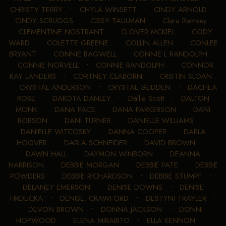
CHRISTY TERRY
•
CHYLA WINSETT
•
CINDY ARNOLD
•
CINDY SCRUGGS
•
CISSY TAULMAN
•
Clara Ramsey
•
CLEMENTINE NOSTRANT
•
CLOVER MCKIEL
•
CODY
WARD
•
COLETTE GREENE
•
COLLIN ALLEN
•
CONLEE
BRYANT
•
CONNIE BAGWELL
•
CONNIE L RANDOLPH
•
CONNIE NORVELL
•
CONNIE RANDOLPH
•
CONNOR
KAY LANDERS
•
CORTNEY CLABORN
•
CRISTIN SLOAN
•
CRYSTAL ANDERSON
•
CRYSTAL GLIDDEN
•
DACHEA
ROSE
•
DAKOTA DANLEY
•
Dallie Scott
•
DALTON
MONK
•
DANA PACE
•
DANA PARKERSON
•
DANI
ROBSON
•
DANI TURNER
•
DANIELLE WILLIAMS
•
DANIELLE WITCOSKY
•
DANNA COOPER
•
DARLA
HOOVER
•
DARLA SCHNEIDER
•
DAVID BROWN
•
DAWN HALL
•
DAYMON WINBORN
•
DEANNA
HARRISON
•
DEBBIE MORGAN
•
DEBBIE PATE
•
DEBBIE
POWDERS
•
DEBBIE RICHARDSON
•
DEBBIE STUMPF
•
DELANEY EMERSON
•
DENISE DOWNS
•
DENISE
HRDLICKA
•
DENISE. CRAWFORD
•
DESTYNI TRAYLER
•
DEVON BROWN
•
DONNA JACKSON
•
DONNI
HOPWOOD
•
ELENA MIRABITO
•
ELLA KENNON
•