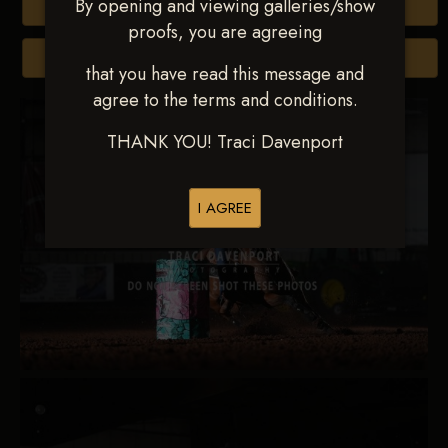
By opening and viewing galleries/show
Buy All Photos
proofs, you are agreeing
Browse Folders
that you have read this message and
agree to the terms and conditions.
THANK YOU! Traci Davenport
I AGREE