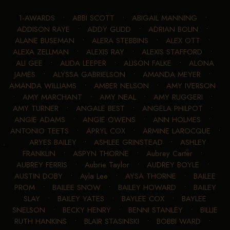
1-AWARDS
•
ABBI SCOTT
•
ABIGAIL MANNING
•
ADDISON RAYE
•
ADDY GLIDD
•
ADRIAN BOLIN
•
ALANE BUSEMAN
•
ALERA STEBBINS
•
ALEX OTT
•
ALEXA ZELLMAN
•
ALEXIS RAY
•
ALEXIS STAFFORD
•
ALI GEE
•
ALIDA LEEPER
•
ALISON FALKE
•
ALONA
JAMES
•
ALYSSA GABRIELSON
•
AMANDA MEYER
•
AMANDA WILLIAMS
•
AMBER NELSON
•
AMY IVERSON
•
AMY MARCHANT
•
AMY NEAL
•
AMY RUGGERI
•
AMY TURNER
•
ANGALE BEST
•
ANGELA PHILPOT
•
ANGIE ADAMS
•
ANGIE OWENS
•
ANN HOLMES
•
ANTONIO TEETS
•
APRYL COX
•
ARMINE LAROCQUE
•
ARYES BAILEY
•
ASHLEE GRINSTEAD
•
ASHLEY
FRANKLIN
•
ASPYN THORNE
•
Aubrey Carter
•
AUBREY FERRIS
•
Aubrie Taylor
•
AUDREY BOYLE
•
AUSTIN DOBY
•
Ayla Lee
•
AYSA THORNE
•
BAILEE
PROM
•
BAILEE SNOW
•
BAILEY HOWARD
•
BAILEY
SLAY
•
BAILEY YATES
•
BAYLEE COX
•
BAYLEE
SNELSON
•
BECKY HENRY
•
BENNI STANLEY
•
BILLIE
RUTH HANKINS
•
BLAIR STASINSKI
•
BOBBI WARD
•