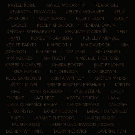
KAYLEE KOBIE
•
KAYLEE MCCARTHY
•
KEARA GILL
•
KEARSTYN TRAVAGLIA
•
KELCEY MCNAMEE
•
KELLY
LANKFORD
•
KELLY SPARKS
•
KELSEY HORN
•
KELSEY
LACKEY
•
KELSEY SPURLOCK
•
KENDAL OWEN
•
KENDALL SCHWABAUER
•
KENNADY GARRARD
•
KENT
HAMIT
•
KENZIE THORNBURG
•
KENZLEY MENDEL
•
KEYLEE PARKER
•
KIM BOOTH
•
KIM DAVIDSON
•
KIM
JOHNSON
•
KIM KEITH
•
KIM LANE
•
KIM MERRELL
•
KIM SQUIRES
•
KIM TIGERT
•
KIMBERLIE THETFORD
•
KIMBERLY CARVER
•
KIMBRA FOSTER
•
KINZLEE JONES
•
KIRA MEYERS
•
KIT JOHNSON
•
KLOE BROWN
•
KLOE SAMBORSKI
•
KRISTA WHITLEY
•
KRISTEN MYERS
•
KRISTI TUINEI
•
KRISTIE BRATTEN FLESHMAN
•
KRISTIN
KIME
•
KYAH KHOSRAVI
•
KYLIE BEDENE
•
LACEY
THORNE
•
LACI BEST
•
LAKOTA STUCKY
•
LANA
•
LANA G MERRICK-BAILEY
•
LANCE GRAVES
•
LANDREE
CHROINSTER
•
LANEY HUDSON
•
LARAE PORTERFIELD
SMITH
•
LARAMIE THETFORD
•
LAUREN BROCK
•
LAUREN ROSS
•
LAUREN UNDERWOOD-JESCHKE
•
LAUREN WHITMIRE
•
LAURYN LERVICK
•
LAVERNE FEIN