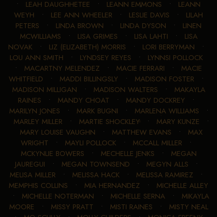
•
LEAH DAUGHHETEE
•
LEANN EMMONS
•
LEANN
WEYH
•
LEE ANN WHEELER
•
LESLIE DAVIS
•
LILAH
PETERS
•
LINDA BROWN
•
LINDA DYSON
•
LINEN
MCWILLIAMS
•
LISA GRIMES
•
LISA LAHTI
•
LISA
NOVAK
•
LIZ (ELIZABETH) MORRIS
•
LORI BERRYMAN
•
LOU ANN SMITH
•
LYNDSEY REYES
•
LYNNSI POLLOCK
•
MACARTNY MELENDEZ
•
MACIE FERRARI
•
MACIE
WHITFIELD
•
MADDI BILLINGSLY
•
MADISON FOSTER
•
MADISON MILLIGAN
•
MADISON WALTERS
•
MAKAYLA
RAINES
•
MANDY CHOAT
•
MANDY DOCKREY
•
MARILYN JONES
•
MARK BUGNI
•
MARLENA WILLIAMS
•
MARLEY MILLER
•
MARTIE SHOCKLEY
•
MARY KUNZE
•
MARY LOUISE VAUGHN
•
MATTHEW EVANS
•
MAX
WRIGHT
•
MAYLI POLLOCK
•
MCCALL MILLER
•
MCKYNLIE BOWERS
•
MECHELLE JENKS
•
MEGAN
JAUREGUI
•
MEGAN TOWNSEND
•
MEGYN ALLS
•
MELISA MILLER
•
MELISSA HACK
•
MELISSA RAMIREZ
•
MEMPHIS COLLINS
•
MIA HERNANDEZ
•
MICHELLE ALLEY
•
MICHELLE NOTERMAN
•
MICHELLE SERNA
•
MIKAYLA
MOORE
•
MISSY PRATT
•
MISTI RAINES
•
MISTY NEAL