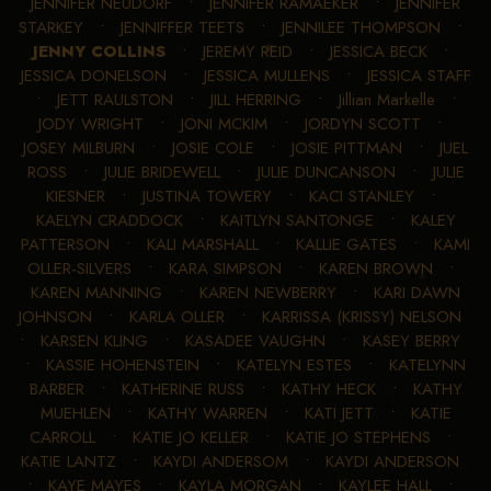
JENNIFER NEUDORF
•
JENNIFER RAMAEKER
•
JENNIFER
STARKEY
•
JENNIFFER TEETS
•
JENNILEE THOMPSON
•
JENNY COLLINS
•
JEREMY REID
•
JESSICA BECK
•
JESSICA DONELSON
•
JESSICA MULLENS
•
JESSICA STAFF
•
JETT RAULSTON
•
JILL HERRING
•
Jillian Markelle
•
JODY WRIGHT
•
JONI MCKIM
•
JORDYN SCOTT
•
JOSEY MILBURN
•
JOSIE COLE
•
JOSIE PITTMAN
•
JUEL
ROSS
•
JULIE BRIDEWELL
•
JULIE DUNCANSON
•
JULIE
KIESNER
•
JUSTINA TOWERY
•
KACI STANLEY
•
KAELYN CRADDOCK
•
KAITLYN SANTONGE
•
KALEY
PATTERSON
•
KALI MARSHALL
•
KALLIE GATES
•
KAMI
OLLER-SILVERS
•
KARA SIMPSON
•
KAREN BROWN
•
KAREN MANNING
•
KAREN NEWBERRY
•
KARI DAWN
JOHNSON
•
KARLA OLLER
•
KARRISSA (KRISSY) NELSON
•
KARSEN KLING
•
KASADEE VAUGHN
•
KASEY BERRY
•
KASSIE HOHENSTEIN
•
KATELYN ESTES
•
KATELYNN
BARBER
•
KATHERINE RUSS
•
KATHY HECK
•
KATHY
MUEHLEN
•
KATHY WARREN
•
KATI JETT
•
KATIE
CARROLL
•
KATIE JO KELLER
•
KATIE JO STEPHENS
•
KATIE LANTZ
•
KAYDI ANDERSOM
•
KAYDI ANDERSON
•
KAYE MAYES
•
KAYLA MORGAN
•
KAYLEE HALL
•