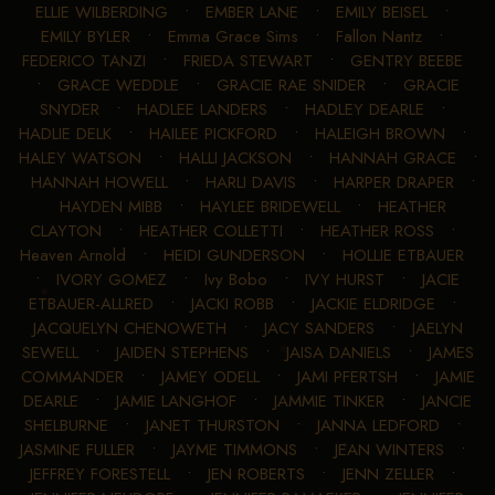
ELLIE WILBERDING
•
EMBER LANE
•
EMILY BEISEL
•
EMILY BYLER
•
Emma Grace Sims
•
Fallon Nantz
•
FEDERICO TANZI
•
FRIEDA STEWART
•
GENTRY BEEBE
•
GRACE WEDDLE
•
GRACIE RAE SNIDER
•
GRACIE
SNYDER
•
HADLEE LANDERS
•
HADLEY DEARLE
•
HADLIE DELK
•
HAILEE PICKFORD
•
HALEIGH BROWN
•
HALEY WATSON
•
HALLI JACKSON
•
HANNAH GRACE
•
HANNAH HOWELL
•
HARLI DAVIS
•
HARPER DRAPER
•
HAYDEN MIBB
•
HAYLEE BRIDEWELL
•
HEATHER
CLAYTON
•
HEATHER COLLETTI
•
HEATHER ROSS
•
Heaven Arnold
•
HEIDI GUNDERSON
•
HOLLIE ETBAUER
•
IVORY GOMEZ
•
Ivy Bobo
•
IVY HURST
•
JACIE
ETBAUER-ALLRED
•
JACKI ROBB
•
JACKIE ELDRIDGE
•
JACQUELYN CHENOWETH
•
JACY SANDERS
•
JAELYN
SEWELL
•
JAIDEN STEPHENS
•
JAISA DANIELS
•
JAMES
COMMANDER
•
JAMEY ODELL
•
JAMI PFERTSH
•
JAMIE
DEARLE
•
JAMIE LANGHOF
•
JAMMIE TINKER
•
JANCIE
SHELBURNE
•
JANET THURSTON
•
JANNA LEDFORD
•
JASMINE FULLER
•
JAYME TIMMONS
•
JEAN WINTERS
•
JEFFREY FORESTELL
•
JEN ROBERTS
•
JENN ZELLER
•