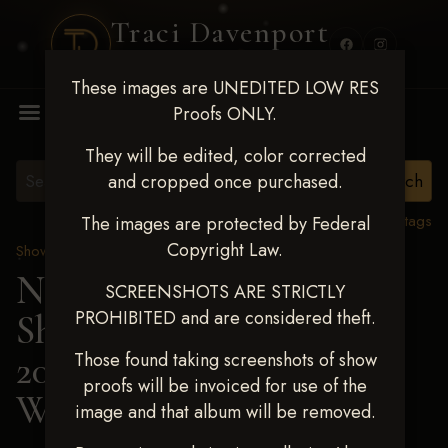
Traci Davenport
PHOTOGRAPHY
These images are UNEDITED LOW RES
MENU
Proofs ONLY.
They will be edited, color corrected
and cropped once purchased.
View all tags
The images are protected by Federal
Copyright Law.
Show Proofs
>
2025 Events
Next Level Shawnee
SCREENSHOTS ARE STRICTLY
PROHIBITED and are considered theft.
Shootout - April 18-20,
2025
> ELLIE
Those found taking screenshots of show
proofs will be invoiced for use of the
WILBERDING
image and that album will be removed.