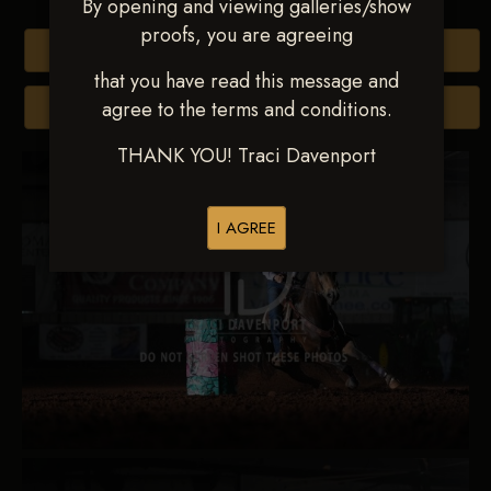
By opening and viewing galleries/show
proofs, you are agreeing
Buy All Photos
that you have read this message and
agree to the terms and conditions.
Browse Folders
THANK YOU! Traci Davenport
I AGREE