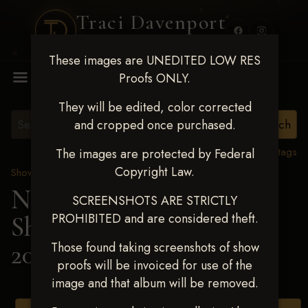
Traci Davenport
PHOTOGRAPHY
These images are UNEDITED LOW RES
MENU
Proofs ONLY.
They will be edited, color corrected
and cropped once purchased.
View all tags
The images are protected by Federal
Copyright Law.
Show Proofs
>
2025 Events
Next Level Shawnee
SCREENSHOTS ARE STRICTLY
PROHIBITED and are considered theft.
Shootout - April 18-20,
2025
> ADRIAN BOLIN
Those found taking screenshots of show
proofs will be invoiced for use of the
image and that album will be removed.