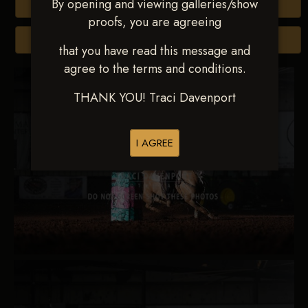
By opening and viewing galleries/show
Buy All Photos
proofs, you are agreeing
Browse Folders
that you have read this message and
agree to the terms and conditions.
THANK YOU! Traci Davenport
I AGREE