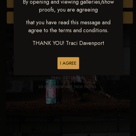
By opening and viewing galleries/show
Buy All Photos
proofs, you are agreeing
Browse Folders
that you have read this message and
agree to the terms and conditions.
THANK YOU! Traci Davenport
I AGREE