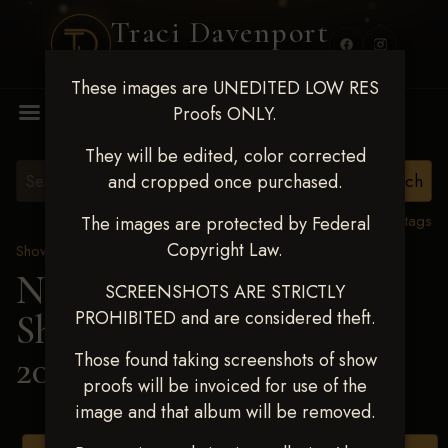
Traci Davenport
PHOTOGRAPHY
These images are UNEDITED LOW RES
MENU
Proofs ONLY.
They will be edited, color corrected
and cropped once purchased.
View all tags
The images are protected by Federal
Copyright Law.
Show Proofs
>
2025 Events
Next Level Shawnee
SCREENSHOTS ARE STRICTLY
PROHIBITED and are considered theft.
Shootout - April 18-20,
2025
> KENT HAMIT
Those found taking screenshots of show
proofs will be invoiced for use of the
image and that album will be removed.