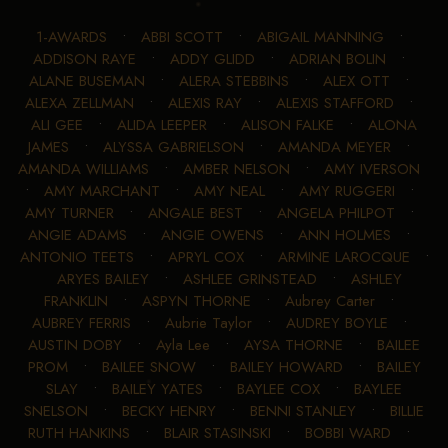
1-AWARDS
•
ABBI SCOTT
•
ABIGAIL MANNING
•
ADDISON RAYE
•
ADDY GLIDD
•
ADRIAN BOLIN
•
ALANE BUSEMAN
•
ALERA STEBBINS
•
ALEX OTT
•
ALEXA ZELLMAN
•
ALEXIS RAY
•
ALEXIS STAFFORD
•
ALI GEE
•
ALIDA LEEPER
•
ALISON FALKE
•
ALONA
JAMES
•
ALYSSA GABRIELSON
•
AMANDA MEYER
•
AMANDA WILLIAMS
•
AMBER NELSON
•
AMY IVERSON
•
AMY MARCHANT
•
AMY NEAL
•
AMY RUGGERI
•
AMY TURNER
•
ANGALE BEST
•
ANGELA PHILPOT
•
ANGIE ADAMS
•
ANGIE OWENS
•
ANN HOLMES
•
ANTONIO TEETS
•
APRYL COX
•
ARMINE LAROCQUE
•
ARYES BAILEY
•
ASHLEE GRINSTEAD
•
ASHLEY
FRANKLIN
•
ASPYN THORNE
•
Aubrey Carter
•
AUBREY FERRIS
•
Aubrie Taylor
•
AUDREY BOYLE
•
AUSTIN DOBY
•
Ayla Lee
•
AYSA THORNE
•
BAILEE
PROM
•
BAILEE SNOW
•
BAILEY HOWARD
•
BAILEY
SLAY
•
BAILEY YATES
•
BAYLEE COX
•
BAYLEE
SNELSON
•
BECKY HENRY
•
BENNI STANLEY
•
BILLIE
RUTH HANKINS
•
BLAIR STASINSKI
•
BOBBI WARD
•