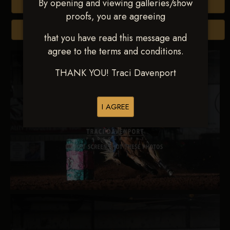
By opening and viewing galleries/show
Buy All Photos
proofs, you are agreeing
Browse Folders
that you have read this message and
agree to the terms and conditions.
THANK YOU! Traci Davenport
I AGREE