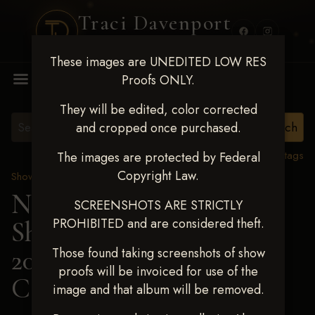
Traci Davenport
PHOTOGRAPHY
These images are UNEDITED LOW RES
MENU
Proofs ONLY.
They will be edited, color corrected
and cropped once purchased.
View all tags
The images are protected by Federal
Copyright Law.
Show Proofs
>
2025 Events
Next Level Shawnee
SCREENSHOTS ARE STRICTLY
PROHIBITED and are considered theft.
Shootout - April 18-20,
2025
> BROOKE
Those found taking screenshots of show
proofs will be invoiced for use of the
COLLINS
image and that album will be removed.