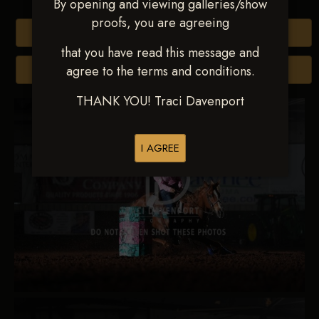
By opening and viewing galleries/show
proofs, you are agreeing
Buy All Photos
that you have read this message and
agree to the terms and conditions.
Browse Folders
THANK YOU! Traci Davenport
I AGREE