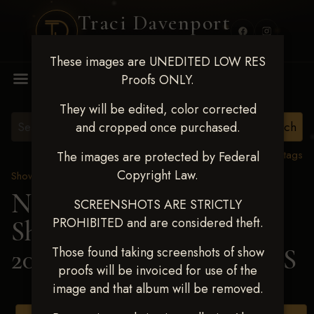
Traci Davenport
PHOTOGRAPHY
These images are UNEDITED LOW RES
MENU
Proofs ONLY.
They will be edited, color corrected
and cropped once purchased.
View all tags
The images are protected by Federal
Copyright Law.
Show Proofs
>
2025 Events
Next Level Shawnee
SCREENSHOTS ARE STRICTLY
PROHIBITED and are considered theft.
Shootout - April 18-20,
2025
> SAWYER ADAMS
Those found taking screenshots of show
proofs will be invoiced for use of the
image and that album will be removed.