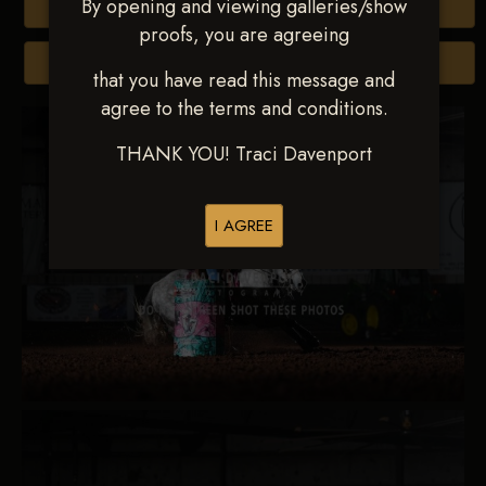
By opening and viewing galleries/show
Buy All Photos
proofs, you are agreeing
Browse Folders
that you have read this message and
agree to the terms and conditions.
THANK YOU! Traci Davenport
I AGREE