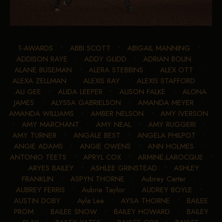
1-AWARDS
•
ABBI SCOTT
•
ABIGAIL MANNING
•
ADDISON RAYE
•
ADDY GLIDD
•
ADRIAN BOLIN
•
ALANE BUSEMAN
•
ALERA STEBBINS
•
ALEX OTT
•
ALEXA ZELLMAN
•
ALEXIS RAY
•
ALEXIS STAFFORD
•
ALI GEE
•
ALIDA LEEPER
•
ALISON FALKE
•
ALONA
JAMES
•
ALYSSA GABRIELSON
•
AMANDA MEYER
•
AMANDA WILLIAMS
•
AMBER NELSON
•
AMY IVERSON
•
AMY MARCHANT
•
AMY NEAL
•
AMY RUGGERI
•
AMY TURNER
•
ANGALE BEST
•
ANGELA PHILPOT
•
ANGIE ADAMS
•
ANGIE OWENS
•
ANN HOLMES
•
ANTONIO TEETS
•
APRYL COX
•
ARMINE LAROCQUE
•
ARYES BAILEY
•
ASHLEE GRINSTEAD
•
ASHLEY
FRANKLIN
•
ASPYN THORNE
•
Aubrey Carter
•
AUBREY FERRIS
•
Aubrie Taylor
•
AUDREY BOYLE
•
AUSTIN DOBY
•
Ayla Lee
•
AYSA THORNE
•
BAILEE
PROM
•
BAILEE SNOW
•
BAILEY HOWARD
•
BAILEY