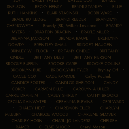
SLAY
•
BAILEY YATES
•
BAYLEE COX
•
BAYLEE
SNELSON
•
BECKY HENRY
•
BENNI STANLEY
•
BILLIE
RUTH HANKINS
•
BLAIR STASINSKI
•
BOBBI WARD
•
BRADE RUTLEDGE
•
BRANDI REEDER
•
BRANDILYN
CHENOWETH
•
Brandy (BK) Wilkins-Lovelace
•
BRANDY
MYERS
•
BRAXTON BRACKIN
•
BRAYLE MILLER
•
BREANNA JACKSON
•
BRENDA RAUPE
•
BRENLYNN
DOWDY
•
BRENTLEY SMALL
•
BRIDGET HAUGEN
•
BRINLEY WHITLOCK
•
BRITANY CINDLE
•
BRITTANY
CINDLE
•
BRITTANY DEES
•
BRITTANY PIERSON
•
BROOKE BUFFKIN
•
BROOKE CARIE
•
BROOKE COLLINS
•
BROOKLYN BUIE
•
BROOKLYNN TYLER
•
Brynley Orf
•
CACEE COX
•
CADE KANODE
•
Callye Pechak
•
CANDICE FOSTER
•
CANDLOR SHELTON
•
CANDY
COKER
•
CARMEN BILLIE
•
CAROLYN A UHLER
•
CARRIE DRAHEIM
•
CASEY SHIRLEY
•
CATHY BROOKS
•
CECILIA RAINWATER
•
CEEANNA BLEVINS
•
CERI WARD
•
CHALEY HEXT
•
CHAREMON ELLER
•
CHARILYN
MILBURN
•
CHARLCIE WOODS
•
CHARLENE GLOVER
•
CHARLEY HORN
•
CHARLI JO LANDERS
•
CHELSEA
RAMER
•
CHELSIE SHOOP
•
Cheryl Mason
•