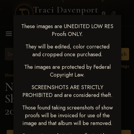
Traci Davenport
PHOTOGRAPHY
These images are UNEDITED LOW RES
MENU
Proofs ONLY.
They will be edited, color corrected
and cropped once purchased.
View all tags
The images are protected by Federal
Copyright Law.
Show Proofs
>
2025 Events
Next Level Shawnee
SCREENSHOTS ARE STRICTLY
PROHIBITED and are considered theft.
Shootout - April 18-20,
2025
> TYE GREEN
Those found taking screenshots of show
proofs will be invoiced for use of the
image and that album will be removed.