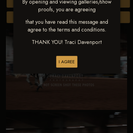
By opening and viewing galleries/show
Buy All Photos
proofs, you are agreeing
Browse Folders
that you have read this message and
agree to the terms and conditions.
THANK YOU! Traci Davenport
I AGREE