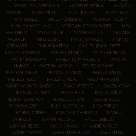
•
MICHELLE NOTERMAN
•
MICHELLE SERNA
•
MIKAYLA
MOORE
•
MISSY PRATT
•
MISTI RAINES
•
MISTY NEAL
•
MO SCULLY
•
MOLLY CHILDERS
•
MONICA FREENY
•
MONICA MCCLUNG
•
MORGAN SCHWABAUER
•
MYA
WHITFIELD
•
MYAH OLLER
•
MYAH PADILLA
•
NATALIE
WEAVER
•
NIKKI BURNS
•
NIKKI J SINGLER
•
NIKKI JO
STEWART
•
OAKLIE KATERA
•
PAISLEY JEAN LOPEZ
•
PAISLEY ROMERO
•
PAM MARTINEZ
•
PATTY HERRING
•
PATTY MORGAN
•
PAULETTE M RAGGIO
•
PAYSON
HAINES
•
PAYTON ASKINS
•
PEYTON DAVIS
•
PEYTON JONES
•
PEYTON STARKS
•
PHYLLIS WELLS
•
PRESLEY REED
•
RAELENE NEAL
•
RAELYN PAULUS
•
RAINEY MONTGOMERY
•
RANDI PREECE
•
RAVEN GRAY
•
REAGAN TURNER
•
REATA EARL
•
REATA EARLE
•
REGAN ZAREMBA
•
RENEE JETTON
•
RENEE SELLS
•
RHONDA LEIGH
•
RILEY SHETRON
•
RITA TURLEY
•
RONDA CRIDER
•
RONDA RICHERSON
•
RYANN
LAUNDER
•
RYANN PEDONE
•
RYLEE SHIELDS
•
SABRINA BEEBE
•
SADIE CAMAC
•
SADIE SHIRLEY
•
SADIE TROYER
•
SAMANTHA ELAM
•
SAMANTHA