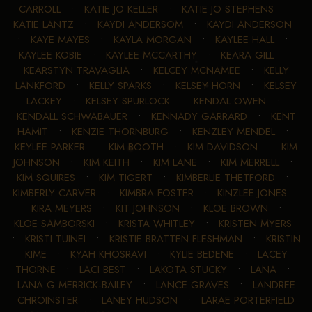
CARROLL
•
KATIE JO KELLER
•
KATIE JO STEPHENS
•
KATIE LANTZ
•
KAYDI ANDERSOM
•
KAYDI ANDERSON
•
KAYE MAYES
•
KAYLA MORGAN
•
KAYLEE HALL
•
KAYLEE KOBIE
•
KAYLEE MCCARTHY
•
KEARA GILL
•
KEARSTYN TRAVAGLIA
•
KELCEY MCNAMEE
•
KELLY
LANKFORD
•
KELLY SPARKS
•
KELSEY HORN
•
KELSEY
LACKEY
•
KELSEY SPURLOCK
•
KENDAL OWEN
•
KENDALL SCHWABAUER
•
KENNADY GARRARD
•
KENT
HAMIT
•
KENZIE THORNBURG
•
KENZLEY MENDEL
•
KEYLEE PARKER
•
KIM BOOTH
•
KIM DAVIDSON
•
KIM
JOHNSON
•
KIM KEITH
•
KIM LANE
•
KIM MERRELL
•
KIM SQUIRES
•
KIM TIGERT
•
KIMBERLIE THETFORD
•
KIMBERLY CARVER
•
KIMBRA FOSTER
•
KINZLEE JONES
•
KIRA MEYERS
•
KIT JOHNSON
•
KLOE BROWN
•
KLOE SAMBORSKI
•
KRISTA WHITLEY
•
KRISTEN MYERS
•
KRISTI TUINEI
•
KRISTIE BRATTEN FLESHMAN
•
KRISTIN
KIME
•
KYAH KHOSRAVI
•
KYLIE BEDENE
•
LACEY
THORNE
•
LACI BEST
•
LAKOTA STUCKY
•
LANA
•
LANA G MERRICK-BAILEY
•
LANCE GRAVES
•
LANDREE
CHROINSTER
•
LANEY HUDSON
•
LARAE PORTERFIELD