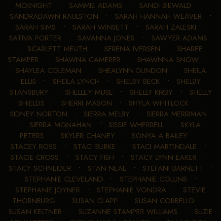
MCKNIGHT
•
SAMMIE ADAMS
•
SANDI BIEWALD
•
SANDRADAWN RAULSTON
•
SARAH HANNAH WEAVER
•
SARAH SIMS
•
SARAH WINSETT
•
SARAH ZALESKI
•
SATIVA PORTER
•
SAVANNA JONES
•
SAWYER ADAMS
•
SCARLETT MEUTH
•
SERENA IVERSEN
•
SHAREE
STAMPER
•
SHAWNA CAMERER
•
SHAWNNA SNOW
•
SHAYLEA COLEMAN
•
SHEALYNN DUNDON
•
SHEILA
ELLIS
•
SHEILA LYNCH
•
SHELBY BECK
•
SHELBY
STANSBURY
•
SHELLEY MUSE
•
SHELLY KIRBY
•
SHELLY
SHIELDS
•
SHERRI MASON
•
SHYLA WHITLOCK
•
SIDNEY NORTON
•
SIERRA MELBY
•
SIERRA MERRIMAN
•
SIERRA MONAHAN
•
SISSIE WHERRELL
•
SKYLA
PETERS
•
SKYLER CHANEY
•
SONYA A BAILEY
•
STACEY ROSS
•
STACI BURKE
•
STACI MARTINDALE
•
STACIE CROSS
•
STACY FISH
•
STACY LYNN EAKER
•
STACY SCHNEIDER
•
STAN NEAL
•
STEFANI BARNETT
•
STEPHANIE CLEVELAND
•
STEPHANIE COLLINS
•
STEPHANIE JOYNER
•
STEPHANIE VONDRA
•
STEVIE
THORNBURG
•
SUSAN CLAPP
•
SUSAN CORBELLO
•
SUSAN KELTNER
•
SUZANNE STAMPER WILLIAMS
•
SUZIE