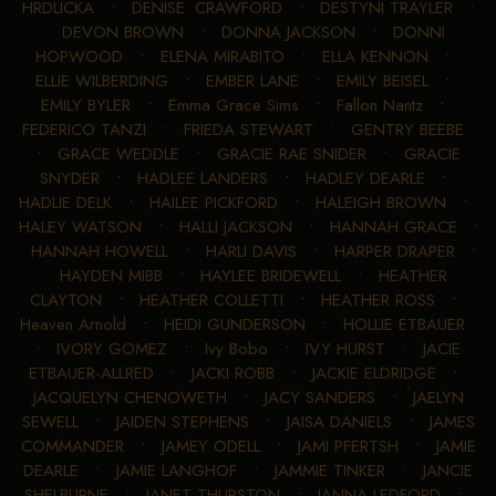
HRDLICKA
•
DENISE. CRAWFORD
•
DESTYNI TRAYLER
•
DEVON BROWN
•
DONNA JACKSON
•
DONNI
HOPWOOD
•
ELENA MIRABITO
•
ELLA KENNON
•
ELLIE WILBERDING
•
EMBER LANE
•
EMILY BEISEL
•
EMILY BYLER
•
Emma Grace Sims
•
Fallon Nantz
•
FEDERICO TANZI
•
FRIEDA STEWART
•
GENTRY BEEBE
•
GRACE WEDDLE
•
GRACIE RAE SNIDER
•
GRACIE
SNYDER
•
HADLEE LANDERS
•
HADLEY DEARLE
•
HADLIE DELK
•
HAILEE PICKFORD
•
HALEIGH BROWN
•
HALEY WATSON
•
HALLI JACKSON
•
HANNAH GRACE
•
HANNAH HOWELL
•
HARLI DAVIS
•
HARPER DRAPER
•
HAYDEN MIBB
•
HAYLEE BRIDEWELL
•
HEATHER
CLAYTON
•
HEATHER COLLETTI
•
HEATHER ROSS
•
Heaven Arnold
•
HEIDI GUNDERSON
•
HOLLIE ETBAUER
•
IVORY GOMEZ
•
Ivy Bobo
•
IVY HURST
•
JACIE
ETBAUER-ALLRED
•
JACKI ROBB
•
JACKIE ELDRIDGE
•
JACQUELYN CHENOWETH
•
JACY SANDERS
•
JAELYN
SEWELL
•
JAIDEN STEPHENS
•
JAISA DANIELS
•
JAMES
COMMANDER
•
JAMEY ODELL
•
JAMI PFERTSH
•
JAMIE
DEARLE
•
JAMIE LANGHOF
•
JAMMIE TINKER
•
JANCIE
SHELBURNE
•
JANET THURSTON
•
JANNA LEDFORD
•