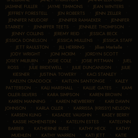
JASMINE FULLER
•
JAYME TIMMONS
•
JEAN WINTERS
•
JEFFREY FORESTELL
•
JEN ROBERTS
•
JENN ZELLER
•
JENNIFER NEUDORF
•
JENNIFER RAMAEKER
•
JENNIFER
STARKEY
•
JENNIFFER TEETS
•
JENNILEE THOMPSON
•
JENNY COLLINS
•
JEREMY REID
•
JESSICA BECK
•
JESSICA DONELSON
•
JESSICA MULLENS
•
JESSICA STAFF
•
JETT RAULSTON
•
JILL HERRING
•
Jillian Markelle
•
JODY WRIGHT
•
JONI MCKIM
•
JORDYN SCOTT
•
JOSEY MILBURN
•
JOSIE COLE
•
JOSIE PITTMAN
•
JUEL
ROSS
•
JULIE BRIDEWELL
•
JULIE DUNCANSON
•
JULIE
KIESNER
•
JUSTINA TOWERY
•
KACI STANLEY
•
KAELYN CRADDOCK
•
KAITLYN SANTONGE
•
KALEY
PATTERSON
•
KALI MARSHALL
•
KALLIE GATES
•
KAMI
OLLER-SILVERS
•
KARA SIMPSON
•
KAREN BROWN
•
KAREN MANNING
•
KAREN NEWBERRY
•
KARI DAWN
JOHNSON
•
KARLA OLLER
•
KARRISSA (KRISSY) NELSON
•
KARSEN KLING
•
KASADEE VAUGHN
•
KASEY BERRY
•
KASSIE HOHENSTEIN
•
KATELYN ESTES
•
KATELYNN
BARBER
•
KATHERINE RUSS
•
KATHY HECK
•
KATHY
MUEHLEN
•
KATHY WARREN
•
KATI JETT
•
KATIE