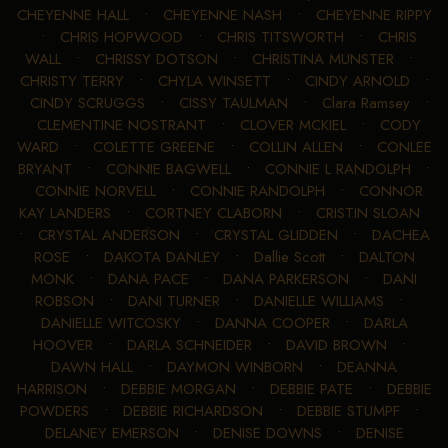
CHEYENNE HALL
•
CHEYENNE NASH
•
CHEYENNE RIPPY
•
CHRIS HOPWOOD
•
CHRIS TITSWORTH
•
CHRIS
WALL
•
CHRISSY DOTSON
•
CHRISTINA MUNSTER
•
CHRISTY TERRY
•
CHYLA WINSETT
•
CINDY ARNOLD
•
CINDY SCRUGGS
•
CISSY TAULMAN
•
Clara Ramsey
•
CLEMENTINE NOSTRANT
•
CLOVER MCKIEL
•
CODY
WARD
•
COLETTE GREENE
•
COLLIN ALLEN
•
CONLEE
BRYANT
•
CONNIE BAGWELL
•
CONNIE L RANDOLPH
•
CONNIE NORVELL
•
CONNIE RANDOLPH
•
CONNOR
KAY LANDERS
•
CORTNEY CLABORN
•
CRISTIN SLOAN
•
CRYSTAL ANDERSON
•
CRYSTAL GLIDDEN
•
DACHEA
ROSE
•
DAKOTA DANLEY
•
Dallie Scott
•
DALTON
MONK
•
DANA PACE
•
DANA PARKERSON
•
DANI
ROBSON
•
DANI TURNER
•
DANIELLE WILLIAMS
•
DANIELLE WITCOSKY
•
DANNA COOPER
•
DARLA
HOOVER
•
DARLA SCHNEIDER
•
DAVID BROWN
•
DAWN HALL
•
DAYMON WINBORN
•
DEANNA
HARRISON
•
DEBBIE MORGAN
•
DEBBIE PATE
•
DEBBIE
POWDERS
•
DEBBIE RICHARDSON
•
DEBBIE STUMPF
•
DELANEY EMERSON
•
DENISE DOWNS
•
DENISE