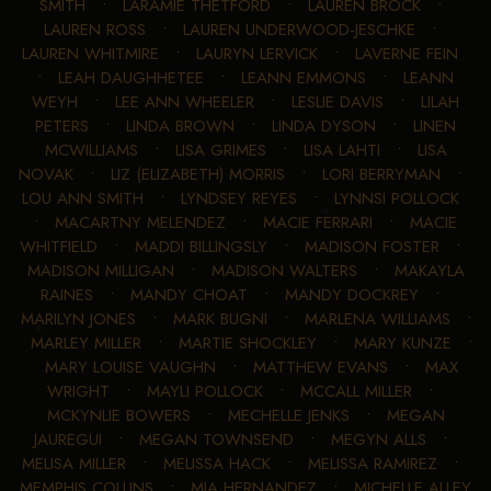
SMITH
•
LARAMIE THETFORD
•
LAUREN BROCK
•
LAUREN ROSS
•
LAUREN UNDERWOOD-JESCHKE
•
LAUREN WHITMIRE
•
LAURYN LERVICK
•
LAVERNE FEIN
•
LEAH DAUGHHETEE
•
LEANN EMMONS
•
LEANN
WEYH
•
LEE ANN WHEELER
•
LESLIE DAVIS
•
LILAH
PETERS
•
LINDA BROWN
•
LINDA DYSON
•
LINEN
MCWILLIAMS
•
LISA GRIMES
•
LISA LAHTI
•
LISA
NOVAK
•
LIZ (ELIZABETH) MORRIS
•
LORI BERRYMAN
•
LOU ANN SMITH
•
LYNDSEY REYES
•
LYNNSI POLLOCK
•
MACARTNY MELENDEZ
•
MACIE FERRARI
•
MACIE
WHITFIELD
•
MADDI BILLINGSLY
•
MADISON FOSTER
•
MADISON MILLIGAN
•
MADISON WALTERS
•
MAKAYLA
RAINES
•
MANDY CHOAT
•
MANDY DOCKREY
•
MARILYN JONES
•
MARK BUGNI
•
MARLENA WILLIAMS
•
MARLEY MILLER
•
MARTIE SHOCKLEY
•
MARY KUNZE
•
MARY LOUISE VAUGHN
•
MATTHEW EVANS
•
MAX
WRIGHT
•
MAYLI POLLOCK
•
MCCALL MILLER
•
MCKYNLIE BOWERS
•
MECHELLE JENKS
•
MEGAN
JAUREGUI
•
MEGAN TOWNSEND
•
MEGYN ALLS
•
MELISA MILLER
•
MELISSA HACK
•
MELISSA RAMIREZ
•
MEMPHIS COLLINS
•
MIA HERNANDEZ
•
MICHELLE ALLEY