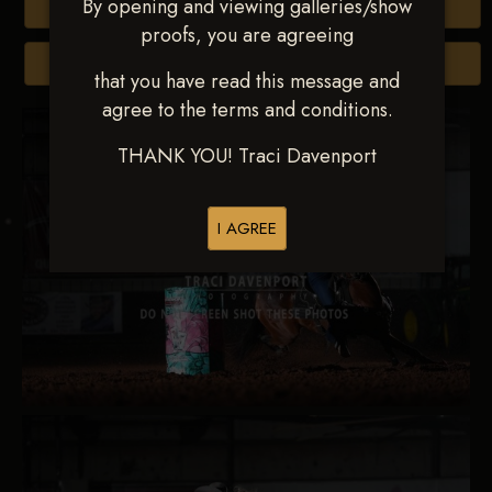
By opening and viewing galleries/show
Buy All Photos
proofs, you are agreeing
Browse Folders
that you have read this message and
agree to the terms and conditions.
THANK YOU! Traci Davenport
I AGREE