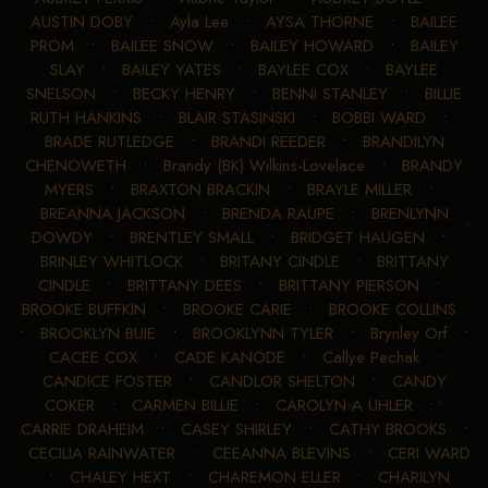
AUSTIN DOBY
•
Ayla Lee
•
AYSA THORNE
•
BAILEE
PROM
•
BAILEE SNOW
•
BAILEY HOWARD
•
BAILEY
SLAY
•
BAILEY YATES
•
BAYLEE COX
•
BAYLEE
SNELSON
•
BECKY HENRY
•
BENNI STANLEY
•
BILLIE
RUTH HANKINS
•
BLAIR STASINSKI
•
BOBBI WARD
•
BRADE RUTLEDGE
•
BRANDI REEDER
•
BRANDILYN
CHENOWETH
•
Brandy (BK) Wilkins-Lovelace
•
BRANDY
MYERS
•
BRAXTON BRACKIN
•
BRAYLE MILLER
•
BREANNA JACKSON
•
BRENDA RAUPE
•
BRENLYNN
DOWDY
•
BRENTLEY SMALL
•
BRIDGET HAUGEN
•
BRINLEY WHITLOCK
•
BRITANY CINDLE
•
BRITTANY
CINDLE
•
BRITTANY DEES
•
BRITTANY PIERSON
•
BROOKE BUFFKIN
•
BROOKE CARIE
•
BROOKE COLLINS
•
BROOKLYN BUIE
•
BROOKLYNN TYLER
•
Brynley Orf
•
CACEE COX
•
CADE KANODE
•
Callye Pechak
•
CANDICE FOSTER
•
CANDLOR SHELTON
•
CANDY
COKER
•
CARMEN BILLIE
•
CAROLYN A UHLER
•
CARRIE DRAHEIM
•
CASEY SHIRLEY
•
CATHY BROOKS
•
CECILIA RAINWATER
•
CEEANNA BLEVINS
•
CERI WARD
•
CHALEY HEXT
•
CHAREMON ELLER
•
CHARILYN