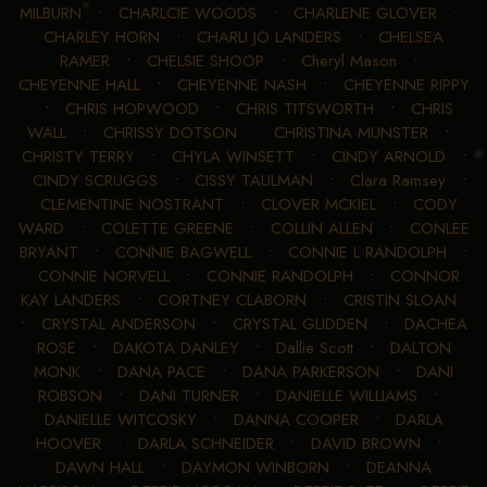
MILBURN
•
CHARLCIE WOODS
•
CHARLENE GLOVER
•
CHARLEY HORN
•
CHARLI JO LANDERS
•
CHELSEA
RAMER
•
CHELSIE SHOOP
•
Cheryl Mason
•
CHEYENNE HALL
•
CHEYENNE NASH
•
CHEYENNE RIPPY
•
CHRIS HOPWOOD
•
CHRIS TITSWORTH
•
CHRIS
WALL
•
CHRISSY DOTSON
•
CHRISTINA MUNSTER
•
CHRISTY TERRY
•
CHYLA WINSETT
•
CINDY ARNOLD
•
CINDY SCRUGGS
•
CISSY TAULMAN
•
Clara Ramsey
•
CLEMENTINE NOSTRANT
•
CLOVER MCKIEL
•
CODY
WARD
•
COLETTE GREENE
•
COLLIN ALLEN
•
CONLEE
BRYANT
•
CONNIE BAGWELL
•
CONNIE L RANDOLPH
•
CONNIE NORVELL
•
CONNIE RANDOLPH
•
CONNOR
KAY LANDERS
•
CORTNEY CLABORN
•
CRISTIN SLOAN
•
CRYSTAL ANDERSON
•
CRYSTAL GLIDDEN
•
DACHEA
ROSE
•
DAKOTA DANLEY
•
Dallie Scott
•
DALTON
MONK
•
DANA PACE
•
DANA PARKERSON
•
DANI
ROBSON
•
DANI TURNER
•
DANIELLE WILLIAMS
•
DANIELLE WITCOSKY
•
DANNA COOPER
•
DARLA
HOOVER
•
DARLA SCHNEIDER
•
DAVID BROWN
•
DAWN HALL
•
DAYMON WINBORN
•
DEANNA