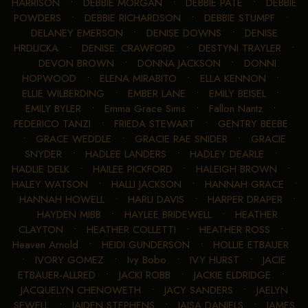
HARRISON
•
DEBBIE MORGAN
•
DEBBIE PATE
•
DEBBIE
POWDERS
•
DEBBIE RICHARDSON
•
DEBBIE STUMPF
•
DELANEY EMERSON
•
DENISE DOWNS
•
DENISE
HRDLICKA
•
DENISE. CRAWFORD
•
DESTYNI TRAYLER
•
DEVON BROWN
•
DONNA JACKSON
•
DONNI
HOPWOOD
•
ELENA MIRABITO
•
ELLA KENNON
•
ELLIE WILBERDING
•
EMBER LANE
•
EMILY BEISEL
•
EMILY BYLER
•
Emma Grace Sims
•
Fallon Nantz
•
FEDERICO TANZI
•
FRIEDA STEWART
•
GENTRY BEEBE
•
GRACE WEDDLE
•
GRACIE RAE SNIDER
•
GRACIE
SNYDER
•
HADLEE LANDERS
•
HADLEY DEARLE
•
HADLIE DELK
•
HAILEE PICKFORD
•
HALEIGH BROWN
•
HALEY WATSON
•
HALLI JACKSON
•
HANNAH GRACE
•
HANNAH HOWELL
•
HARLI DAVIS
•
HARPER DRAPER
•
HAYDEN MIBB
•
HAYLEE BRIDEWELL
•
HEATHER
CLAYTON
•
HEATHER COLLETTI
•
HEATHER ROSS
•
Heaven Arnold
•
HEIDI GUNDERSON
•
HOLLIE ETBAUER
•
IVORY GOMEZ
•
Ivy Bobo
•
IVY HURST
•
JACIE
ETBAUER-ALLRED
•
JACKI ROBB
•
JACKIE ELDRIDGE
•
JACQUELYN CHENOWETH
•
JACY SANDERS
•
JAELYN
SEWELL
•
JAIDEN STEPHENS
•
JAISA DANIELS
•
JAMES