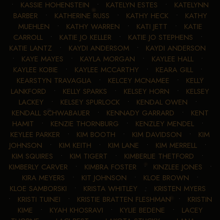
•
KASSIE HOHENSTEIN
•
KATELYN ESTES
•
KATELYNN
BARBER
•
KATHERINE RUSS
•
KATHY HECK
•
KATHY
MUEHLEN
•
KATHY WARREN
•
KATI JETT
•
KATIE
CARROLL
•
KATIE JO KELLER
•
KATIE JO STEPHENS
•
KATIE LANTZ
•
KAYDI ANDERSOM
•
KAYDI ANDERSON
•
KAYE MAYES
•
KAYLA MORGAN
•
KAYLEE HALL
•
KAYLEE KOBIE
•
KAYLEE MCCARTHY
•
KEARA GILL
•
KEARSTYN TRAVAGLIA
•
KELCEY MCNAMEE
•
KELLY
LANKFORD
•
KELLY SPARKS
•
KELSEY HORN
•
KELSEY
LACKEY
•
KELSEY SPURLOCK
•
KENDAL OWEN
•
KENDALL SCHWABAUER
•
KENNADY GARRARD
•
KENT
HAMIT
•
KENZIE THORNBURG
•
KENZLEY MENDEL
•
KEYLEE PARKER
•
KIM BOOTH
•
KIM DAVIDSON
•
KIM
JOHNSON
•
KIM KEITH
•
KIM LANE
•
KIM MERRELL
•
KIM SQUIRES
•
KIM TIGERT
•
KIMBERLIE THETFORD
•
KIMBERLY CARVER
•
KIMBRA FOSTER
•
KINZLEE JONES
•
KIRA MEYERS
•
KIT JOHNSON
•
KLOE BROWN
•
KLOE SAMBORSKI
•
KRISTA WHITLEY
•
KRISTEN MYERS
•
KRISTI TUINEI
•
KRISTIE BRATTEN FLESHMAN
•
KRISTIN
KIME
•
KYAH KHOSRAVI
•
KYLIE BEDENE
•
LACEY