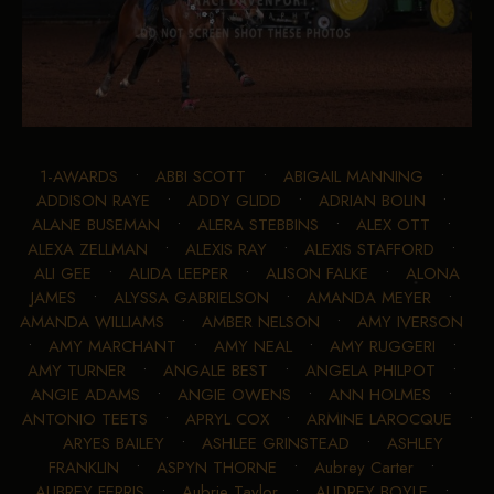
1-AWARDS
•
ABBI SCOTT
•
ABIGAIL MANNING
•
ADDISON RAYE
•
ADDY GLIDD
•
ADRIAN BOLIN
•
ALANE BUSEMAN
•
ALERA STEBBINS
•
ALEX OTT
•
ALEXA ZELLMAN
•
ALEXIS RAY
•
ALEXIS STAFFORD
•
ALI GEE
•
ALIDA LEEPER
•
ALISON FALKE
•
ALONA
JAMES
•
ALYSSA GABRIELSON
•
AMANDA MEYER
•
AMANDA WILLIAMS
•
AMBER NELSON
•
AMY IVERSON
•
AMY MARCHANT
•
AMY NEAL
•
AMY RUGGERI
•
AMY TURNER
•
ANGALE BEST
•
ANGELA PHILPOT
•
ANGIE ADAMS
•
ANGIE OWENS
•
ANN HOLMES
•
ANTONIO TEETS
•
APRYL COX
•
ARMINE LAROCQUE
•
ARYES BAILEY
•
ASHLEE GRINSTEAD
•
ASHLEY
FRANKLIN
•
ASPYN THORNE
•
Aubrey Carter
•
AUBREY FERRIS
•
Aubrie Taylor
•
AUDREY BOYLE
•