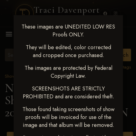
Traci Davenport
PHOTOGRAPHY
These images are UNEDITED LOW RES
MENU
Proofs ONLY.
They will be edited, color corrected
and cropped once purchased.
View all tags
The images are protected by Federal
Copyright Law.
Show Proofs
>
2025 Events
Next Level Shawnee
SCREENSHOTS ARE STRICTLY
PROHIBITED and are considered theft.
Shootout - April 18-20,
2025
> LANEY HUDSON
Those found taking screenshots of show
proofs will be invoiced for use of the
image and that album will be removed.