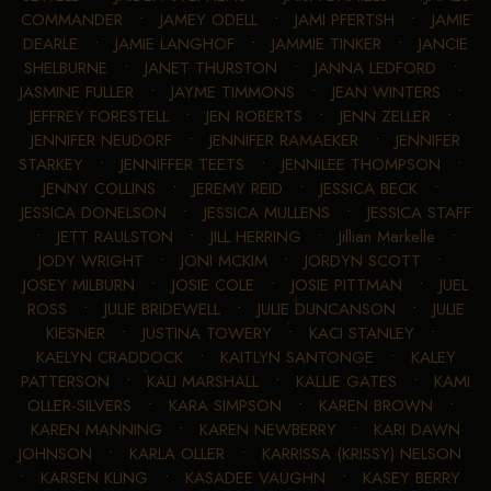
COMMANDER
•
JAMEY ODELL
•
JAMI PFERTSH
•
JAMIE
DEARLE
•
JAMIE LANGHOF
•
JAMMIE TINKER
•
JANCIE
SHELBURNE
•
JANET THURSTON
•
JANNA LEDFORD
•
JASMINE FULLER
•
JAYME TIMMONS
•
JEAN WINTERS
•
JEFFREY FORESTELL
•
JEN ROBERTS
•
JENN ZELLER
•
JENNIFER NEUDORF
•
JENNIFER RAMAEKER
•
JENNIFER
STARKEY
•
JENNIFFER TEETS
•
JENNILEE THOMPSON
•
JENNY COLLINS
•
JEREMY REID
•
JESSICA BECK
•
JESSICA DONELSON
•
JESSICA MULLENS
•
JESSICA STAFF
•
JETT RAULSTON
•
JILL HERRING
•
Jillian Markelle
•
JODY WRIGHT
•
JONI MCKIM
•
JORDYN SCOTT
•
JOSEY MILBURN
•
JOSIE COLE
•
JOSIE PITTMAN
•
JUEL
ROSS
•
JULIE BRIDEWELL
•
JULIE DUNCANSON
•
JULIE
KIESNER
•
JUSTINA TOWERY
•
KACI STANLEY
•
KAELYN CRADDOCK
•
KAITLYN SANTONGE
•
KALEY
PATTERSON
•
KALI MARSHALL
•
KALLIE GATES
•
KAMI
OLLER-SILVERS
•
KARA SIMPSON
•
KAREN BROWN
•
KAREN MANNING
•
KAREN NEWBERRY
•
KARI DAWN
JOHNSON
•
KARLA OLLER
•
KARRISSA (KRISSY) NELSON
•
KARSEN KLING
•
KASADEE VAUGHN
•
KASEY BERRY