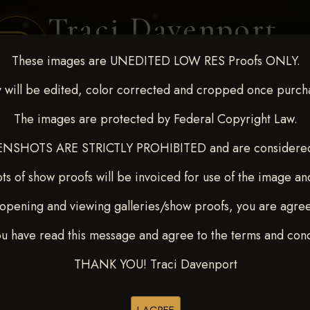
Traci Davenport
PHOTOGRAPHY
These images are UNEDITED LOW RES Proofs ONLY.
EQUINE SPORTS · LIFESTYLE
 will be edited, color corrected and cropped once purch
The images are protected by Federal Copyright Law.
ENT COVERAGE
CLIENT GALLERIES
SELECTED WORK
ABOUT ME
NSHOTS ARE STRICTLY PROHIBITED and are considered 
ts of show proofs will be invoiced for use of the image an
opening and viewing galleries/show proofs, you are agre
out - April 18-20, 2025
>
ou have read this message and agree to the terms and cond
THANK YOU! Traci Davenport