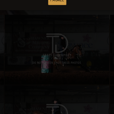
I AGREE
Buy All Photos
Browse Folders