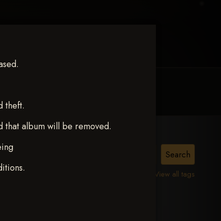
ased.
MY ACCOUNT
CONTACT TRACI
theft.
d that album will be removed.
eing
itions.
View all tags