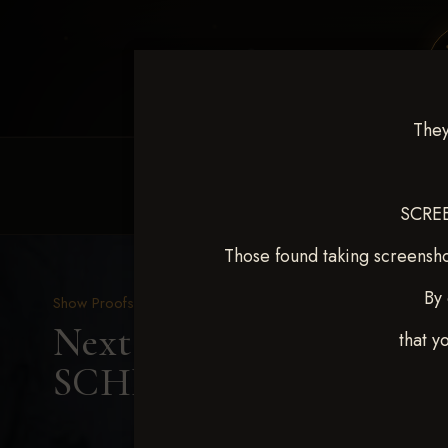
They
HOME
EQUINE EVENTS
REQUEST EV
SCREE
Those found taking screensho
By 
Show Proofs
>
2025 Events
Next Level Shawnee Shoot
that y
SCHNEIDER