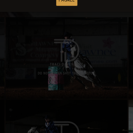
I AGREE
Buy All Photos
Browse Folders