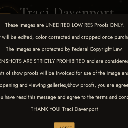
Traci Davenport
PHOTOGRAPHY
These images are UNEDITED LOW RES Proofs ONLY.
EQUINE SPORTS · LIFESTYLE
 will be edited, color corrected and cropped once purch
The images are protected by Federal Copyright Law.
ENT COVERAGE
CLIENT GALLERIES
SELECTED WORK
ABOUT ME
NSHOTS ARE STRICTLY PROHIBITED and are considered 
ts of show proofs will be invoiced for use of the image an
opening and viewing galleries/show proofs, you are agre
out - April 18-20, 2025
> S
ou have read this message and agree to the terms and cond
THANK YOU! Traci Davenport