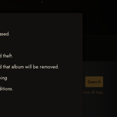
ased.
MY ACCOUNT
CONTACT TRACI
theft.
d that album will be removed.
eing
TACY
itions.
View all tags