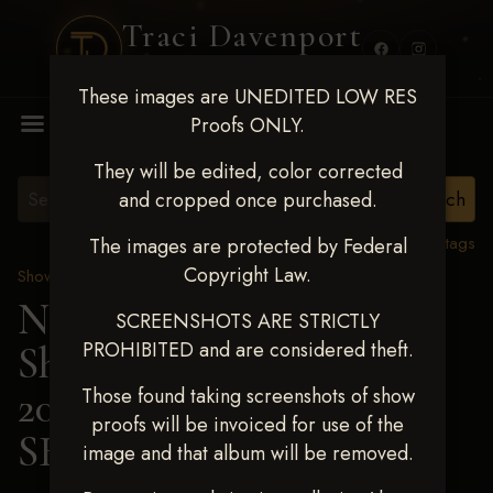
Traci Davenport
PHOTOGRAPHY
These images are UNEDITED LOW RES
MENU
Proofs ONLY.
They will be edited, color corrected
and cropped once purchased.
View all tags
The images are protected by Federal
Copyright Law.
Show Proofs
>
2025 Events
Next Level Shawnee
SCREENSHOTS ARE STRICTLY
PROHIBITED and are considered theft.
Shootout - April 18-20,
2025
> JANCIE
Those found taking screenshots of show
proofs will be invoiced for use of the
SHELBURNE
image and that album will be removed.