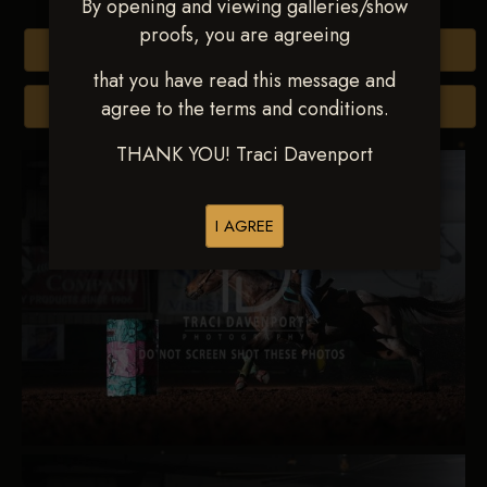
By opening and viewing galleries/show
proofs, you are agreeing
Buy All Photos
that you have read this message and
agree to the terms and conditions.
Browse Folders
THANK YOU! Traci Davenport
I AGREE