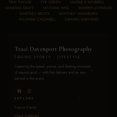
TROI TAYLOR
•
TYE GREEN
•
VALERIE K WORRELL
•
VANESSA KRAFT
•
VICTORIA WEIL
•
WARREN JOHNSON
•
WHITNEY BROCK
•
WHITNEY WASHBURN
•
YOLANDA CALDWELL
•
ZAHARA SHEPHERD
Traci Davenport Photography
EQUINE SPORTS · LIFESTYLE
Capturing the speed, power, and fleeting moments
of equine sport — with fast delivery and an eye
earned in the arena.
EXPLORE
Equine Events
Client Galleries