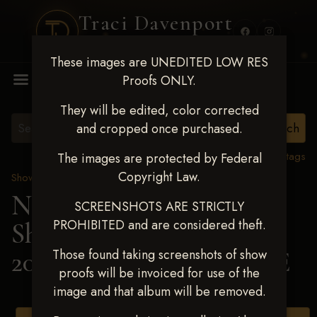
Traci Davenport
PHOTOGRAPHY
These images are UNEDITED LOW RES
MENU
Proofs ONLY.
They will be edited, color corrected
and cropped once purchased.
View all tags
The images are protected by Federal
Copyright Law.
Show Proofs
>
2025 Events
Next Level Shawnee
SCREENSHOTS ARE STRICTLY
PROHIBITED and are considered theft.
Shootout - April 18-20,
2025
> SABRINA BEEBE
Those found taking screenshots of show
proofs will be invoiced for use of the
image and that album will be removed.