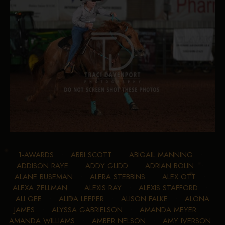
1-AWARDS
•
ABBI SCOTT
•
ABIGAIL MANNING
•
ADDISON RAYE
•
ADDY GLIDD
•
ADRIAN BOLIN
•
ALANE BUSEMAN
•
ALERA STEBBINS
•
ALEX OTT
•
ALEXA ZELLMAN
•
ALEXIS RAY
•
ALEXIS STAFFORD
•
ALI GEE
•
ALIDA LEEPER
•
ALISON FALKE
•
ALONA
JAMES
•
ALYSSA GABRIELSON
•
AMANDA MEYER
•
AMANDA WILLIAMS
•
AMBER NELSON
•
AMY IVERSON