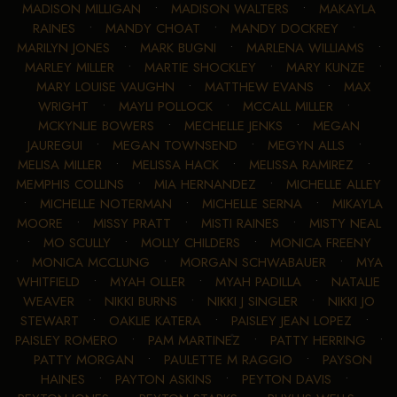
MADISON MILLIGAN
•
MADISON WALTERS
•
MAKAYLA
RAINES
•
MANDY CHOAT
•
MANDY DOCKREY
•
MARILYN JONES
•
MARK BUGNI
•
MARLENA WILLIAMS
•
MARLEY MILLER
•
MARTIE SHOCKLEY
•
MARY KUNZE
•
MARY LOUISE VAUGHN
•
MATTHEW EVANS
•
MAX
WRIGHT
•
MAYLI POLLOCK
•
MCCALL MILLER
•
MCKYNLIE BOWERS
•
MECHELLE JENKS
•
MEGAN
JAUREGUI
•
MEGAN TOWNSEND
•
MEGYN ALLS
•
MELISA MILLER
•
MELISSA HACK
•
MELISSA RAMIREZ
•
MEMPHIS COLLINS
•
MIA HERNANDEZ
•
MICHELLE ALLEY
•
MICHELLE NOTERMAN
•
MICHELLE SERNA
•
MIKAYLA
MOORE
•
MISSY PRATT
•
MISTI RAINES
•
MISTY NEAL
•
MO SCULLY
•
MOLLY CHILDERS
•
MONICA FREENY
•
MONICA MCCLUNG
•
MORGAN SCHWABAUER
•
MYA
WHITFIELD
•
MYAH OLLER
•
MYAH PADILLA
•
NATALIE
WEAVER
•
NIKKI BURNS
•
NIKKI J SINGLER
•
NIKKI JO
STEWART
•
OAKLIE KATERA
•
PAISLEY JEAN LOPEZ
•
PAISLEY ROMERO
•
PAM MARTINEZ
•
PATTY HERRING
•
PATTY MORGAN
•
PAULETTE M RAGGIO
•
PAYSON
HAINES
•
PAYTON ASKINS
•
PEYTON DAVIS
•