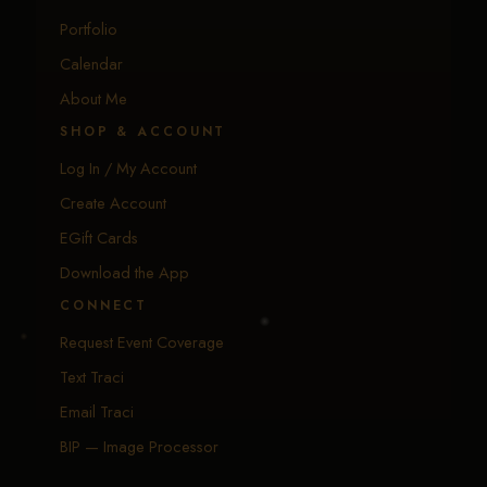
Portfolio
Calendar
About Me
SHOP & ACCOUNT
Log In / My Account
Create Account
EGift Cards
Download the App
CONNECT
Request Event Coverage
Text Traci
Email Traci
BIP — Image Processor