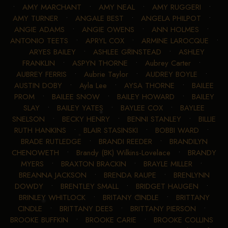
•
AMY MARCHANT
•
AMY NEAL
•
AMY RUGGERI
•
AMY TURNER
•
ANGALE BEST
•
ANGELA PHILPOT
•
ANGIE ADAMS
•
ANGIE OWENS
•
ANN HOLMES
•
ANTONIO TEETS
•
APRYL COX
•
ARMINE LAROCQUE
•
ARYES BAILEY
•
ASHLEE GRINSTEAD
•
ASHLEY
FRANKLIN
•
ASPYN THORNE
•
Aubrey Carter
•
AUBREY FERRIS
•
Aubrie Taylor
•
AUDREY BOYLE
•
AUSTIN DOBY
•
Ayla Lee
•
AYSA THORNE
•
BAILEE
PROM
•
BAILEE SNOW
•
BAILEY HOWARD
•
BAILEY
SLAY
•
BAILEY YATES
•
BAYLEE COX
•
BAYLEE
SNELSON
•
BECKY HENRY
•
BENNI STANLEY
•
BILLIE
RUTH HANKINS
•
BLAIR STASINSKI
•
BOBBI WARD
•
BRADE RUTLEDGE
•
BRANDI REEDER
•
BRANDILYN
CHENOWETH
•
Brandy (BK) Wilkins-Lovelace
•
BRANDY
MYERS
•
BRAXTON BRACKIN
•
BRAYLE MILLER
•
BREANNA JACKSON
•
BRENDA RAUPE
•
BRENLYNN
DOWDY
•
BRENTLEY SMALL
•
BRIDGET HAUGEN
•
BRINLEY WHITLOCK
•
BRITANY CINDLE
•
BRITTANY
CINDLE
•
BRITTANY DEES
•
BRITTANY PIERSON
•
BROOKE BUFFKIN
•
BROOKE CARIE
•
BROOKE COLLINS