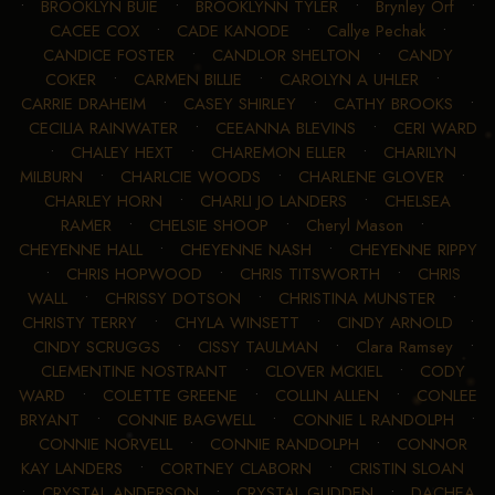
•
BROOKLYN BUIE
•
BROOKLYNN TYLER
•
Brynley Orf
•
CACEE COX
•
CADE KANODE
•
Callye Pechak
•
CANDICE FOSTER
•
CANDLOR SHELTON
•
CANDY
COKER
•
CARMEN BILLIE
•
CAROLYN A UHLER
•
CARRIE DRAHEIM
•
CASEY SHIRLEY
•
CATHY BROOKS
•
CECILIA RAINWATER
•
CEEANNA BLEVINS
•
CERI WARD
•
CHALEY HEXT
•
CHAREMON ELLER
•
CHARILYN
MILBURN
•
CHARLCIE WOODS
•
CHARLENE GLOVER
•
CHARLEY HORN
•
CHARLI JO LANDERS
•
CHELSEA
RAMER
•
CHELSIE SHOOP
•
Cheryl Mason
•
CHEYENNE HALL
•
CHEYENNE NASH
•
CHEYENNE RIPPY
•
CHRIS HOPWOOD
•
CHRIS TITSWORTH
•
CHRIS
WALL
•
CHRISSY DOTSON
•
CHRISTINA MUNSTER
•
CHRISTY TERRY
•
CHYLA WINSETT
•
CINDY ARNOLD
•
CINDY SCRUGGS
•
CISSY TAULMAN
•
Clara Ramsey
•
CLEMENTINE NOSTRANT
•
CLOVER MCKIEL
•
CODY
WARD
•
COLETTE GREENE
•
COLLIN ALLEN
•
CONLEE
BRYANT
•
CONNIE BAGWELL
•
CONNIE L RANDOLPH
•
CONNIE NORVELL
•
CONNIE RANDOLPH
•
CONNOR
KAY LANDERS
•
CORTNEY CLABORN
•
CRISTIN SLOAN
•
CRYSTAL ANDERSON
•
CRYSTAL GLIDDEN
•
DACHEA