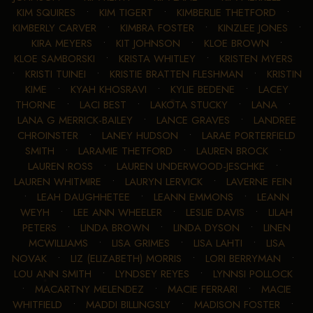
KIM SQUIRES
•
KIM TIGERT
•
KIMBERLIE THETFORD
•
KIMBERLY CARVER
•
KIMBRA FOSTER
•
KINZLEE JONES
•
KIRA MEYERS
•
KIT JOHNSON
•
KLOE BROWN
•
KLOE SAMBORSKI
•
KRISTA WHITLEY
•
KRISTEN MYERS
•
KRISTI TUINEI
•
KRISTIE BRATTEN FLESHMAN
•
KRISTIN
KIME
•
KYAH KHOSRAVI
•
KYLIE BEDENE
•
LACEY
THORNE
•
LACI BEST
•
LAKOTA STUCKY
•
LANA
•
LANA G MERRICK-BAILEY
•
LANCE GRAVES
•
LANDREE
CHROINSTER
•
LANEY HUDSON
•
LARAE PORTERFIELD
SMITH
•
LARAMIE THETFORD
•
LAUREN BROCK
•
LAUREN ROSS
•
LAUREN UNDERWOOD-JESCHKE
•
LAUREN WHITMIRE
•
LAURYN LERVICK
•
LAVERNE FEIN
•
LEAH DAUGHHETEE
•
LEANN EMMONS
•
LEANN
WEYH
•
LEE ANN WHEELER
•
LESLIE DAVIS
•
LILAH
PETERS
•
LINDA BROWN
•
LINDA DYSON
•
LINEN
MCWILLIAMS
•
LISA GRIMES
•
LISA LAHTI
•
LISA
NOVAK
•
LIZ (ELIZABETH) MORRIS
•
LORI BERRYMAN
•
LOU ANN SMITH
•
LYNDSEY REYES
•
LYNNSI POLLOCK
•
MACARTNY MELENDEZ
•
MACIE FERRARI
•
MACIE
WHITFIELD
•
MADDI BILLINGSLY
•
MADISON FOSTER
•