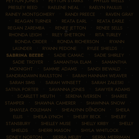
PEYTON JONES
•
PEYTON STARKS
•
PHYLLIS WELLS
•
PRESLEY REED
•
RAELENE NEAL
•
RAELYN PAULUS
•
RAINEY MONTGOMERY
•
RANDI PREECE
•
RAVEN GRAY
•
REAGAN TURNER
•
REATA EARL
•
REATA EARLE
•
REGAN ZAREMBA
•
RENEE JETTON
•
RENEE SELLS
•
RHONDA LEIGH
•
RILEY SHETRON
•
RITA TURLEY
•
RONDA CRIDER
•
RONDA RICHERSON
•
RYANN
LAUNDER
•
RYANN PEDONE
•
RYLEE SHIELDS
•
SABRINA BEEBE
•
SADIE CAMAC
•
SADIE SHIRLEY
•
SADIE TROYER
•
SAMANTHA ELAM
•
SAMANTHA
MCKNIGHT
•
SAMMIE ADAMS
•
SANDI BIEWALD
•
SANDRADAWN RAULSTON
•
SARAH HANNAH WEAVER
•
SARAH SIMS
•
SARAH WINSETT
•
SARAH ZALESKI
•
SATIVA PORTER
•
SAVANNA JONES
•
SAWYER ADAMS
•
SCARLETT MEUTH
•
SERENA IVERSEN
•
SHAREE
STAMPER
•
SHAWNA CAMERER
•
SHAWNNA SNOW
•
SHAYLEA COLEMAN
•
SHEALYNN DUNDON
•
SHEILA
ELLIS
•
SHEILA LYNCH
•
SHELBY BECK
•
SHELBY
STANSBURY
•
SHELLEY MUSE
•
SHELLY KIRBY
•
SHELLY
SHIELDS
•
SHERRI MASON
•
SHYLA WHITLOCK
•
SIDNEY NORTON
•
SIERRA MELBY
•
SIERRA MERRIMAN