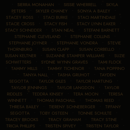
•
SIERRA MONAHAN
•
SISSIE WHERRELL
•
SKYLA
PETERS
•
SKYLER CHANEY
•
SONYA A BAILEY
•
STACEY ROSS
•
STACI BURKE
•
STACI MARTINDALE
•
STACIE CROSS
•
STACY FISH
•
STACY LYNN EAKER
•
STACY SCHNEIDER
•
STAN NEAL
•
STEFANI BARNETT
•
STEPHANIE CLEVELAND
•
STEPHANIE COLLINS
•
STEPHANIE JOYNER
•
STEPHANIE VONDRA
•
STEVIE
THORNBURG
•
SUSAN CLAPP
•
SUSAN CORBELLO
•
SUSAN KELTNER
•
SUZANNE STAMPER WILLIAMS
•
SUZIE
SCHWITTERS
•
SYDNIE WYNN GRAVES
•
TAMI FLOCK
•
TAMMY MILLS
•
TAMMY TICHENOR
•
TANA POPPINO
•
TANYA NALL
•
TASHA GRUHOT
•
TAYDEN
SEGOTTA
•
TAYLOR GILES
•
TAYLOR HARTUNG
•
TAYLOR JENNINGS
•
TAYLOR LANGDON
•
TAYLOR
RIDDLES
•
TEDDRA KINSEY
•
TERA MOON
•
TERESA
WINNETT
•
THOMAS PASCHALL
•
THOMAS REED
•
THRESA BAILEY
•
TIERENY SCHNEBERGER
•
TIFFANY
SEGOTTA
•
TOBY OSTEEN
•
TONNIE SCHULTE
•
TRACEY BROOKS
•
TRACY GRAHAM
•
TRACY STINE
•
TRICIA PHILLIPS
•
TRISTEN SPIVEY
•
TRISTEN TAYLOR
•