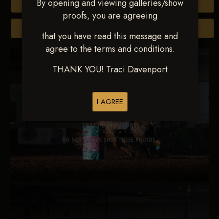
By opening and viewing galleries/show
Buy All Photos
proofs, you are agreeing
Browse Folders
that you have read this message and
agree to the terms and conditions.
THANK YOU! Traci Davenport
I AGREE