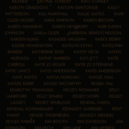
KIESNER
•
JUSTINA TOWERY
•
KACI STANLEY
•
KAELYN CRADDOCK
•
KAITLYN SANTONGE
•
KALEY
PATTERSON
•
KALI MARSHALL
•
KALLIE GATES
•
KAMI
OLLER-SILVERS
•
KARA SIMPSON
•
KAREN BROWN
•
KAREN MANNING
•
KAREN NEWBERRY
•
KARI DAWN
JOHNSON
•
KARLA OLLER
•
KARRISSA (KRISSY) NELSON
•
KARSEN KLING
•
KASADEE VAUGHN
•
KASEY BERRY
•
KASSIE HOHENSTEIN
•
KATELYN ESTES
•
KATELYNN
BARBER
•
KATHERINE RUSS
•
KATHY HECK
•
KATHY
MUEHLEN
•
KATHY WARREN
•
KATI JETT
•
KATIE
CARROLL
•
KATIE JO KELLER
•
KATIE JO STEPHENS
•
KATIE LANTZ
•
KAYDI ANDERSOM
•
KAYDI ANDERSON
•
KAYE MAYES
•
KAYLA MORGAN
•
KAYLEE HALL
•
KAYLEE KOBIE
•
KAYLEE MCCARTHY
•
KEARA GILL
•
KEARSTYN TRAVAGLIA
•
KELCEY MCNAMEE
•
KELLY
LANKFORD
•
KELLY SPARKS
•
KELSEY HORN
•
KELSEY
LACKEY
•
KELSEY SPURLOCK
•
KENDAL OWEN
•
KENDALL SCHWABAUER
•
KENNADY GARRARD
•
KENT
HAMIT
•
KENZIE THORNBURG
•
KENZLEY MENDEL
•
KEYLEE PARKER
•
KIM BOOTH
•
KIM DAVIDSON
•
KIM
JOHNSON
•
KIM KEITH
•
KIM LANE
•
KIM MERRELL
•