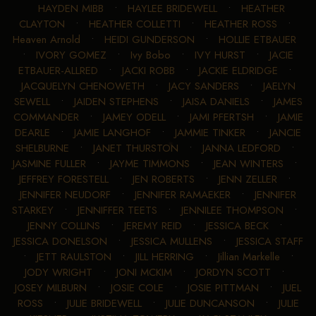
HAYDEN MIBB
•
HAYLEE BRIDEWELL
•
HEATHER
CLAYTON
•
HEATHER COLLETTI
•
HEATHER ROSS
•
Heaven Arnold
•
HEIDI GUNDERSON
•
HOLLIE ETBAUER
•
IVORY GOMEZ
•
Ivy Bobo
•
IVY HURST
•
JACIE
ETBAUER-ALLRED
•
JACKI ROBB
•
JACKIE ELDRIDGE
•
JACQUELYN CHENOWETH
•
JACY SANDERS
•
JAELYN
SEWELL
•
JAIDEN STEPHENS
•
JAISA DANIELS
•
JAMES
COMMANDER
•
JAMEY ODELL
•
JAMI PFERTSH
•
JAMIE
DEARLE
•
JAMIE LANGHOF
•
JAMMIE TINKER
•
JANCIE
SHELBURNE
•
JANET THURSTON
•
JANNA LEDFORD
•
JASMINE FULLER
•
JAYME TIMMONS
•
JEAN WINTERS
•
JEFFREY FORESTELL
•
JEN ROBERTS
•
JENN ZELLER
•
JENNIFER NEUDORF
•
JENNIFER RAMAEKER
•
JENNIFER
STARKEY
•
JENNIFFER TEETS
•
JENNILEE THOMPSON
•
JENNY COLLINS
•
JEREMY REID
•
JESSICA BECK
•
JESSICA DONELSON
•
JESSICA MULLENS
•
JESSICA STAFF
•
JETT RAULSTON
•
JILL HERRING
•
Jillian Markelle
•
JODY WRIGHT
•
JONI MCKIM
•
JORDYN SCOTT
•
JOSEY MILBURN
•
JOSIE COLE
•
JOSIE PITTMAN
•
JUEL
ROSS
•
JULIE BRIDEWELL
•
JULIE DUNCANSON
•
JULIE