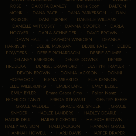
ROSE
•
DAKOTA DANLEY
•
Dallie Scott
•
DALTON
MONK
•
DANA PACE
•
DANA PARKERSON
•
DANI
ROBSON
•
DANI TURNER
•
DANIELLE WILLIAMS
•
DANIELLE WITCOSKY
•
DANNA COOPER
•
DARLA
HOOVER
•
DARLA SCHNEIDER
•
DAVID BROWN
•
DAWN HALL
•
DAYMON WINBORN
•
DEANNA
HARRISON
•
DEBBIE MORGAN
•
DEBBIE PATE
•
DEBBIE
POWDERS
•
DEBBIE RICHARDSON
•
DEBBIE STUMPF
•
DELANEY EMERSON
•
DENISE DOWNS
•
DENISE
HRDLICKA
•
DENISE. CRAWFORD
•
DESTYNI TRAYLER
•
DEVON BROWN
•
DONNA JACKSON
•
DONNI
HOPWOOD
•
ELENA MIRABITO
•
ELLA KENNON
•
ELLIE WILBERDING
•
EMBER LANE
•
EMILY BEISEL
•
EMILY BYLER
•
Emma Grace Sims
•
Fallon Nantz
•
FEDERICO TANZI
•
FRIEDA STEWART
•
GENTRY BEEBE
•
GRACE WEDDLE
•
GRACIE RAE SNIDER
•
GRACIE
SNYDER
•
HADLEE LANDERS
•
HADLEY DEARLE
•
HADLIE DELK
•
HAILEE PICKFORD
•
HALEIGH BROWN
•
HALEY WATSON
•
HALLI JACKSON
•
HANNAH GRACE
•
HANNAH HOWELL
•
HARLI DAVIS
•
HARPER DRAPER
•