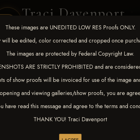
Traci Davenport
PHOTOGRAPHY
These images are UNEDITED LOW RES Proofs ONLY.
EQUINE SPORTS · LIFESTYLE
 will be edited, color corrected and cropped once purch
The images are protected by Federal Copyright Law.
ENT COVERAGE
CLIENT GALLERIES
SELECTED WORK
ABOUT ME
NSHOTS ARE STRICTLY PROHIBITED and are considered 
ts of show proofs will be invoiced for use of the image an
opening and viewing galleries/show proofs, you are agre
out - April 18-20, 2025
>
ou have read this message and agree to the terms and cond
THANK YOU! Traci Davenport