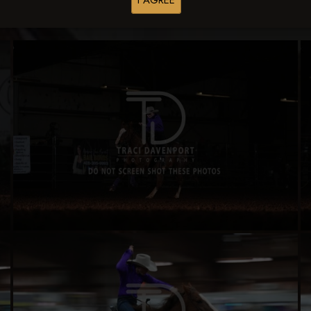
I AGREE
Buy All Photos
Browse Folders