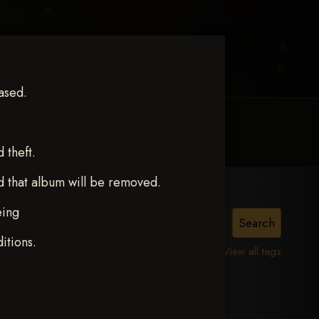
ased.
MY ACCOUNT
CONTACT TRACI
theft.
d that album will be removed.
eing
itions.
View all tags