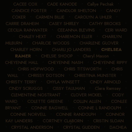
CACEE COX
•
CADE KANODE
•
Callye Pechak
•
CANDICE FOSTER
•
CANDLOR SHELTON
•
CANDY
COKER
•
CARMEN BILLIE
•
CAROLYN A UHLER
•
CARRIE DRAHEIM
•
CASEY SHIRLEY
•
CATHY BROOKS
•
CECILIA RAINWATER
•
CEEANNA BLEVINS
•
CERI WARD
•
CHALEY HEXT
•
CHAREMON ELLER
•
CHARILYN
MILBURN
•
CHARLCIE WOODS
•
CHARLENE GLOVER
•
CHARLEY HORN
•
CHARLI JO LANDERS
•
CHELSEA
RAMER
•
CHELSIE SHOOP
•
Cheryl Mason
•
CHEYENNE HALL
•
CHEYENNE NASH
•
CHEYENNE RIPPY
•
CHRIS HOPWOOD
•
CHRIS TITSWORTH
•
CHRIS
WALL
•
CHRISSY DOTSON
•
CHRISTINA MUNSTER
•
CHRISTY TERRY
•
CHYLA WINSETT
•
CINDY ARNOLD
•
CINDY SCRUGGS
•
CISSY TAULMAN
•
Clara Ramsey
•
CLEMENTINE NOSTRANT
•
CLOVER MCKIEL
•
CODY
WARD
•
COLETTE GREENE
•
COLLIN ALLEN
•
CONLEE
BRYANT
•
CONNIE BAGWELL
•
CONNIE L RANDOLPH
•
CONNIE NORVELL
•
CONNIE RANDOLPH
•
CONNOR
KAY LANDERS
•
CORTNEY CLABORN
•
CRISTIN SLOAN
•
CRYSTAL ANDERSON
•
CRYSTAL GLIDDEN
•
DACHEA