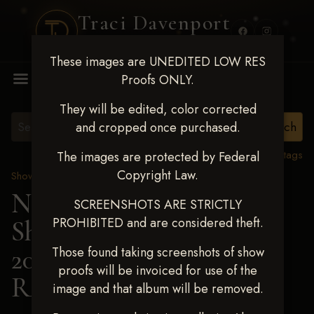
Traci Davenport
PHOTOGRAPHY
These images are UNEDITED LOW RES
MENU
Proofs ONLY.
They will be edited, color corrected
and cropped once purchased.
View all tags
The images are protected by Federal
Copyright Law.
Show Proofs
>
2025 Events
Next Level Shawnee
SCREENSHOTS ARE STRICTLY
PROHIBITED and are considered theft.
Shootout - April 18-20,
2025
> CHELSEA
Those found taking screenshots of show
proofs will be invoiced for use of the
RAMER
image and that album will be removed.