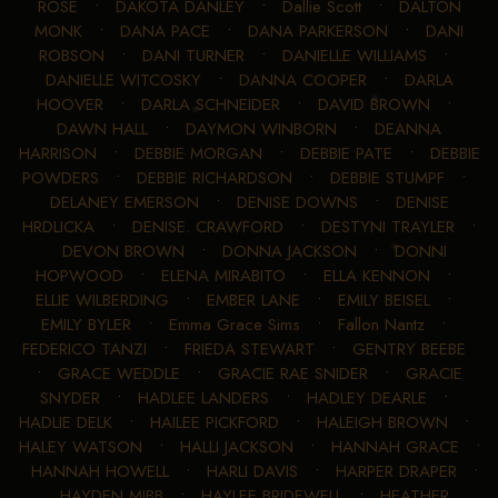
ROSE
•
DAKOTA DANLEY
•
Dallie Scott
•
DALTON
MONK
•
DANA PACE
•
DANA PARKERSON
•
DANI
ROBSON
•
DANI TURNER
•
DANIELLE WILLIAMS
•
DANIELLE WITCOSKY
•
DANNA COOPER
•
DARLA
HOOVER
•
DARLA SCHNEIDER
•
DAVID BROWN
•
DAWN HALL
•
DAYMON WINBORN
•
DEANNA
HARRISON
•
DEBBIE MORGAN
•
DEBBIE PATE
•
DEBBIE
POWDERS
•
DEBBIE RICHARDSON
•
DEBBIE STUMPF
•
DELANEY EMERSON
•
DENISE DOWNS
•
DENISE
HRDLICKA
•
DENISE. CRAWFORD
•
DESTYNI TRAYLER
•
DEVON BROWN
•
DONNA JACKSON
•
DONNI
HOPWOOD
•
ELENA MIRABITO
•
ELLA KENNON
•
ELLIE WILBERDING
•
EMBER LANE
•
EMILY BEISEL
•
EMILY BYLER
•
Emma Grace Sims
•
Fallon Nantz
•
FEDERICO TANZI
•
FRIEDA STEWART
•
GENTRY BEEBE
•
GRACE WEDDLE
•
GRACIE RAE SNIDER
•
GRACIE
SNYDER
•
HADLEE LANDERS
•
HADLEY DEARLE
•
HADLIE DELK
•
HAILEE PICKFORD
•
HALEIGH BROWN
•
HALEY WATSON
•
HALLI JACKSON
•
HANNAH GRACE
•
HANNAH HOWELL
•
HARLI DAVIS
•
HARPER DRAPER
•
HAYDEN MIBB
•
HAYLEE BRIDEWELL
•
HEATHER