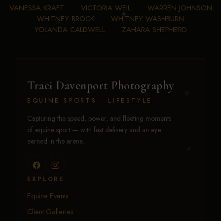
VANESSA KRAFT
•
VICTORIA WEIL
•
WARREN JOHNSON
•
WHITNEY BROCK
•
WHITNEY WASHBURN
•
YOLANDA CALDWELL
•
ZAHARA SHEPHERD
Traci Davenport Photography
EQUINE SPORTS · LIFESTYLE
Capturing the speed, power, and fleeting moments
of equine sport — with fast delivery and an eye
earned in the arena.
EXPLORE
Equine Events
Client Galleries