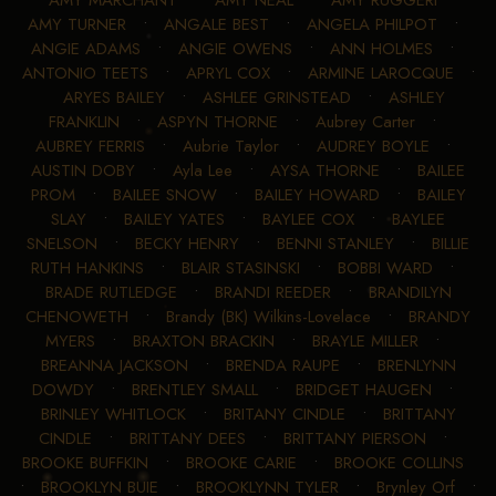
•
AMY MARCHANT
•
AMY NEAL
•
AMY RUGGERI
•
AMY TURNER
•
ANGALE BEST
•
ANGELA PHILPOT
•
ANGIE ADAMS
•
ANGIE OWENS
•
ANN HOLMES
•
ANTONIO TEETS
•
APRYL COX
•
ARMINE LAROCQUE
•
ARYES BAILEY
•
ASHLEE GRINSTEAD
•
ASHLEY
FRANKLIN
•
ASPYN THORNE
•
Aubrey Carter
•
AUBREY FERRIS
•
Aubrie Taylor
•
AUDREY BOYLE
•
AUSTIN DOBY
•
Ayla Lee
•
AYSA THORNE
•
BAILEE
PROM
•
BAILEE SNOW
•
BAILEY HOWARD
•
BAILEY
SLAY
•
BAILEY YATES
•
BAYLEE COX
•
BAYLEE
SNELSON
•
BECKY HENRY
•
BENNI STANLEY
•
BILLIE
RUTH HANKINS
•
BLAIR STASINSKI
•
BOBBI WARD
•
BRADE RUTLEDGE
•
BRANDI REEDER
•
BRANDILYN
CHENOWETH
•
Brandy (BK) Wilkins-Lovelace
•
BRANDY
MYERS
•
BRAXTON BRACKIN
•
BRAYLE MILLER
•
BREANNA JACKSON
•
BRENDA RAUPE
•
BRENLYNN
DOWDY
•
BRENTLEY SMALL
•
BRIDGET HAUGEN
•
BRINLEY WHITLOCK
•
BRITANY CINDLE
•
BRITTANY
CINDLE
•
BRITTANY DEES
•
BRITTANY PIERSON
•
BROOKE BUFFKIN
•
BROOKE CARIE
•
BROOKE COLLINS
•
BROOKLYN BUIE
•
BROOKLYNN TYLER
•
Brynley Orf
•