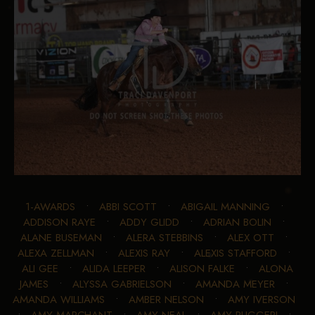
1-AWARDS
•
ABBI SCOTT
•
ABIGAIL MANNING
•
ADDISON RAYE
•
ADDY GLIDD
•
ADRIAN BOLIN
•
ALANE BUSEMAN
•
ALERA STEBBINS
•
ALEX OTT
•
ALEXA ZELLMAN
•
ALEXIS RAY
•
ALEXIS STAFFORD
•
ALI GEE
•
ALIDA LEEPER
•
ALISON FALKE
•
ALONA
JAMES
•
ALYSSA GABRIELSON
•
AMANDA MEYER
•
AMANDA WILLIAMS
•
AMBER NELSON
•
AMY IVERSON