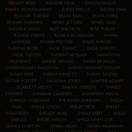
PRESLEY REED
•
RAELENE NEAL
•
RAELYN PAULUS
•
RAINEY MONTGOMERY
•
RANDI PREECE
•
RAVEN GRAY
•
REAGAN TURNER
•
REATA EARL
•
REATA EARLE
•
REGAN ZAREMBA
•
RENEE JETTON
•
RENEE SELLS
•
RHONDA LEIGH
•
RILEY SHETRON
•
RITA TURLEY
•
RONDA CRIDER
•
RONDA RICHERSON
•
RYANN
LAUNDER
•
RYANN PEDONE
•
RYLEE SHIELDS
•
SABRINA BEEBE
•
SADIE CAMAC
•
SADIE SHIRLEY
•
SADIE TROYER
•
SAMANTHA ELAM
•
SAMANTHA
MCKNIGHT
•
SAMMIE ADAMS
•
SANDI BIEWALD
•
SANDRADAWN RAULSTON
•
SARAH HANNAH WEAVER
•
SARAH SIMS
•
SARAH WINSETT
•
SARAH ZALESKI
•
SATIVA PORTER
•
SAVANNA JONES
•
SAWYER ADAMS
•
SCARLETT MEUTH
•
SERENA IVERSEN
•
SHAREE
STAMPER
•
SHAWNA CAMERER
•
SHAWNNA SNOW
•
SHAYLEA COLEMAN
•
SHEALYNN DUNDON
•
SHEILA
ELLIS
•
SHEILA LYNCH
•
SHELBY BECK
•
SHELBY
STANSBURY
•
SHELLEY MUSE
•
SHELLY KIRBY
•
SHELLY
SHIELDS
•
SHERRI MASON
•
SHYLA WHITLOCK
•
SIDNEY NORTON
•
SIERRA MELBY
•
SIERRA MERRIMAN