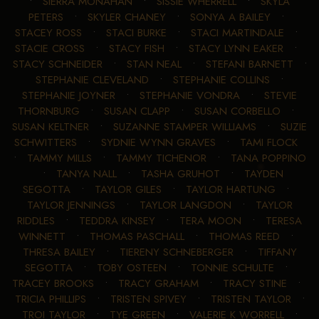
•
SIERRA MONAHAN
•
SISSIE WHERRELL
•
SKYLA
PETERS
•
SKYLER CHANEY
•
SONYA A BAILEY
•
STACEY ROSS
•
STACI BURKE
•
STACI MARTINDALE
•
STACIE CROSS
•
STACY FISH
•
STACY LYNN EAKER
•
STACY SCHNEIDER
•
STAN NEAL
•
STEFANI BARNETT
•
STEPHANIE CLEVELAND
•
STEPHANIE COLLINS
•
STEPHANIE JOYNER
•
STEPHANIE VONDRA
•
STEVIE
THORNBURG
•
SUSAN CLAPP
•
SUSAN CORBELLO
•
SUSAN KELTNER
•
SUZANNE STAMPER WILLIAMS
•
SUZIE
SCHWITTERS
•
SYDNIE WYNN GRAVES
•
TAMI FLOCK
•
TAMMY MILLS
•
TAMMY TICHENOR
•
TANA POPPINO
•
TANYA NALL
•
TASHA GRUHOT
•
TAYDEN
SEGOTTA
•
TAYLOR GILES
•
TAYLOR HARTUNG
•
TAYLOR JENNINGS
•
TAYLOR LANGDON
•
TAYLOR
RIDDLES
•
TEDDRA KINSEY
•
TERA MOON
•
TERESA
WINNETT
•
THOMAS PASCHALL
•
THOMAS REED
•
THRESA BAILEY
•
TIERENY SCHNEBERGER
•
TIFFANY
SEGOTTA
•
TOBY OSTEEN
•
TONNIE SCHULTE
•
TRACEY BROOKS
•
TRACY GRAHAM
•
TRACY STINE
•
TRICIA PHILLIPS
•
TRISTEN SPIVEY
•
TRISTEN TAYLOR
•
TROI TAYLOR
•
TYE GREEN
•
VALERIE K WORRELL
•