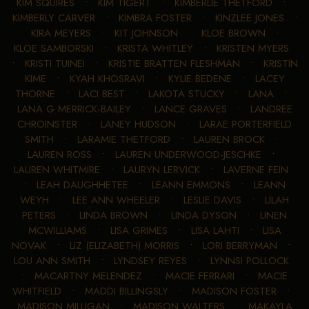
KIM SQUIRES
•
KIM TIGERT
•
KIMBERLIE THETFORD
•
KIMBERLY CARVER
•
KIMBRA FOSTER
•
KINZLEE JONES
•
KIRA MEYERS
•
KIT JOHNSON
•
KLOE BROWN
•
KLOE SAMBORSKI
•
KRISTA WHITLEY
•
KRISTEN MYERS
•
KRISTI TUINEI
•
KRISTIE BRATTEN FLESHMAN
•
KRISTIN
KIME
•
KYAH KHOSRAVI
•
KYLIE BEDENE
•
LACEY
THORNE
•
LACI BEST
•
LAKOTA STUCKY
•
LANA
•
LANA G MERRICK-BAILEY
•
LANCE GRAVES
•
LANDREE
CHROINSTER
•
LANEY HUDSON
•
LARAE PORTERFIELD
SMITH
•
LARAMIE THETFORD
•
LAUREN BROCK
•
LAUREN ROSS
•
LAUREN UNDERWOOD-JESCHKE
•
LAUREN WHITMIRE
•
LAURYN LERVICK
•
LAVERNE FEIN
•
LEAH DAUGHHETEE
•
LEANN EMMONS
•
LEANN
WEYH
•
LEE ANN WHEELER
•
LESLIE DAVIS
•
LILAH
PETERS
•
LINDA BROWN
•
LINDA DYSON
•
LINEN
MCWILLIAMS
•
LISA GRIMES
•
LISA LAHTI
•
LISA
NOVAK
•
LIZ (ELIZABETH) MORRIS
•
LORI BERRYMAN
•
LOU ANN SMITH
•
LYNDSEY REYES
•
LYNNSI POLLOCK
•
MACARTNY MELENDEZ
•
MACIE FERRARI
•
MACIE
WHITFIELD
•
MADDI BILLINGSLY
•
MADISON FOSTER
•
MADISON MILLIGAN
•
MADISON WALTERS
•
MAKAYLA