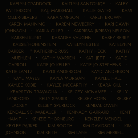
KAELYN CRADDOCK
•
KAITLYN SANTONGE
•
KALEY
PATTERSON
•
KALI MARSHALL
•
KALLIE GATES
•
KAMI
OLLER-SILVERS
•
KARA SIMPSON
•
KAREN BROWN
•
KAREN MANNING
•
KAREN NEWBERRY
•
KARI DAWN
JOHNSON
•
KARLA OLLER
•
KARRISSA (KRISSY) NELSON
•
KARSEN KLING
•
KASADEE VAUGHN
•
KASEY BERRY
•
KASSIE HOHENSTEIN
•
KATELYN ESTES
•
KATELYNN
BARBER
•
KATHERINE RUSS
•
KATHY HECK
•
KATHY
MUEHLEN
•
KATHY WARREN
•
KATI JETT
•
KATIE
CARROLL
•
KATIE JO KELLER
•
KATIE JO STEPHENS
•
KATIE LANTZ
•
KAYDI ANDERSOM
•
KAYDI ANDERSON
•
KAYE MAYES
•
KAYLA MORGAN
•
KAYLEE HALL
•
KAYLEE KOBIE
•
KAYLEE MCCARTHY
•
KEARA GILL
•
KEARSTYN TRAVAGLIA
•
KELCEY MCNAMEE
•
KELLY
LANKFORD
•
KELLY SPARKS
•
KELSEY HORN
•
KELSEY
LACKEY
•
KELSEY SPURLOCK
•
KENDAL OWEN
•
KENDALL SCHWABAUER
•
KENNADY GARRARD
•
KENT
HAMIT
•
KENZIE THORNBURG
•
KENZLEY MENDEL
•
KEYLEE PARKER
•
KIM BOOTH
•
KIM DAVIDSON
•
KIM
JOHNSON
•
KIM KEITH
•
KIM LANE
•
KIM MERRELL
•