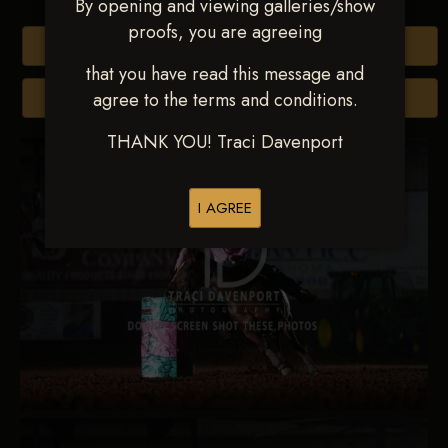
By opening and viewing galleries/show
proofs, you are agreeing
Buy All Photos
that you have read this message and
agree to the terms and conditions.
Browse Folders
THANK YOU! Traci Davenport
I AGREE