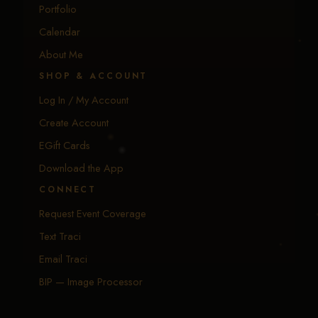
Portfolio
Calendar
About Me
SHOP & ACCOUNT
Log In / My Account
Create Account
EGift Cards
Download the App
CONNECT
Request Event Coverage
Text Traci
Email Traci
BIP — Image Processor