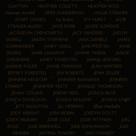
CLAYTON
•
HEATHER COLLETTI
•
HEATHER ROSS
•
Heaven Arnold
•
HEIDI GUNDERSON
•
HOLLIE ETBAUER
•
IVORY GOMEZ
•
Ivy Bobo
•
IVY HURST
•
JACIE
ETBAUER-ALLRED
•
JACKI ROBB
•
JACKIE ELDRIDGE
•
JACQUELYN CHENOWETH
•
JACY SANDERS
•
JAELYN
SEWELL
•
JAIDEN STEPHENS
•
JAISA DANIELS
•
JAMES
COMMANDER
•
JAMEY ODELL
•
JAMI PFERTSH
•
JAMIE
DEARLE
•
JAMIE LANGHOF
•
JAMMIE TINKER
•
JANCIE
SHELBURNE
•
JANET THURSTON
•
JANNA LEDFORD
•
JASMINE FULLER
•
JAYME TIMMONS
•
JEAN WINTERS
•
JEFFREY FORESTELL
•
JEN ROBERTS
•
JENN ZELLER
•
JENNIFER NEUDORF
•
JENNIFER RAMAEKER
•
JENNIFER
STARKEY
•
JENNIFFER TEETS
•
JENNILEE THOMPSON
•
JENNY COLLINS
•
JEREMY REID
•
JESSICA BECK
•
JESSICA DONELSON
•
JESSICA MULLENS
•
JESSICA STAFF
•
JETT RAULSTON
•
JILL HERRING
•
Jillian Markelle
•
JODY WRIGHT
•
JONI MCKIM
•
JORDYN SCOTT
•
JOSEY MILBURN
•
JOSIE COLE
•
JOSIE PITTMAN
•
JUEL
ROSS
•
JULIE BRIDEWELL
•
JULIE DUNCANSON
•
JULIE
KIESNER
•
JUSTINA TOWERY
•
KACI STANLEY
•