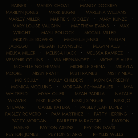
RAINES
•
MANDY CHOAT
•
MANDY DOCKREY
•
MARILYN JONES
•
MARK BUGNI
•
MARLENA WILLIAMS
•
MARLEY MILLER
•
MARTIE SHOCKLEY
•
MARY KUNZE
•
MARY LOUISE VAUGHN
•
MATTHEW EVANS
•
MAX
WRIGHT
•
MAYLI POLLOCK
•
MCCALL MILLER
•
MCKYNLIE BOWERS
•
MECHELLE JENKS
•
MEGAN
JAUREGUI
•
MEGAN TOWNSEND
•
MEGYN ALLS
•
MELISA MILLER
•
MELISSA HACK
•
MELISSA RAMIREZ
•
MEMPHIS COLLINS
•
MIA HERNANDEZ
•
MICHELLE ALLEY
•
MICHELLE NOTERMAN
•
MICHELLE SERNA
•
MIKAYLA
MOORE
•
MISSY PRATT
•
MISTI RAINES
•
MISTY NEAL
•
MO SCULLY
•
MOLLY CHILDERS
•
MONICA FREENY
•
MONICA MCCLUNG
•
MORGAN SCHWABAUER
•
MYA
WHITFIELD
•
MYAH OLLER
•
MYAH PADILLA
•
NATALIE
WEAVER
•
NIKKI BURNS
•
NIKKI J SINGLER
•
NIKKI JO
STEWART
•
OAKLIE KATERA
•
PAISLEY JEAN LOPEZ
•
PAISLEY ROMERO
•
PAM MARTINEZ
•
PATTY HERRING
•
PATTY MORGAN
•
PAULETTE M RAGGIO
•
PAYSON
HAINES
•
PAYTON ASKINS
•
PEYTON DAVIS
•
PEYTON JONES
•
PEYTON STARKS
•
PHYLLIS WELLS
•