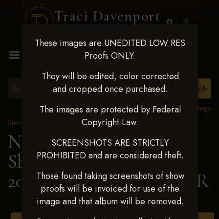
Traci Davenport
PHOTOGRAPHY
These images are UNEDITED LOW RES
MENU
Proofs ONLY.
They will be edited, color corrected
and cropped once purchased.
View all tags
The images are protected by Federal
Copyright Law.
Show Proofs
>
2025 Events
Next Level Shawnee
SCREENSHOTS ARE STRICTLY
PROHIBITED and are considered theft.
Shootout - April 18-20,
2025
> BRANDI REEDER
Those found taking screenshots of show
proofs will be invoiced for use of the
image and that album will be removed.