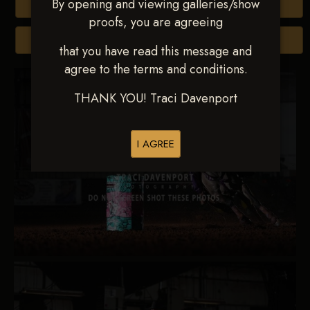
By opening and viewing galleries/show
Buy All Photos
proofs, you are agreeing
Browse Folders
that you have read this message and
agree to the terms and conditions.
THANK YOU! Traci Davenport
I AGREE