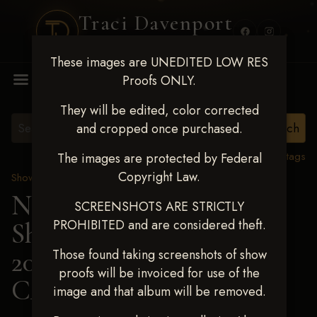
Traci Davenport
PHOTOGRAPHY
These images are UNEDITED LOW RES
MENU
Proofs ONLY.
They will be edited, color corrected
and cropped once purchased.
View all tags
The images are protected by Federal
Copyright Law.
Show Proofs
>
2025 Events
Next Level Shawnee
SCREENSHOTS ARE STRICTLY
PROHIBITED and are considered theft.
Shootout - April 18-20,
2025
> KIMBERLY
Those found taking screenshots of show
proofs will be invoiced for use of the
CARVER
image and that album will be removed.