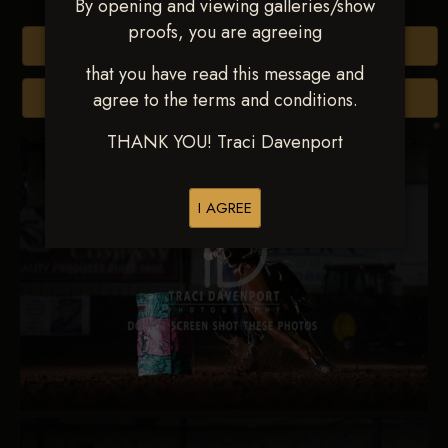
By opening and viewing galleries/show
proofs, you are agreeing
Buy All Photos
that you have read this message and
agree to the terms and conditions.
Browse Folders
THANK YOU! Traci Davenport
I AGREE