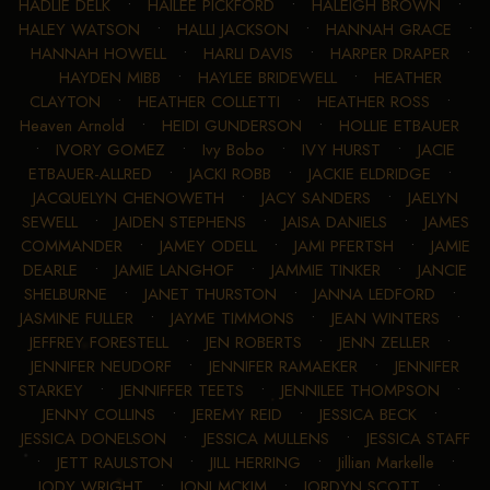
HADLIE DELK
•
HAILEE PICKFORD
•
HALEIGH BROWN
•
HALEY WATSON
•
HALLI JACKSON
•
HANNAH GRACE
•
HANNAH HOWELL
•
HARLI DAVIS
•
HARPER DRAPER
•
HAYDEN MIBB
•
HAYLEE BRIDEWELL
•
HEATHER
CLAYTON
•
HEATHER COLLETTI
•
HEATHER ROSS
•
Heaven Arnold
•
HEIDI GUNDERSON
•
HOLLIE ETBAUER
•
IVORY GOMEZ
•
Ivy Bobo
•
IVY HURST
•
JACIE
ETBAUER-ALLRED
•
JACKI ROBB
•
JACKIE ELDRIDGE
•
JACQUELYN CHENOWETH
•
JACY SANDERS
•
JAELYN
SEWELL
•
JAIDEN STEPHENS
•
JAISA DANIELS
•
JAMES
COMMANDER
•
JAMEY ODELL
•
JAMI PFERTSH
•
JAMIE
DEARLE
•
JAMIE LANGHOF
•
JAMMIE TINKER
•
JANCIE
SHELBURNE
•
JANET THURSTON
•
JANNA LEDFORD
•
JASMINE FULLER
•
JAYME TIMMONS
•
JEAN WINTERS
•
JEFFREY FORESTELL
•
JEN ROBERTS
•
JENN ZELLER
•
JENNIFER NEUDORF
•
JENNIFER RAMAEKER
•
JENNIFER
STARKEY
•
JENNIFFER TEETS
•
JENNILEE THOMPSON
•
JENNY COLLINS
•
JEREMY REID
•
JESSICA BECK
•
JESSICA DONELSON
•
JESSICA MULLENS
•
JESSICA STAFF
•
JETT RAULSTON
•
JILL HERRING
•
Jillian Markelle
•
JODY WRIGHT
•
JONI MCKIM
•
JORDYN SCOTT
•