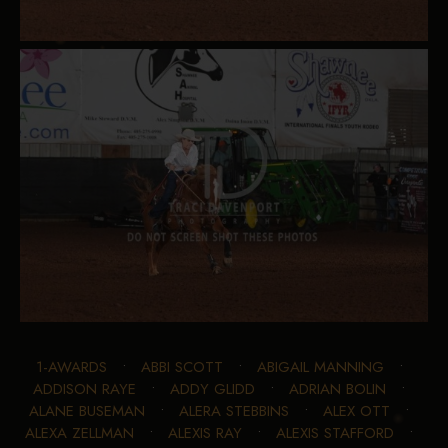
1-AWARDS
•
ABBI SCOTT
•
ABIGAIL MANNING
•
ADDISON RAYE
•
ADDY GLIDD
•
ADRIAN BOLIN
•
ALANE BUSEMAN
•
ALERA STEBBINS
•
ALEX OTT
•
ALEXA ZELLMAN
•
ALEXIS RAY
•
ALEXIS STAFFORD
•