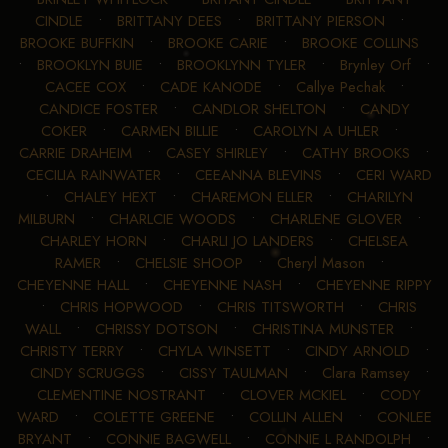
CINDLE
•
BRITTANY DEES
•
BRITTANY PIERSON
•
BROOKE BUFFKIN
•
BROOKE CARIE
•
BROOKE COLLINS
•
BROOKLYN BUIE
•
BROOKLYNN TYLER
•
Brynley Orf
•
CACEE COX
•
CADE KANODE
•
Callye Pechak
•
CANDICE FOSTER
•
CANDLOR SHELTON
•
CANDY
COKER
•
CARMEN BILLIE
•
CAROLYN A UHLER
•
CARRIE DRAHEIM
•
CASEY SHIRLEY
•
CATHY BROOKS
•
CECILIA RAINWATER
•
CEEANNA BLEVINS
•
CERI WARD
•
CHALEY HEXT
•
CHAREMON ELLER
•
CHARILYN
MILBURN
•
CHARLCIE WOODS
•
CHARLENE GLOVER
•
CHARLEY HORN
•
CHARLI JO LANDERS
•
CHELSEA
RAMER
•
CHELSIE SHOOP
•
Cheryl Mason
•
CHEYENNE HALL
•
CHEYENNE NASH
•
CHEYENNE RIPPY
•
CHRIS HOPWOOD
•
CHRIS TITSWORTH
•
CHRIS
WALL
•
CHRISSY DOTSON
•
CHRISTINA MUNSTER
•
CHRISTY TERRY
•
CHYLA WINSETT
•
CINDY ARNOLD
•
CINDY SCRUGGS
•
CISSY TAULMAN
•
Clara Ramsey
•
CLEMENTINE NOSTRANT
•
CLOVER MCKIEL
•
CODY
WARD
•
COLETTE GREENE
•
COLLIN ALLEN
•
CONLEE
BRYANT
•
CONNIE BAGWELL
•
CONNIE L RANDOLPH
•