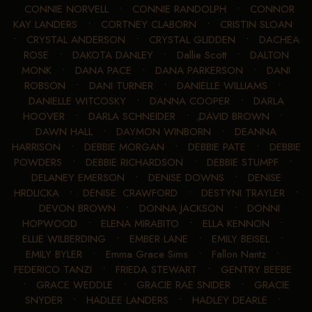
CONNIE NORVELL
•
CONNIE RANDOLPH
•
CONNOR
KAY LANDERS
•
CORTNEY CLABORN
•
CRISTIN SLOAN
•
CRYSTAL ANDERSON
•
CRYSTAL GLIDDEN
•
DACHEA
ROSE
•
DAKOTA DANLEY
•
Dallie Scott
•
DALTON
MONK
•
DANA PACE
•
DANA PARKERSON
•
DANI
ROBSON
•
DANI TURNER
•
DANIELLE WILLIAMS
•
DANIELLE WITCOSKY
•
DANNA COOPER
•
DARLA
HOOVER
•
DARLA SCHNEIDER
•
DAVID BROWN
•
DAWN HALL
•
DAYMON WINBORN
•
DEANNA
HARRISON
•
DEBBIE MORGAN
•
DEBBIE PATE
•
DEBBIE
POWDERS
•
DEBBIE RICHARDSON
•
DEBBIE STUMPF
•
DELANEY EMERSON
•
DENISE DOWNS
•
DENISE
HRDLICKA
•
DENISE. CRAWFORD
•
DESTYNI TRAYLER
•
DEVON BROWN
•
DONNA JACKSON
•
DONNI
HOPWOOD
•
ELENA MIRABITO
•
ELLA KENNON
•
ELLIE WILBERDING
•
EMBER LANE
•
EMILY BEISEL
•
EMILY BYLER
•
Emma Grace Sims
•
Fallon Nantz
•
FEDERICO TANZI
•
FRIEDA STEWART
•
GENTRY BEEBE
•
GRACE WEDDLE
•
GRACIE RAE SNIDER
•
GRACIE
SNYDER
•
HADLEE LANDERS
•
HADLEY DEARLE
•