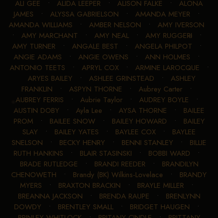
ALI GEE
•
ALIDA LEEPER
•
ALISON FALKE
•
ALONA
JAMES
•
ALYSSA GABRIELSON
•
AMANDA MEYER
•
AMANDA WILLIAMS
•
AMBER NELSON
•
AMY IVERSON
•
AMY MARCHANT
•
AMY NEAL
•
AMY RUGGERI
•
AMY TURNER
•
ANGALE BEST
•
ANGELA PHILPOT
•
ANGIE ADAMS
•
ANGIE OWENS
•
ANN HOLMES
•
ANTONIO TEETS
•
APRYL COX
•
ARMINE LAROCQUE
•
ARYES BAILEY
•
ASHLEE GRINSTEAD
•
ASHLEY
FRANKLIN
•
ASPYN THORNE
•
Aubrey Carter
•
AUBREY FERRIS
•
Aubrie Taylor
•
AUDREY BOYLE
•
AUSTIN DOBY
•
Ayla Lee
•
AYSA THORNE
•
BAILEE
PROM
•
BAILEE SNOW
•
BAILEY HOWARD
•
BAILEY
SLAY
•
BAILEY YATES
•
BAYLEE COX
•
BAYLEE
SNELSON
•
BECKY HENRY
•
BENNI STANLEY
•
BILLIE
RUTH HANKINS
•
BLAIR STASINSKI
•
BOBBI WARD
•
BRADE RUTLEDGE
•
BRANDI REEDER
•
BRANDILYN
CHENOWETH
•
Brandy (BK) Wilkins-Lovelace
•
BRANDY
MYERS
•
BRAXTON BRACKIN
•
BRAYLE MILLER
•
BREANNA JACKSON
•
BRENDA RAUPE
•
BRENLYNN
DOWDY
•
BRENTLEY SMALL
•
BRIDGET HAUGEN
•
BRINLEY WHITLOCK
•
BRITANY CINDLE
•
BRITTANY