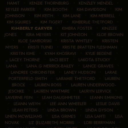
HAMIT
•
KENZIE THORNBURG
•
KENZLEY MENDEL
•
KEYLEE PARKER
•
KIM BOOTH
•
KIM DAVIDSON
•
KIM
JOHNSON
•
KIM KEITH
•
KIM LANE
•
KIM MERRELL
•
KIM SQUIRES
•
KIM TIGERT
•
KIMBERLIE THETFORD
•
KIMBERLY CARVER
•
KIMBRA FOSTER
•
KINZLEE
JONES
•
KIRA MEYERS
•
KIT JOHNSON
•
KLOE BROWN
•
KLOE SAMBORSKI
•
KRISTA WHITLEY
•
KRISTEN
MYERS
•
KRISTI TUINEI
•
KRISTIE BRATTEN FLESHMAN
•
KRISTIN KIME
•
KYAH KHOSRAVI
•
KYLIE BEDENE
•
LACEY THORNE
•
LACI BEST
•
LAKOTA STUCKY
•
LANA
•
LANA G MERRICK-BAILEY
•
LANCE GRAVES
•
LANDREE CHROINSTER
•
LANEY HUDSON
•
LARAE
PORTERFIELD SMITH
•
LARAMIE THETFORD
•
LAUREN
BROCK
•
LAUREN ROSS
•
LAUREN UNDERWOOD-
JESCHKE
•
LAUREN WHITMIRE
•
LAURYN LERVICK
•
LAVERNE FEIN
•
LEAH DAUGHHETEE
•
LEANN EMMONS
•
LEANN WEYH
•
LEE ANN WHEELER
•
LESLIE DAVIS
•
LILAH PETERS
•
LINDA BROWN
•
LINDA DYSON
•
LINEN MCWILLIAMS
•
LISA GRIMES
•
LISA LAHTI
•
LISA
NOVAK
•
LIZ (ELIZABETH) MORRIS
•
LORI BERRYMAN
•