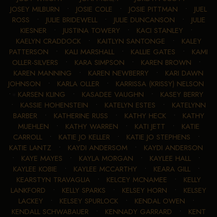
JOSEY MILBURN
•
JOSIE COLE
•
JOSIE PITTMAN
•
JUEL
ROSS
•
JULIE BRIDEWELL
•
JULIE DUNCANSON
•
JULIE
KIESNER
•
JUSTINA TOWERY
•
KACI STANLEY
•
KAELYN CRADDOCK
•
KAITLYN SANTONGE
•
KALEY
PATTERSON
•
KALI MARSHALL
•
KALLIE GATES
•
KAMI
OLLER-SILVERS
•
KARA SIMPSON
•
KAREN BROWN
•
KAREN MANNING
•
KAREN NEWBERRY
•
KARI DAWN
JOHNSON
•
KARLA OLLER
•
KARRISSA (KRISSY) NELSON
•
KARSEN KLING
•
KASADEE VAUGHN
•
KASEY BERRY
•
KASSIE HOHENSTEIN
•
KATELYN ESTES
•
KATELYNN
BARBER
•
KATHERINE RUSS
•
KATHY HECK
•
KATHY
MUEHLEN
•
KATHY WARREN
•
KATI JETT
•
KATIE
CARROLL
•
KATIE JO KELLER
•
KATIE JO STEPHENS
•
KATIE LANTZ
•
KAYDI ANDERSOM
•
KAYDI ANDERSON
•
KAYE MAYES
•
KAYLA MORGAN
•
KAYLEE HALL
•
KAYLEE KOBIE
•
KAYLEE MCCARTHY
•
KEARA GILL
•
KEARSTYN TRAVAGLIA
•
KELCEY MCNAMEE
•
KELLY
LANKFORD
•
KELLY SPARKS
•
KELSEY HORN
•
KELSEY
LACKEY
•
KELSEY SPURLOCK
•
KENDAL OWEN
•
KENDALL SCHWABAUER
•
KENNADY GARRARD
•
KENT