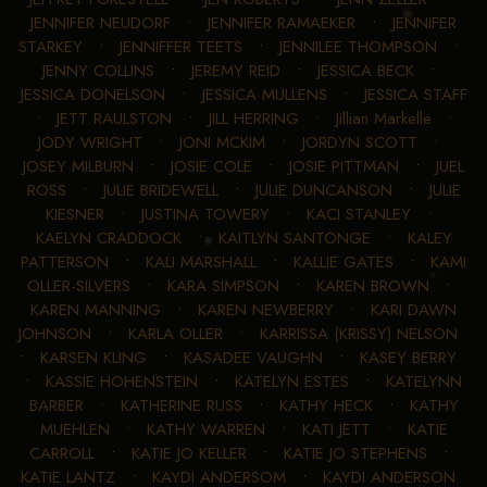
JENNIFER NEUDORF
•
JENNIFER RAMAEKER
•
JENNIFER
STARKEY
•
JENNIFFER TEETS
•
JENNILEE THOMPSON
•
JENNY COLLINS
•
JEREMY REID
•
JESSICA BECK
•
JESSICA DONELSON
•
JESSICA MULLENS
•
JESSICA STAFF
•
JETT RAULSTON
•
JILL HERRING
•
Jillian Markelle
•
JODY WRIGHT
•
JONI MCKIM
•
JORDYN SCOTT
•
JOSEY MILBURN
•
JOSIE COLE
•
JOSIE PITTMAN
•
JUEL
ROSS
•
JULIE BRIDEWELL
•
JULIE DUNCANSON
•
JULIE
KIESNER
•
JUSTINA TOWERY
•
KACI STANLEY
•
KAELYN CRADDOCK
•
KAITLYN SANTONGE
•
KALEY
PATTERSON
•
KALI MARSHALL
•
KALLIE GATES
•
KAMI
OLLER-SILVERS
•
KARA SIMPSON
•
KAREN BROWN
•
KAREN MANNING
•
KAREN NEWBERRY
•
KARI DAWN
JOHNSON
•
KARLA OLLER
•
KARRISSA (KRISSY) NELSON
•
KARSEN KLING
•
KASADEE VAUGHN
•
KASEY BERRY
•
KASSIE HOHENSTEIN
•
KATELYN ESTES
•
KATELYNN
BARBER
•
KATHERINE RUSS
•
KATHY HECK
•
KATHY
MUEHLEN
•
KATHY WARREN
•
KATI JETT
•
KATIE
CARROLL
•
KATIE JO KELLER
•
KATIE JO STEPHENS
•
KATIE LANTZ
•
KAYDI ANDERSOM
•
KAYDI ANDERSON