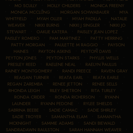
•
MO SCULLY
•
MOLLY CHILDERS
•
MONICA FREENY
•
MONICA MCCLUNG
•
MORGAN SCHWABAUER
•
MYA
WHITFIELD
•
MYAH OLLER
•
MYAH PADILLA
•
NATALIE
WEAVER
•
NIKKI BURNS
•
NIKKI J SINGLER
•
NIKKI JO
STEWART
•
OAKLIE KATERA
•
PAISLEY JEAN LOPEZ
•
PAISLEY ROMERO
•
PAM MARTINEZ
•
PATTY HERRING
•
PATTY MORGAN
•
PAULETTE M RAGGIO
•
PAYSON
HAINES
•
PAYTON ASKINS
•
PEYTON DAVIS
•
PEYTON JONES
•
PEYTON STARKS
•
PHYLLIS WELLS
•
PRESLEY REED
•
RAELENE NEAL
•
RAELYN PAULUS
•
RAINEY MONTGOMERY
•
RANDI PREECE
•
RAVEN GRAY
•
REAGAN TURNER
•
REATA EARL
•
REATA EARLE
•
REGAN ZAREMBA
•
RENEE JETTON
•
RENEE SELLS
•
RHONDA LEIGH
•
RILEY SHETRON
•
RITA TURLEY
•
RONDA CRIDER
•
RONDA RICHERSON
•
RYANN
LAUNDER
•
RYANN PEDONE
•
RYLEE SHIELDS
•
SABRINA BEEBE
•
SADIE CAMAC
•
SADIE SHIRLEY
•
SADIE TROYER
•
SAMANTHA ELAM
•
SAMANTHA
MCKNIGHT
•
SAMMIE ADAMS
•
SANDI BIEWALD
•
SANDRADAWN RAULSTON
•
SARAH HANNAH WEAVER
•