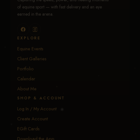
of equine sport — with fast delivery and an eye
earned in the arena.
EXPLORE
Equine Events
Client Galleries
Portfolio
Calendar
About Me
SHOP & ACCOUNT
Log In / My Account
Create Account
EGift Cards
Download the App