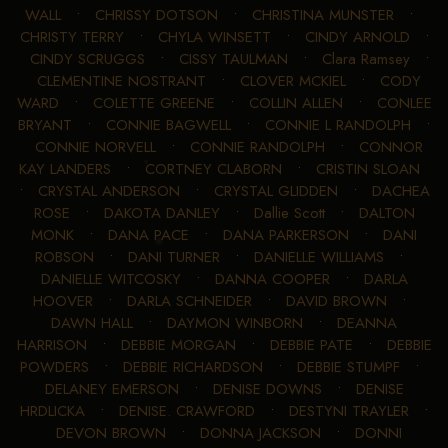
WALL
•
CHRISSY DOTSON
•
CHRISTINA MUNSTER
•
CHRISTY TERRY
•
CHYLA WINSETT
•
CINDY ARNOLD
•
CINDY SCRUGGS
•
CISSY TAULMAN
•
Clara Ramsey
•
CLEMENTINE NOSTRANT
•
CLOVER MCKIEL
•
CODY
WARD
•
COLETTE GREENE
•
COLLIN ALLEN
•
CONLEE
BRYANT
•
CONNIE BAGWELL
•
CONNIE L RANDOLPH
•
CONNIE NORVELL
•
CONNIE RANDOLPH
•
CONNOR
KAY LANDERS
•
CORTNEY CLABORN
•
CRISTIN SLOAN
•
CRYSTAL ANDERSON
•
CRYSTAL GLIDDEN
•
DACHEA
ROSE
•
DAKOTA DANLEY
•
Dallie Scott
•
DALTON
MONK
•
DANA PACE
•
DANA PARKERSON
•
DANI
ROBSON
•
DANI TURNER
•
DANIELLE WILLIAMS
•
DANIELLE WITCOSKY
•
DANNA COOPER
•
DARLA
HOOVER
•
DARLA SCHNEIDER
•
DAVID BROWN
•
DAWN HALL
•
DAYMON WINBORN
•
DEANNA
HARRISON
•
DEBBIE MORGAN
•
DEBBIE PATE
•
DEBBIE
POWDERS
•
DEBBIE RICHARDSON
•
DEBBIE STUMPF
•
DELANEY EMERSON
•
DENISE DOWNS
•
DENISE
HRDLICKA
•
DENISE. CRAWFORD
•
DESTYNI TRAYLER
•
DEVON BROWN
•
DONNA JACKSON
•
DONNI