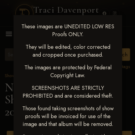
Traci Davenport
PHOTOGRAPHY
These images are UNEDITED LOW RES
MENU
Proofs ONLY.
They will be edited, color corrected
and cropped once purchased.
View all tags
The images are protected by Federal
Copyright Law.
Show Proofs
>
2025 Events
Next Level Shawnee
SCREENSHOTS ARE STRICTLY
PROHIBITED and are considered theft.
Shootout - April 18-20,
2025
> Brynley Orf
Those found taking screenshots of show
proofs will be invoiced for use of the
image and that album will be removed.