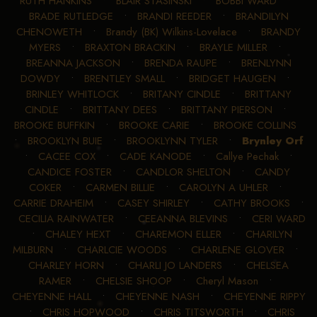
RUTH HANKINS
•
BLAIR STASINSKI
•
BOBBI WARD
•
BRADE RUTLEDGE
•
BRANDI REEDER
•
BRANDILYN
CHENOWETH
•
Brandy (BK) Wilkins-Lovelace
•
BRANDY
MYERS
•
BRAXTON BRACKIN
•
BRAYLE MILLER
•
BREANNA JACKSON
•
BRENDA RAUPE
•
BRENLYNN
DOWDY
•
BRENTLEY SMALL
•
BRIDGET HAUGEN
•
BRINLEY WHITLOCK
•
BRITANY CINDLE
•
BRITTANY
CINDLE
•
BRITTANY DEES
•
BRITTANY PIERSON
•
BROOKE BUFFKIN
•
BROOKE CARIE
•
BROOKE COLLINS
•
BROOKLYN BUIE
•
BROOKLYNN TYLER
•
Brynley Orf
•
CACEE COX
•
CADE KANODE
•
Callye Pechak
•
CANDICE FOSTER
•
CANDLOR SHELTON
•
CANDY
COKER
•
CARMEN BILLIE
•
CAROLYN A UHLER
•
CARRIE DRAHEIM
•
CASEY SHIRLEY
•
CATHY BROOKS
•
CECILIA RAINWATER
•
CEEANNA BLEVINS
•
CERI WARD
•
CHALEY HEXT
•
CHAREMON ELLER
•
CHARILYN
MILBURN
•
CHARLCIE WOODS
•
CHARLENE GLOVER
•
CHARLEY HORN
•
CHARLI JO LANDERS
•
CHELSEA
RAMER
•
CHELSIE SHOOP
•
Cheryl Mason
•
CHEYENNE HALL
•
CHEYENNE NASH
•
CHEYENNE RIPPY
•
CHRIS HOPWOOD
•
CHRIS TITSWORTH
•
CHRIS