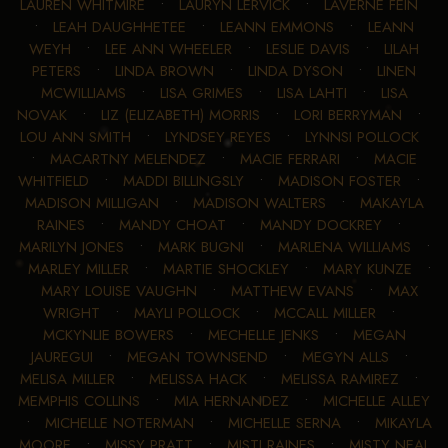
LAUREN WHITMIRE
•
LAURYN LERVICK
•
LAVERNE FEIN
•
LEAH DAUGHHETEE
•
LEANN EMMONS
•
LEANN
WEYH
•
LEE ANN WHEELER
•
LESLIE DAVIS
•
LILAH
PETERS
•
LINDA BROWN
•
LINDA DYSON
•
LINEN
MCWILLIAMS
•
LISA GRIMES
•
LISA LAHTI
•
LISA
NOVAK
•
LIZ (ELIZABETH) MORRIS
•
LORI BERRYMAN
•
LOU ANN SMITH
•
LYNDSEY REYES
•
LYNNSI POLLOCK
•
MACARTNY MELENDEZ
•
MACIE FERRARI
•
MACIE
WHITFIELD
•
MADDI BILLINGSLY
•
MADISON FOSTER
•
MADISON MILLIGAN
•
MADISON WALTERS
•
MAKAYLA
RAINES
•
MANDY CHOAT
•
MANDY DOCKREY
•
MARILYN JONES
•
MARK BUGNI
•
MARLENA WILLIAMS
•
MARLEY MILLER
•
MARTIE SHOCKLEY
•
MARY KUNZE
•
MARY LOUISE VAUGHN
•
MATTHEW EVANS
•
MAX
WRIGHT
•
MAYLI POLLOCK
•
MCCALL MILLER
•
MCKYNLIE BOWERS
•
MECHELLE JENKS
•
MEGAN
JAUREGUI
•
MEGAN TOWNSEND
•
MEGYN ALLS
•
MELISA MILLER
•
MELISSA HACK
•
MELISSA RAMIREZ
•
MEMPHIS COLLINS
•
MIA HERNANDEZ
•
MICHELLE ALLEY
•
MICHELLE NOTERMAN
•
MICHELLE SERNA
•
MIKAYLA
MOORE
•
MISSY PRATT
•
MISTI RAINES
•
MISTY NEAL