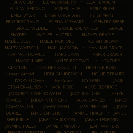
HOPWOOD
•
ELENA MIRABITO
•
ELLA KENNON
•
ELLIE WILBERDING
•
EMBER LANE
•
EMILY BEISEL
•
EMILY BYLER
•
Emma Grace Sims
•
Fallon Nantz
•
FEDERICO TANZI
•
FRIEDA STEWART
•
GENTRY BEEBE
•
GRACE WEDDLE
•
GRACIE RAE SNIDER
•
GRACIE
SNYDER
•
HADLEE LANDERS
•
HADLEY DEARLE
•
HADLIE DELK
•
HAILEE PICKFORD
•
HALEIGH BROWN
•
HALEY WATSON
•
HALLI JACKSON
•
HANNAH GRACE
•
HANNAH HOWELL
•
HARLI DAVIS
•
HARPER DRAPER
•
HAYDEN MIBB
•
HAYLEE BRIDEWELL
•
HEATHER
CLAYTON
•
HEATHER COLLETTI
•
HEATHER ROSS
•
Heaven Arnold
•
HEIDI GUNDERSON
•
HOLLIE ETBAUER
•
IVORY GOMEZ
•
Ivy Bobo
•
IVY HURST
•
JACIE
ETBAUER-ALLRED
•
JACKI ROBB
•
JACKIE ELDRIDGE
•
JACQUELYN CHENOWETH
•
JACY SANDERS
•
JAELYN
SEWELL
•
JAIDEN STEPHENS
•
JAISA DANIELS
•
JAMES
COMMANDER
•
JAMEY ODELL
•
JAMI PFERTSH
•
JAMIE
DEARLE
•
JAMIE LANGHOF
•
JAMMIE TINKER
•
JANCIE
SHELBURNE
•
JANET THURSTON
•
JANNA LEDFORD
•
JASMINE FULLER
•
JAYME TIMMONS
•
JEAN WINTERS
•
JEFFREY FORESTELL
•
JEN ROBERTS
•
JENN ZELLER
•