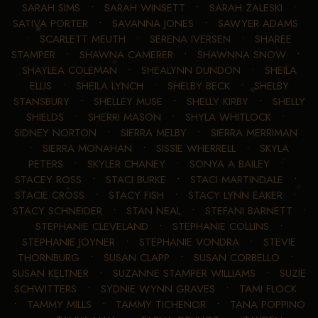
SARAH SIMS
•
SARAH WINSETT
•
SARAH ZALESKI
•
SATIVA PORTER
•
SAVANNA JONES
•
SAWYER ADAMS
•
SCARLETT MEUTH
•
SERENA IVERSEN
•
SHAREE
STAMPER
•
SHAWNA CAMERER
•
SHAWNNA SNOW
•
SHAYLEA COLEMAN
•
SHEALYNN DUNDON
•
SHEILA
ELLIS
•
SHEILA LYNCH
•
SHELBY BECK
•
SHELBY
STANSBURY
•
SHELLEY MUSE
•
SHELLY KIRBY
•
SHELLY
SHIELDS
•
SHERRI MASON
•
SHYLA WHITLOCK
•
SIDNEY NORTON
•
SIERRA MELBY
•
SIERRA MERRIMAN
•
SIERRA MONAHAN
•
SISSIE WHERRELL
•
SKYLA
PETERS
•
SKYLER CHANEY
•
SONYA A BAILEY
•
STACEY ROSS
•
STACI BURKE
•
STACI MARTINDALE
•
STACIE CROSS
•
STACY FISH
•
STACY LYNN EAKER
•
STACY SCHNEIDER
•
STAN NEAL
•
STEFANI BARNETT
•
STEPHANIE CLEVELAND
•
STEPHANIE COLLINS
•
STEPHANIE JOYNER
•
STEPHANIE VONDRA
•
STEVIE
THORNBURG
•
SUSAN CLAPP
•
SUSAN CORBELLO
•
SUSAN KELTNER
•
SUZANNE STAMPER WILLIAMS
•
SUZIE
SCHWITTERS
•
SYDNIE WYNN GRAVES
•
TAMI FLOCK
•
TAMMY MILLS
•
TAMMY TICHENOR
•
TANA POPPINO