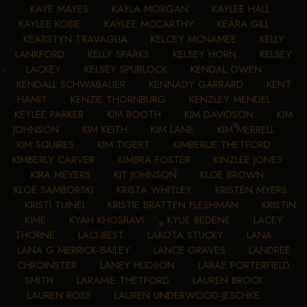
•
KAYE MAYES
•
KAYLA MORGAN
•
KAYLEE HALL
•
KAYLEE KOBIE
•
KAYLEE MCCARTHY
•
KEARA GILL
•
KEARSTYN TRAVAGLIA
•
KELCEY MCNAMEE
•
KELLY
LANKFORD
•
KELLY SPARKS
•
KELSEY HORN
•
KELSEY
LACKEY
•
KELSEY SPURLOCK
•
KENDAL OWEN
•
KENDALL SCHWABAUER
•
KENNADY GARRARD
•
KENT
HAMIT
•
KENZIE THORNBURG
•
KENZLEY MENDEL
•
KEYLEE PARKER
•
KIM BOOTH
•
KIM DAVIDSON
•
KIM
JOHNSON
•
KIM KEITH
•
KIM LANE
•
KIM MERRELL
•
KIM SQUIRES
•
KIM TIGERT
•
KIMBERLIE THETFORD
•
KIMBERLY CARVER
•
KIMBRA FOSTER
•
KINZLEE JONES
•
KIRA MEYERS
•
KIT JOHNSON
•
KLOE BROWN
•
KLOE SAMBORSKI
•
KRISTA WHITLEY
•
KRISTEN MYERS
•
KRISTI TUINEI
•
KRISTIE BRATTEN FLESHMAN
•
KRISTIN
KIME
•
KYAH KHOSRAVI
•
KYLIE BEDENE
•
LACEY
THORNE
•
LACI BEST
•
LAKOTA STUCKY
•
LANA
•
LANA G MERRICK-BAILEY
•
LANCE GRAVES
•
LANDREE
CHROINSTER
•
LANEY HUDSON
•
LARAE PORTERFIELD
SMITH
•
LARAMIE THETFORD
•
LAUREN BROCK
•
LAUREN ROSS
•
LAUREN UNDERWOOD-JESCHKE
•