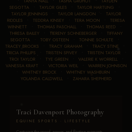
•
TANYA NALL
•
TASHA GRUHOT
•
TAYDEN
SEGOTTA
•
TAYLOR GILES
•
TAYLOR HARTUNG
•
TAYLOR JENNINGS
•
TAYLOR LANGDON
•
TAYLOR
RIDDLES
•
TEDDRA KINSEY
•
TERA MOON
•
TERESA
WINNETT
•
THOMAS PASCHALL
•
THOMAS REED
•
THRESA BAILEY
•
TIERENY SCHNEBERGER
•
TIFFANY
SEGOTTA
•
TOBY OSTEEN
•
TONNIE SCHULTE
•
TRACEY BROOKS
•
TRACY GRAHAM
•
TRACY STINE
•
TRICIA PHILLIPS
•
TRISTEN SPIVEY
•
TRISTEN TAYLOR
•
TROI TAYLOR
•
TYE GREEN
•
VALERIE K WORRELL
•
VANESSA KRAFT
•
VICTORIA WEIL
•
WARREN JOHNSON
•
WHITNEY BROCK
•
WHITNEY WASHBURN
•
YOLANDA CALDWELL
•
ZAHARA SHEPHERD
Traci Davenport Photography
EQUINE SPORTS · LIFESTYLE
Capturing the speed, power, and fleeting moments