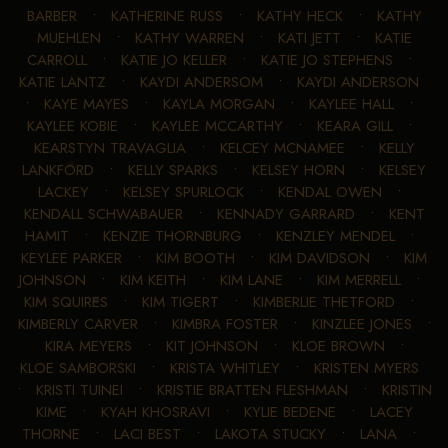
BARBER
•
KATHERINE RUSS
•
KATHY HECK
•
KATHY
MUEHLEN
•
KATHY WARREN
•
KATI JETT
•
KATIE
CARROLL
•
KATIE JO KELLER
•
KATIE JO STEPHENS
•
KATIE LANTZ
•
KAYDI ANDERSOM
•
KAYDI ANDERSON
•
KAYE MAYES
•
KAYLA MORGAN
•
KAYLEE HALL
•
KAYLEE KOBIE
•
KAYLEE MCCARTHY
•
KEARA GILL
•
KEARSTYN TRAVAGLIA
•
KELCEY MCNAMEE
•
KELLY
LANKFORD
•
KELLY SPARKS
•
KELSEY HORN
•
KELSEY
LACKEY
•
KELSEY SPURLOCK
•
KENDAL OWEN
•
KENDALL SCHWABAUER
•
KENNADY GARRARD
•
KENT
HAMIT
•
KENZIE THORNBURG
•
KENZLEY MENDEL
•
KEYLEE PARKER
•
KIM BOOTH
•
KIM DAVIDSON
•
KIM
JOHNSON
•
KIM KEITH
•
KIM LANE
•
KIM MERRELL
•
KIM SQUIRES
•
KIM TIGERT
•
KIMBERLIE THETFORD
•
KIMBERLY CARVER
•
KIMBRA FOSTER
•
KINZLEE JONES
•
KIRA MEYERS
•
KIT JOHNSON
•
KLOE BROWN
•
KLOE SAMBORSKI
•
KRISTA WHITLEY
•
KRISTEN MYERS
•
KRISTI TUINEI
•
KRISTIE BRATTEN FLESHMAN
•
KRISTIN
KIME
•
KYAH KHOSRAVI
•
KYLIE BEDENE
•
LACEY
THORNE
•
LACI BEST
•
LAKOTA STUCKY
•
LANA
•