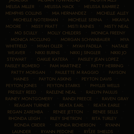
JAUREGUI
•
MEGAN TOWNSEND
•
MEGYN ALLS
•
MELISA MILLER
•
MELISSA HACK
•
MELISSA RAMIREZ
•
MEMPHIS COLLINS
•
MIA HERNANDEZ
•
MICHELLE ALLEY
•
MICHELLE NOTERMAN
•
MICHELLE SERNA
•
MIKAYLA
MOORE
•
MISSY PRATT
•
MISTI RAINES
•
MISTY NEAL
•
MO SCULLY
•
MOLLY CHILDERS
•
MONICA FREENY
•
MONICA MCCLUNG
•
MORGAN SCHWABAUER
•
MYA
WHITFIELD
•
MYAH OLLER
•
MYAH PADILLA
•
NATALIE
WEAVER
•
NIKKI BURNS
•
NIKKI J SINGLER
•
NIKKI JO
STEWART
•
OAKLIE KATERA
•
PAISLEY JEAN LOPEZ
•
PAISLEY ROMERO
•
PAM MARTINEZ
•
PATTY HERRING
•
PATTY MORGAN
•
PAULETTE M RAGGIO
•
PAYSON
HAINES
•
PAYTON ASKINS
•
PEYTON DAVIS
•
PEYTON JONES
•
PEYTON STARKS
•
PHYLLIS WELLS
•
PRESLEY REED
•
RAELENE NEAL
•
RAELYN PAULUS
•
RAINEY MONTGOMERY
•
RANDI PREECE
•
RAVEN GRAY
•
REAGAN TURNER
•
REATA EARL
•
REATA EARLE
•
REGAN ZAREMBA
•
RENEE JETTON
•
RENEE SELLS
•
RHONDA LEIGH
•
RILEY SHETRON
•
RITA TURLEY
•
RONDA CRIDER
•
RONDA RICHERSON
•
RYANN
LAUNDER
•
RYANN PEDONE
•
RYLEE SHIELDS
•