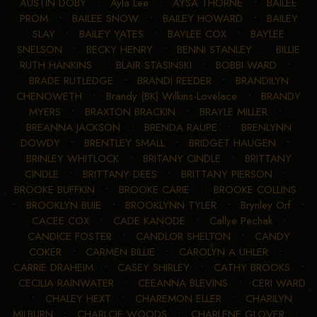
AUSTIN DOBY
•
Ayla Lee
•
AYSA THORNE
•
BAILEE
PROM
•
BAILEE SNOW
•
BAILEY HOWARD
•
BAILEY
SLAY
•
BAILEY YATES
•
BAYLEE COX
•
BAYLEE
SNELSON
•
BECKY HENRY
•
BENNI STANLEY
•
BILLIE
RUTH HANKINS
•
BLAIR STASINSKI
•
BOBBI WARD
•
BRADE RUTLEDGE
•
BRANDI REEDER
•
BRANDILYN
CHENOWETH
•
Brandy (BK) Wilkins-Lovelace
•
BRANDY
MYERS
•
BRAXTON BRACKIN
•
BRAYLE MILLER
•
BREANNA JACKSON
•
BRENDA RAUPE
•
BRENLYNN
DOWDY
•
BRENTLEY SMALL
•
BRIDGET HAUGEN
•
BRINLEY WHITLOCK
•
BRITANY CINDLE
•
BRITTANY
CINDLE
•
BRITTANY DEES
•
BRITTANY PIERSON
•
BROOKE BUFFKIN
•
BROOKE CARIE
•
BROOKE COLLINS
•
BROOKLYN BUIE
•
BROOKLYNN TYLER
•
Brynley Orf
•
CACEE COX
•
CADE KANODE
•
Callye Pechak
•
CANDICE FOSTER
•
CANDLOR SHELTON
•
CANDY
COKER
•
CARMEN BILLIE
•
CAROLYN A UHLER
•
CARRIE DRAHEIM
•
CASEY SHIRLEY
•
CATHY BROOKS
•
CECILIA RAINWATER
•
CEEANNA BLEVINS
•
CERI WARD
•
CHALEY HEXT
•
CHAREMON ELLER
•
CHARILYN
MILBURN
•
CHARLCIE WOODS
•
CHARLENE GLOVER
•