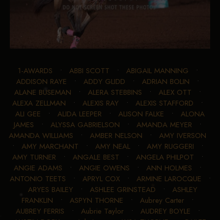
1-AWARDS
•
ABBI SCOTT
•
ABIGAIL MANNING
•
ADDISON RAYE
•
ADDY GLIDD
•
ADRIAN BOLIN
•
ALANE BUSEMAN
•
ALERA STEBBINS
•
ALEX OTT
•
ALEXA ZELLMAN
•
ALEXIS RAY
•
ALEXIS STAFFORD
•
ALI GEE
•
ALIDA LEEPER
•
ALISON FALKE
•
ALONA
JAMES
•
ALYSSA GABRIELSON
•
AMANDA MEYER
•
AMANDA WILLIAMS
•
AMBER NELSON
•
AMY IVERSON
•
AMY MARCHANT
•
AMY NEAL
•
AMY RUGGERI
•
AMY TURNER
•
ANGALE BEST
•
ANGELA PHILPOT
•
ANGIE ADAMS
•
ANGIE OWENS
•
ANN HOLMES
•
ANTONIO TEETS
•
APRYL COX
•
ARMINE LAROCQUE
•
ARYES BAILEY
•
ASHLEE GRINSTEAD
•
ASHLEY
FRANKLIN
•
ASPYN THORNE
•
Aubrey Carter
•
AUBREY FERRIS
•
Aubrie Taylor
•
AUDREY BOYLE
•