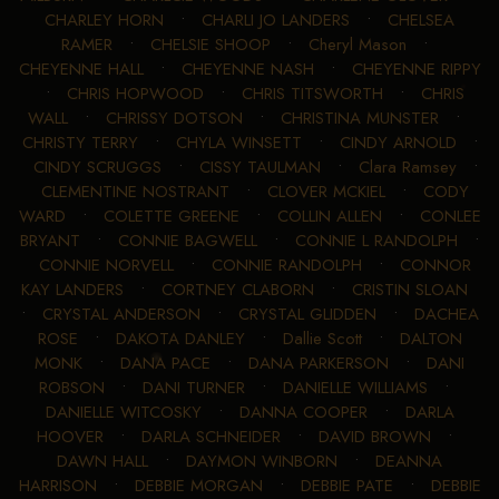
CHARLEY HORN
•
CHARLI JO LANDERS
•
CHELSEA
RAMER
•
CHELSIE SHOOP
•
Cheryl Mason
•
CHEYENNE HALL
•
CHEYENNE NASH
•
CHEYENNE RIPPY
•
CHRIS HOPWOOD
•
CHRIS TITSWORTH
•
CHRIS
WALL
•
CHRISSY DOTSON
•
CHRISTINA MUNSTER
•
CHRISTY TERRY
•
CHYLA WINSETT
•
CINDY ARNOLD
•
CINDY SCRUGGS
•
CISSY TAULMAN
•
Clara Ramsey
•
CLEMENTINE NOSTRANT
•
CLOVER MCKIEL
•
CODY
WARD
•
COLETTE GREENE
•
COLLIN ALLEN
•
CONLEE
BRYANT
•
CONNIE BAGWELL
•
CONNIE L RANDOLPH
•
CONNIE NORVELL
•
CONNIE RANDOLPH
•
CONNOR
KAY LANDERS
•
CORTNEY CLABORN
•
CRISTIN SLOAN
•
CRYSTAL ANDERSON
•
CRYSTAL GLIDDEN
•
DACHEA
ROSE
•
DAKOTA DANLEY
•
Dallie Scott
•
DALTON
MONK
•
DANA PACE
•
DANA PARKERSON
•
DANI
ROBSON
•
DANI TURNER
•
DANIELLE WILLIAMS
•
DANIELLE WITCOSKY
•
DANNA COOPER
•
DARLA
HOOVER
•
DARLA SCHNEIDER
•
DAVID BROWN
•
DAWN HALL
•
DAYMON WINBORN
•
DEANNA
HARRISON
•
DEBBIE MORGAN
•
DEBBIE PATE
•
DEBBIE