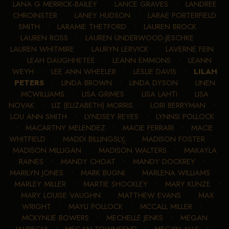
LANA G MERRICK-BAILEY
•
LANCE GRAVES
•
LANDREE
CHROINSTER
•
LANEY HUDSON
•
LARAE PORTERFIELD
SMITH
•
LARAMIE THETFORD
•
LAUREN BROCK
•
LAUREN ROSS
•
LAUREN UNDERWOOD-JESCHKE
•
LAUREN WHITMIRE
•
LAURYN LERVICK
•
LAVERNE FEIN
•
LEAH DAUGHHETEE
•
LEANN EMMONS
•
LEANN
WEYH
•
LEE ANN WHEELER
•
LESLIE DAVIS
•
LILAH
PETERS
•
LINDA BROWN
•
LINDA DYSON
•
LINEN
MCWILLIAMS
•
LISA GRIMES
•
LISA LAHTI
•
LISA
NOVAK
•
LIZ (ELIZABETH) MORRIS
•
LORI BERRYMAN
•
LOU ANN SMITH
•
LYNDSEY REYES
•
LYNNSI POLLOCK
•
MACARTNY MELENDEZ
•
MACIE FERRARI
•
MACIE
WHITFIELD
•
MADDI BILLINGSLY
•
MADISON FOSTER
•
MADISON MILLIGAN
•
MADISON WALTERS
•
MAKAYLA
RAINES
•
MANDY CHOAT
•
MANDY DOCKREY
•
MARILYN JONES
•
MARK BUGNI
•
MARLENA WILLIAMS
•
MARLEY MILLER
•
MARTIE SHOCKLEY
•
MARY KUNZE
•
MARY LOUISE VAUGHN
•
MATTHEW EVANS
•
MAX
WRIGHT
•
MAYLI POLLOCK
•
MCCALL MILLER
•
MCKYNLIE BOWERS
•
MECHELLE JENKS
•
MEGAN