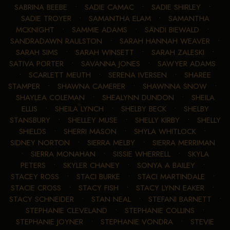
SABRINA BEEBE
•
SADIE CAMAC
•
SADIE SHIRLEY
•
SADIE TROYER
•
SAMANTHA ELAM
•
SAMANTHA
MCKNIGHT
•
SAMMIE ADAMS
•
SANDI BIEWALD
•
SANDRADAWN RAULSTON
•
SARAH HANNAH WEAVER
•
SARAH SIMS
•
SARAH WINSETT
•
SARAH ZALESKI
•
SATIVA PORTER
•
SAVANNA JONES
•
SAWYER ADAMS
•
SCARLETT MEUTH
•
SERENA IVERSEN
•
SHAREE
STAMPER
•
SHAWNA CAMERER
•
SHAWNNA SNOW
•
SHAYLEA COLEMAN
•
SHEALYNN DUNDON
•
SHEILA
ELLIS
•
SHEILA LYNCH
•
SHELBY BECK
•
SHELBY
STANSBURY
•
SHELLEY MUSE
•
SHELLY KIRBY
•
SHELLY
SHIELDS
•
SHERRI MASON
•
SHYLA WHITLOCK
•
SIDNEY NORTON
•
SIERRA MELBY
•
SIERRA MERRIMAN
•
SIERRA MONAHAN
•
SISSIE WHERRELL
•
SKYLA
PETERS
•
SKYLER CHANEY
•
SONYA A BAILEY
•
STACEY ROSS
•
STACI BURKE
•
STACI MARTINDALE
•
STACIE CROSS
•
STACY FISH
•
STACY LYNN EAKER
•
STACY SCHNEIDER
•
STAN NEAL
•
STEFANI BARNETT
•
STEPHANIE CLEVELAND
•
STEPHANIE COLLINS
•
STEPHANIE JOYNER
•
STEPHANIE VONDRA
•
STEVIE