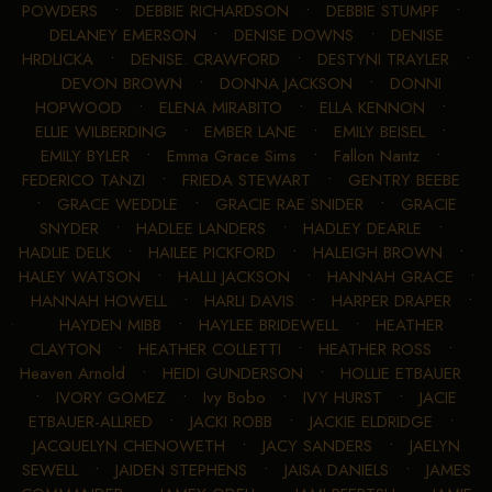
POWDERS
•
DEBBIE RICHARDSON
•
DEBBIE STUMPF
•
DELANEY EMERSON
•
DENISE DOWNS
•
DENISE
HRDLICKA
•
DENISE. CRAWFORD
•
DESTYNI TRAYLER
•
DEVON BROWN
•
DONNA JACKSON
•
DONNI
HOPWOOD
•
ELENA MIRABITO
•
ELLA KENNON
•
ELLIE WILBERDING
•
EMBER LANE
•
EMILY BEISEL
•
EMILY BYLER
•
Emma Grace Sims
•
Fallon Nantz
•
FEDERICO TANZI
•
FRIEDA STEWART
•
GENTRY BEEBE
•
GRACE WEDDLE
•
GRACIE RAE SNIDER
•
GRACIE
SNYDER
•
HADLEE LANDERS
•
HADLEY DEARLE
•
HADLIE DELK
•
HAILEE PICKFORD
•
HALEIGH BROWN
•
HALEY WATSON
•
HALLI JACKSON
•
HANNAH GRACE
•
HANNAH HOWELL
•
HARLI DAVIS
•
HARPER DRAPER
•
HAYDEN MIBB
•
HAYLEE BRIDEWELL
•
HEATHER
CLAYTON
•
HEATHER COLLETTI
•
HEATHER ROSS
•
Heaven Arnold
•
HEIDI GUNDERSON
•
HOLLIE ETBAUER
•
IVORY GOMEZ
•
Ivy Bobo
•
IVY HURST
•
JACIE
ETBAUER-ALLRED
•
JACKI ROBB
•
JACKIE ELDRIDGE
•
JACQUELYN CHENOWETH
•
JACY SANDERS
•
JAELYN
SEWELL
•
JAIDEN STEPHENS
•
JAISA DANIELS
•
JAMES