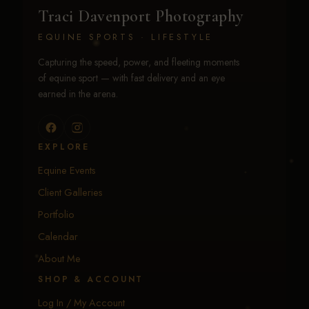
Traci Davenport Photography
EQUINE SPORTS · LIFESTYLE
Capturing the speed, power, and fleeting moments
of equine sport — with fast delivery and an eye
earned in the arena.
EXPLORE
Equine Events
Client Galleries
Portfolio
Calendar
About Me
SHOP & ACCOUNT
Log In / My Account