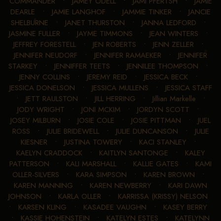
COMMANDER
•
JAMEY ODELL
•
JAMI PFERTSH
•
JAMIE
DEARLE
•
JAMIE LANGHOF
•
JAMMIE TINKER
•
JANCIE
SHELBURNE
•
JANET THURSTON
•
JANNA LEDFORD
•
JASMINE FULLER
•
JAYME TIMMONS
•
JEAN WINTERS
•
JEFFREY FORESTELL
•
JEN ROBERTS
•
JENN ZELLER
•
JENNIFER NEUDORF
•
JENNIFER RAMAEKER
•
JENNIFER
STARKEY
•
JENNIFFER TEETS
•
JENNILEE THOMPSON
•
JENNY COLLINS
•
JEREMY REID
•
JESSICA BECK
•
JESSICA DONELSON
•
JESSICA MULLENS
•
JESSICA STAFF
•
JETT RAULSTON
•
JILL HERRING
•
Jillian Markelle
•
JODY WRIGHT
•
JONI MCKIM
•
JORDYN SCOTT
•
JOSEY MILBURN
•
JOSIE COLE
•
JOSIE PITTMAN
•
JUEL
ROSS
•
JULIE BRIDEWELL
•
JULIE DUNCANSON
•
JULIE
KIESNER
•
JUSTINA TOWERY
•
KACI STANLEY
•
KAELYN CRADDOCK
•
KAITLYN SANTONGE
•
KALEY
PATTERSON
•
KALI MARSHALL
•
KALLIE GATES
•
KAMI
OLLER-SILVERS
•
KARA SIMPSON
•
KAREN BROWN
•
KAREN MANNING
•
KAREN NEWBERRY
•
KARI DAWN
JOHNSON
•
KARLA OLLER
•
KARRISSA (KRISSY) NELSON
•
KARSEN KLING
•
KASADEE VAUGHN
•
KASEY BERRY
•
KASSIE HOHENSTEIN
•
KATELYN ESTES
•
KATELYNN