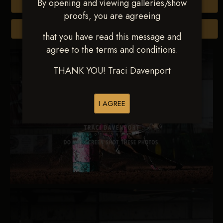
By opening and viewing galleries/show
Buy All Photos
proofs, you are agreeing
Browse Folders
that you have read this message and
agree to the terms and conditions.
THANK YOU! Traci Davenport
I AGREE