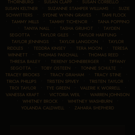
THORNBURG
•
SUSAN CLAPP
•
SUSAN CORBELLO
•
SUSAN KELTNER
•
SUZANNE STAMPER WILLIAMS
•
SUZIE
SCHWITTERS
•
SYDNIE WYNN GRAVES
•
TAMI FLOCK
•
TAMMY MILLS
•
TAMMY TICHENOR
•
TANA POPPINO
•
TANYA NALL
•
TASHA GRUHOT
•
TAYDEN
SEGOTTA
•
TAYLOR GILES
•
TAYLOR HARTUNG
•
TAYLOR JENNINGS
•
TAYLOR LANGDON
•
TAYLOR
RIDDLES
•
TEDDRA KINSEY
•
TERA MOON
•
TERESA
WINNETT
•
THOMAS PASCHALL
•
THOMAS REED
•
THRESA BAILEY
•
TIERENY SCHNEBERGER
•
TIFFANY
SEGOTTA
•
TOBY OSTEEN
•
TONNIE SCHULTE
•
TRACEY BROOKS
•
TRACY GRAHAM
•
TRACY STINE
•
TRICIA PHILLIPS
•
TRISTEN SPIVEY
•
TRISTEN TAYLOR
•
TROI TAYLOR
•
TYE GREEN
•
VALERIE K WORRELL
•
VANESSA KRAFT
•
VICTORIA WEIL
•
WARREN JOHNSON
•
WHITNEY BROCK
•
WHITNEY WASHBURN
•
YOLANDA CALDWELL
•
ZAHARA SHEPHERD