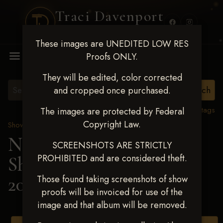
Traci Davenport
PHOTOGRAPHY
These images are UNEDITED LOW RES
MENU
Proofs ONLY.
They will be edited, color corrected
and cropped once purchased.
View all tags
The images are protected by Federal
Copyright Law.
Show Proofs
>
2025 Events
Next Level Shawnee
SCREENSHOTS ARE STRICTLY
PROHIBITED and are considered theft.
Shootout - April 18-20,
2025
> LILAH PETERS
Those found taking screenshots of show
proofs will be invoiced for use of the
image and that album will be removed.