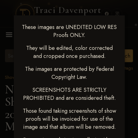
Traci Davenport
PHOTOGRAPHY
These images are UNEDITED LOW RES
MENU
Proofs ONLY.
They will be edited, color corrected
and cropped once purchased.
View all tags
The images are protected by Federal
Copyright Law.
Show Proofs
>
2025 Events
Next Level Shawnee
SCREENSHOTS ARE STRICTLY
PROHIBITED and are considered theft.
Shootout - April 18-20,
2025
> ABIGAIL
Those found taking screenshots of show
proofs will be invoiced for use of the
MANNING
image and that album will be removed.