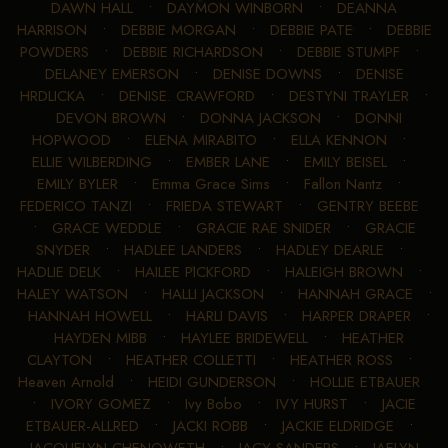
DAWN HALL
•
DAYMON WINBORN
•
DEANNA
HARRISON
•
DEBBIE MORGAN
•
DEBBIE PATE
•
DEBBIE
POWDERS
•
DEBBIE RICHARDSON
•
DEBBIE STUMPF
•
DELANEY EMERSON
•
DENISE DOWNS
•
DENISE
HRDLICKA
•
DENISE. CRAWFORD
•
DESTYNI TRAYLER
•
DEVON BROWN
•
DONNA JACKSON
•
DONNI
HOPWOOD
•
ELENA MIRABITO
•
ELLA KENNON
•
ELLIE WILBERDING
•
EMBER LANE
•
EMILY BEISEL
•
EMILY BYLER
•
Emma Grace Sims
•
Fallon Nantz
•
FEDERICO TANZI
•
FRIEDA STEWART
•
GENTRY BEEBE
•
GRACE WEDDLE
•
GRACIE RAE SNIDER
•
GRACIE
SNYDER
•
HADLEE LANDERS
•
HADLEY DEARLE
•
HADLIE DELK
•
HAILEE PICKFORD
•
HALEIGH BROWN
•
HALEY WATSON
•
HALLI JACKSON
•
HANNAH GRACE
•
HANNAH HOWELL
•
HARLI DAVIS
•
HARPER DRAPER
•
HAYDEN MIBB
•
HAYLEE BRIDEWELL
•
HEATHER
CLAYTON
•
HEATHER COLLETTI
•
HEATHER ROSS
•
Heaven Arnold
•
HEIDI GUNDERSON
•
HOLLIE ETBAUER
•
IVORY GOMEZ
•
Ivy Bobo
•
IVY HURST
•
JACIE
ETBAUER-ALLRED
•
JACKI ROBB
•
JACKIE ELDRIDGE
•