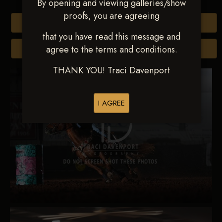
By opening and viewing galleries/show
proofs, you are agreeing
Buy All Photos
that you have read this message and
agree to the terms and conditions.
Browse Folders
THANK YOU! Traci Davenport
I AGREE