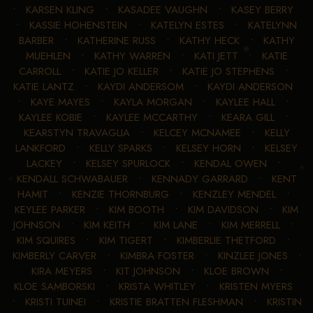
•
KARSEN KLING
•
KASADEE VAUGHN
•
KASEY BERRY
•
KASSIE HOHENSTEIN
•
KATELYN ESTES
•
KATELYNN
BARBER
•
KATHERINE RUSS
•
KATHY HECK
•
KATHY
MUEHLEN
•
KATHY WARREN
•
KATI JETT
•
KATIE
CARROLL
•
KATIE JO KELLER
•
KATIE JO STEPHENS
•
KATIE LANTZ
•
KAYDI ANDERSOM
•
KAYDI ANDERSON
•
KAYE MAYES
•
KAYLA MORGAN
•
KAYLEE HALL
•
KAYLEE KOBIE
•
KAYLEE MCCARTHY
•
KEARA GILL
•
KEARSTYN TRAVAGLIA
•
KELCEY MCNAMEE
•
KELLY
LANKFORD
•
KELLY SPARKS
•
KELSEY HORN
•
KELSEY
LACKEY
•
KELSEY SPURLOCK
•
KENDAL OWEN
•
KENDALL SCHWABAUER
•
KENNADY GARRARD
•
KENT
HAMIT
•
KENZIE THORNBURG
•
KENZLEY MENDEL
•
KEYLEE PARKER
•
KIM BOOTH
•
KIM DAVIDSON
•
KIM
JOHNSON
•
KIM KEITH
•
KIM LANE
•
KIM MERRELL
•
KIM SQUIRES
•
KIM TIGERT
•
KIMBERLIE THETFORD
•
KIMBERLY CARVER
•
KIMBRA FOSTER
•
KINZLEE JONES
•
KIRA MEYERS
•
KIT JOHNSON
•
KLOE BROWN
•
KLOE SAMBORSKI
•
KRISTA WHITLEY
•
KRISTEN MYERS
•
KRISTI TUINEI
•
KRISTIE BRATTEN FLESHMAN
•
KRISTIN