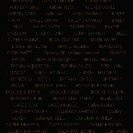
FRANKLIN
•
ASPYN THORNE
•
Aubrey Carter
•
AUBREY FERRIS
•
Aubrie Taylor
•
AUDREY BOYLE
•
AUSTIN DOBY
•
Ayla Lee
•
AYSA THORNE
•
BAILEE
PROM
•
BAILEE SNOW
•
BAILEY HOWARD
•
BAILEY
SLAY
•
BAILEY YATES
•
BAYLEE COX
•
BAYLEE
SNELSON
•
BECKY HENRY
•
BENNI STANLEY
•
BILLIE
RUTH HANKINS
•
BLAIR STASINSKI
•
BOBBI WARD
•
BRADE RUTLEDGE
•
BRANDI REEDER
•
BRANDILYN
CHENOWETH
•
Brandy (BK) Wilkins-Lovelace
•
BRANDY
MYERS
•
BRAXTON BRACKIN
•
BRAYLE MILLER
•
BREANNA JACKSON
•
BRENDA RAUPE
•
BRENLYNN
DOWDY
•
BRENTLEY SMALL
•
BRIDGET HAUGEN
•
BRINLEY WHITLOCK
•
BRITANY CINDLE
•
BRITTANY
CINDLE
•
BRITTANY DEES
•
BRITTANY PIERSON
•
BROOKE BUFFKIN
•
BROOKE CARIE
•
BROOKE COLLINS
•
BROOKLYN BUIE
•
BROOKLYNN TYLER
•
Brynley Orf
•
CACEE COX
•
CADE KANODE
•
Callye Pechak
•
CANDICE FOSTER
•
CANDLOR SHELTON
•
CANDY
COKER
•
CARMEN BILLIE
•
CAROLYN A UHLER
•
CARRIE DRAHEIM
•
CASEY SHIRLEY
•
CATHY BROOKS
•
CECILIA RAINWATER
•
CEEANNA BLEVINS
•
CERI WARD