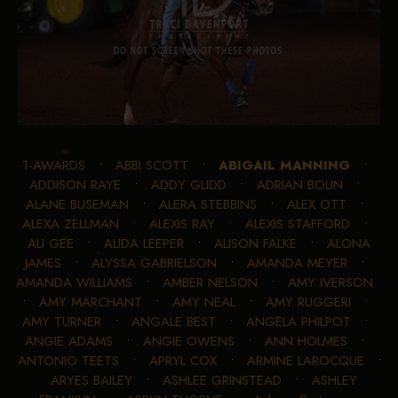
1-AWARDS
•
ABBI SCOTT
•
ABIGAIL MANNING
•
ADDISON RAYE
•
ADDY GLIDD
•
ADRIAN BOLIN
•
ALANE BUSEMAN
•
ALERA STEBBINS
•
ALEX OTT
•
ALEXA ZELLMAN
•
ALEXIS RAY
•
ALEXIS STAFFORD
•
ALI GEE
•
ALIDA LEEPER
•
ALISON FALKE
•
ALONA
JAMES
•
ALYSSA GABRIELSON
•
AMANDA MEYER
•
AMANDA WILLIAMS
•
AMBER NELSON
•
AMY IVERSON
•
AMY MARCHANT
•
AMY NEAL
•
AMY RUGGERI
•
AMY TURNER
•
ANGALE BEST
•
ANGELA PHILPOT
•
ANGIE ADAMS
•
ANGIE OWENS
•
ANN HOLMES
•
ANTONIO TEETS
•
APRYL COX
•
ARMINE LAROCQUE
•
ARYES BAILEY
•
ASHLEE GRINSTEAD
•
ASHLEY