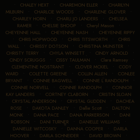
•
CHALEY HEXT
•
CHAREMON ELLER
•
CHARILYN
MILBURN
•
CHARLCIE WOODS
•
CHARLENE GLOVER
•
CHARLEY HORN
•
CHARLI JO LANDERS
•
CHELSEA
RAMER
•
CHELSIE SHOOP
•
Cheryl Mason
•
CHEYENNE HALL
•
CHEYENNE NASH
•
CHEYENNE RIPPY
•
CHRIS HOPWOOD
•
CHRIS TITSWORTH
•
CHRIS
WALL
•
CHRISSY DOTSON
•
CHRISTINA MUNSTER
•
CHRISTY TERRY
•
CHYLA WINSETT
•
CINDY ARNOLD
•
CINDY SCRUGGS
•
CISSY TAULMAN
•
Clara Ramsey
•
CLEMENTINE NOSTRANT
•
CLOVER MCKIEL
•
CODY
WARD
•
COLETTE GREENE
•
COLLIN ALLEN
•
CONLEE
BRYANT
•
CONNIE BAGWELL
•
CONNIE L RANDOLPH
•
CONNIE NORVELL
•
CONNIE RANDOLPH
•
CONNOR
KAY LANDERS
•
CORTNEY CLABORN
•
CRISTIN SLOAN
•
CRYSTAL ANDERSON
•
CRYSTAL GLIDDEN
•
DACHEA
ROSE
•
DAKOTA DANLEY
•
Dallie Scott
•
DALTON
MONK
•
DANA PACE
•
DANA PARKERSON
•
DANI
ROBSON
•
DANI TURNER
•
DANIELLE WILLIAMS
•
DANIELLE WITCOSKY
•
DANNA COOPER
•
DARLA
HOOVER
•
DARLA SCHNEIDER
•
DAVID BROWN
•