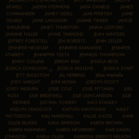
JACQUELYN CHENOWETH
•
JACY SANDERS
•
JAELYN
SEWELL
•
JAIDEN STEPHENS
•
JAISA DANIELS
•
JAMES
COMMANDER
•
JAMEY ODELL
•
JAMI PFERTSH
•
JAMIE
DEARLE
•
JAMIE LANGHOF
•
JAMMIE TINKER
•
JANCIE
SHELBURNE
•
JANET THURSTON
•
JANNA LEDFORD
•
JASMINE FULLER
•
JAYME TIMMONS
•
JEAN WINTERS
•
JEFFREY FORESTELL
•
JEN ROBERTS
•
JENN ZELLER
•
JENNIFER NEUDORF
•
JENNIFER RAMAEKER
•
JENNIFER
STARKEY
•
JENNIFFER TEETS
•
JENNILEE THOMPSON
•
JENNY COLLINS
•
JEREMY REID
•
JESSICA BECK
•
JESSICA DONELSON
•
JESSICA MULLENS
•
JESSICA STAFF
•
JETT RAULSTON
•
JILL HERRING
•
Jillian Markelle
•
JODY WRIGHT
•
JONI MCKIM
•
JORDYN SCOTT
•
JOSEY MILBURN
•
JOSIE COLE
•
JOSIE PITTMAN
•
JUEL
ROSS
•
JULIE BRIDEWELL
•
JULIE DUNCANSON
•
JULIE
KIESNER
•
JUSTINA TOWERY
•
KACI STANLEY
•
KAELYN CRADDOCK
•
KAITLYN SANTONGE
•
KALEY
PATTERSON
•
KALI MARSHALL
•
KALLIE GATES
•
KAMI
OLLER-SILVERS
•
KARA SIMPSON
•
KAREN BROWN
•
KAREN MANNING
•
KAREN NEWBERRY
•
KARI DAWN
JOHNSON
•
KARLA OLLER
•
KARRISSA (KRISSY) NELSON