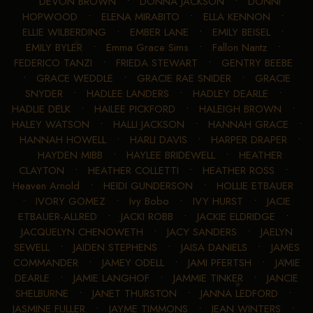
DEVON BROWN
•
DONNA JACKSON
•
DONNI
HOPWOOD
•
ELENA MIRABITO
•
ELLA KENNON
•
ELLIE WILBERDING
•
EMBER LANE
•
EMILY BEISEL
•
EMILY BYLER
•
Emma Grace Sims
•
Fallon Nantz
•
FEDERICO TANZI
•
FRIEDA STEWART
•
GENTRY BEEBE
•
GRACE WEDDLE
•
GRACIE RAE SNIDER
•
GRACIE
SNYDER
•
HADLEE LANDERS
•
HADLEY DEARLE
•
HADLIE DELK
•
HAILEE PICKFORD
•
HALEIGH BROWN
•
HALEY WATSON
•
HALLI JACKSON
•
HANNAH GRACE
•
HANNAH HOWELL
•
HARLI DAVIS
•
HARPER DRAPER
•
HAYDEN MIBB
•
HAYLEE BRIDEWELL
•
HEATHER
CLAYTON
•
HEATHER COLLETTI
•
HEATHER ROSS
•
Heaven Arnold
•
HEIDI GUNDERSON
•
HOLLIE ETBAUER
•
IVORY GOMEZ
•
Ivy Bobo
•
IVY HURST
•
JACIE
ETBAUER-ALLRED
•
JACKI ROBB
•
JACKIE ELDRIDGE
•
JACQUELYN CHENOWETH
•
JACY SANDERS
•
JAELYN
SEWELL
•
JAIDEN STEPHENS
•
JAISA DANIELS
•
JAMES
COMMANDER
•
JAMEY ODELL
•
JAMI PFERTSH
•
JAMIE
DEARLE
•
JAMIE LANGHOF
•
JAMMIE TINKER
•
JANCIE
SHELBURNE
•
JANET THURSTON
•
JANNA LEDFORD
•
JASMINE FULLER
•
JAYME TIMMONS
•
JEAN WINTERS
•