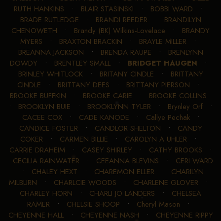
RUTH HANKINS
•
BLAIR STASINSKI
•
BOBBI WARD
•
BRADE RUTLEDGE
•
BRANDI REEDER
•
BRANDILYN
CHENOWETH
•
Brandy (BK) Wilkins-Lovelace
•
BRANDY
MYERS
•
BRAXTON BRACKIN
•
BRAYLE MILLER
•
BREANNA JACKSON
•
BRENDA RAUPE
•
BRENLYNN
DOWDY
•
BRENTLEY SMALL
•
BRIDGET HAUGEN
•
BRINLEY WHITLOCK
•
BRITANY CINDLE
•
BRITTANY
CINDLE
•
BRITTANY DEES
•
BRITTANY PIERSON
•
BROOKE BUFFKIN
•
BROOKE CARIE
•
BROOKE COLLINS
•
BROOKLYN BUIE
•
BROOKLYNN TYLER
•
Brynley Orf
•
CACEE COX
•
CADE KANODE
•
Callye Pechak
•
CANDICE FOSTER
•
CANDLOR SHELTON
•
CANDY
COKER
•
CARMEN BILLIE
•
CAROLYN A UHLER
•
CARRIE DRAHEIM
•
CASEY SHIRLEY
•
CATHY BROOKS
•
CECILIA RAINWATER
•
CEEANNA BLEVINS
•
CERI WARD
•
CHALEY HEXT
•
CHAREMON ELLER
•
CHARILYN
MILBURN
•
CHARLCIE WOODS
•
CHARLENE GLOVER
•
CHARLEY HORN
•
CHARLI JO LANDERS
•
CHELSEA
RAMER
•
CHELSIE SHOOP
•
Cheryl Mason
•
CHEYENNE HALL
•
CHEYENNE NASH
•
CHEYENNE RIPPY