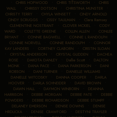
•
CHRIS HOPWOOD
•
CHRIS TITSWORTH
•
CHRIS
WALL
•
CHRISSY DOTSON
•
CHRISTINA MUNSTER
•
CHRISTY TERRY
•
CHYLA WINSETT
•
CINDY ARNOLD
•
CINDY SCRUGGS
•
CISSY TAULMAN
•
Clara Ramsey
•
CLEMENTINE NOSTRANT
•
CLOVER MCKIEL
•
CODY
WARD
•
COLETTE GREENE
•
COLLIN ALLEN
•
CONLEE
BRYANT
•
CONNIE BAGWELL
•
CONNIE L RANDOLPH
•
CONNIE NORVELL
•
CONNIE RANDOLPH
•
CONNOR
KAY LANDERS
•
CORTNEY CLABORN
•
CRISTIN SLOAN
•
CRYSTAL ANDERSON
•
CRYSTAL GLIDDEN
•
DACHEA
ROSE
•
DAKOTA DANLEY
•
Dallie Scott
•
DALTON
MONK
•
DANA PACE
•
DANA PARKERSON
•
DANI
ROBSON
•
DANI TURNER
•
DANIELLE WILLIAMS
•
DANIELLE WITCOSKY
•
DANNA COOPER
•
DARLA
HOOVER
•
DARLA SCHNEIDER
•
DAVID BROWN
•
DAWN HALL
•
DAYMON WINBORN
•
DEANNA
HARRISON
•
DEBBIE MORGAN
•
DEBBIE PATE
•
DEBBIE
POWDERS
•
DEBBIE RICHARDSON
•
DEBBIE STUMPF
•
DELANEY EMERSON
•
DENISE DOWNS
•
DENISE
HRDLICKA
•
DENISE. CRAWFORD
•
DESTYNI TRAYLER
•