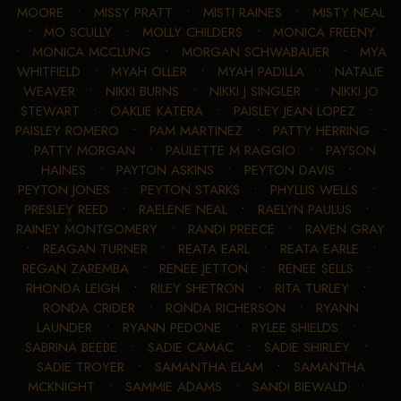
MOORE
•
MISSY PRATT
•
MISTI RAINES
•
MISTY NEAL
•
MO SCULLY
•
MOLLY CHILDERS
•
MONICA FREENY
•
MONICA MCCLUNG
•
MORGAN SCHWABAUER
•
MYA
WHITFIELD
•
MYAH OLLER
•
MYAH PADILLA
•
NATALIE
WEAVER
•
NIKKI BURNS
•
NIKKI J SINGLER
•
NIKKI JO
STEWART
•
OAKLIE KATERA
•
PAISLEY JEAN LOPEZ
•
PAISLEY ROMERO
•
PAM MARTINEZ
•
PATTY HERRING
•
PATTY MORGAN
•
PAULETTE M RAGGIO
•
PAYSON
HAINES
•
PAYTON ASKINS
•
PEYTON DAVIS
•
PEYTON JONES
•
PEYTON STARKS
•
PHYLLIS WELLS
•
PRESLEY REED
•
RAELENE NEAL
•
RAELYN PAULUS
•
RAINEY MONTGOMERY
•
RANDI PREECE
•
RAVEN GRAY
•
REAGAN TURNER
•
REATA EARL
•
REATA EARLE
•
REGAN ZAREMBA
•
RENEE JETTON
•
RENEE SELLS
•
RHONDA LEIGH
•
RILEY SHETRON
•
RITA TURLEY
•
RONDA CRIDER
•
RONDA RICHERSON
•
RYANN
LAUNDER
•
RYANN PEDONE
•
RYLEE SHIELDS
•
SABRINA BEEBE
•
SADIE CAMAC
•
SADIE SHIRLEY
•
SADIE TROYER
•
SAMANTHA ELAM
•
SAMANTHA
MCKNIGHT
•
SAMMIE ADAMS
•
SANDI BIEWALD
•