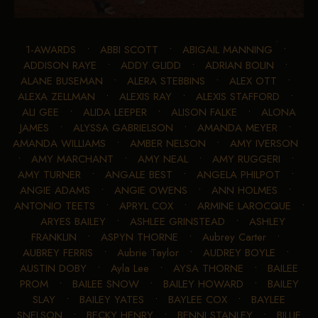
1-AWARDS
•
ABBI SCOTT
•
ABIGAIL MANNING
•
ADDISON RAYE
•
ADDY GLIDD
•
ADRIAN BOLIN
•
ALANE BUSEMAN
•
ALERA STEBBINS
•
ALEX OTT
•
ALEXA ZELLMAN
•
ALEXIS RAY
•
ALEXIS STAFFORD
•
ALI GEE
•
ALIDA LEEPER
•
ALISON FALKE
•
ALONA
JAMES
•
ALYSSA GABRIELSON
•
AMANDA MEYER
•
AMANDA WILLIAMS
•
AMBER NELSON
•
AMY IVERSON
•
AMY MARCHANT
•
AMY NEAL
•
AMY RUGGERI
•
AMY TURNER
•
ANGALE BEST
•
ANGELA PHILPOT
•
ANGIE ADAMS
•
ANGIE OWENS
•
ANN HOLMES
•
ANTONIO TEETS
•
APRYL COX
•
ARMINE LAROCQUE
•
ARYES BAILEY
•
ASHLEE GRINSTEAD
•
ASHLEY
FRANKLIN
•
ASPYN THORNE
•
Aubrey Carter
•
AUBREY FERRIS
•
Aubrie Taylor
•
AUDREY BOYLE
•
AUSTIN DOBY
•
Ayla Lee
•
AYSA THORNE
•
BAILEE
PROM
•
BAILEE SNOW
•
BAILEY HOWARD
•
BAILEY
SLAY
•
BAILEY YATES
•
BAYLEE COX
•
BAYLEE
SNELSON
•
BECKY HENRY
•
BENNI STANLEY
•
BILLIE