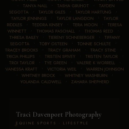
•
TANYA NALL
•
TASHA GRUHOT
•
TAYDEN
SEGOTTA
•
TAYLOR GILES
•
TAYLOR HARTUNG
•
TAYLOR JENNINGS
•
TAYLOR LANGDON
•
TAYLOR
RIDDLES
•
TEDDRA KINSEY
•
TERA MOON
•
TERESA
WINNETT
•
THOMAS PASCHALL
•
THOMAS REED
•
THRESA BAILEY
•
TIERENY SCHNEBERGER
•
TIFFANY
SEGOTTA
•
TOBY OSTEEN
•
TONNIE SCHULTE
•
TRACEY BROOKS
•
TRACY GRAHAM
•
TRACY STINE
•
TRICIA PHILLIPS
•
TRISTEN SPIVEY
•
TRISTEN TAYLOR
•
TROI TAYLOR
•
TYE GREEN
•
VALERIE K WORRELL
•
VANESSA KRAFT
•
VICTORIA WEIL
•
WARREN JOHNSON
•
WHITNEY BROCK
•
WHITNEY WASHBURN
•
YOLANDA CALDWELL
•
ZAHARA SHEPHERD
Traci Davenport Photography
EQUINE SPORTS · LIFESTYLE