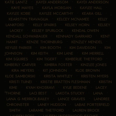
KATIE LANTZ
•
KAYDI ANDERSOM
•
KAYDI ANDERSON
•
KAYE MAYES
•
KAYLA MORGAN
•
KAYLEE HALL
•
KAYLEE KOBIE
•
KAYLEE MCCARTHY
•
KEARA GILL
•
KEARSTYN TRAVAGLIA
•
KELCEY MCNAMEE
•
KELLY
LANKFORD
•
KELLY SPARKS
•
KELSEY HORN
•
KELSEY
LACKEY
•
KELSEY SPURLOCK
•
KENDAL OWEN
•
KENDALL SCHWABAUER
•
KENNADY GARRARD
•
KENT
HAMIT
•
KENZIE THORNBURG
•
KENZLEY MENDEL
•
KEYLEE PARKER
•
KIM BOOTH
•
KIM DAVIDSON
•
KIM
JOHNSON
•
KIM KEITH
•
KIM LANE
•
KIM MERRELL
•
KIM SQUIRES
•
KIM TIGERT
•
KIMBERLIE THETFORD
•
KIMBERLY CARVER
•
KIMBRA FOSTER
•
KINZLEE JONES
•
KIRA MEYERS
•
KIT JOHNSON
•
KLOE BROWN
•
KLOE SAMBORSKI
•
KRISTA WHITLEY
•
KRISTEN MYERS
•
KRISTI TUINEI
•
KRISTIE BRATTEN FLESHMAN
•
KRISTIN
KIME
•
KYAH KHOSRAVI
•
KYLIE BEDENE
•
LACEY
THORNE
•
LACI BEST
•
LAKOTA STUCKY
•
LANA
•
LANA G MERRICK-BAILEY
•
LANCE GRAVES
•
LANDREE
CHROINSTER
•
LANEY HUDSON
•
LARAE PORTERFIELD
SMITH
•
LARAMIE THETFORD
•
LAUREN BROCK
•
LAUREN ROSS
•
LAUREN UNDERWOOD-JESCHKE
•