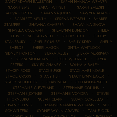
SANDRADAWN RAULSTON
•
SARAH HANNAH WEAVER
•
SARAH SIMS
•
SARAH WINSETT
•
SARAH ZALESKI
•
SATIVA PORTER
•
SAVANNA JONES
•
SAWYER ADAMS
•
SCARLETT MEUTH
•
SERENA IVERSEN
•
SHAREE
STAMPER
•
SHAWNA CAMERER
•
SHAWNNA SNOW
•
SHAYLEA COLEMAN
•
SHEALYNN DUNDON
•
SHEILA
ELLIS
•
SHEILA LYNCH
•
SHELBY BECK
•
SHELBY
STANSBURY
•
SHELLEY MUSE
•
SHELLY KIRBY
•
SHELLY
SHIELDS
•
SHERRI MASON
•
SHYLA WHITLOCK
•
SIDNEY NORTON
•
SIERRA MELBY
•
SIERRA MERRIMAN
•
SIERRA MONAHAN
•
SISSIE WHERRELL
•
SKYLA
PETERS
•
SKYLER CHANEY
•
SONYA A BAILEY
•
STACEY ROSS
•
STACI BURKE
•
STACI MARTINDALE
•
STACIE CROSS
•
STACY FISH
•
STACY LYNN EAKER
•
STACY SCHNEIDER
•
STAN NEAL
•
STEFANI BARNETT
•
STEPHANIE CLEVELAND
•
STEPHANIE COLLINS
•
STEPHANIE JOYNER
•
STEPHANIE VONDRA
•
STEVIE
THORNBURG
•
SUSAN CLAPP
•
SUSAN CORBELLO
•
SUSAN KELTNER
•
SUZANNE STAMPER WILLIAMS
•
SUZIE
SCHWITTERS
•
SYDNIE WYNN GRAVES
•
TAMI FLOCK
•
TAMMY MILLS
•
TAMMY TICHENOR
•
TANA POPPINO