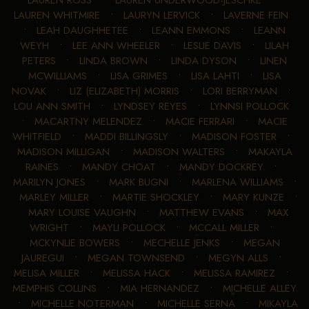
LAUREN WHITMIRE
•
LAURYN LERVICK
•
LAVERNE FEIN
•
LEAH DAUGHHETEE
•
LEANN EMMONS
•
LEANN
WEYH
•
LEE ANN WHEELER
•
LESLIE DAVIS
•
LILAH
PETERS
•
LINDA BROWN
•
LINDA DYSON
•
LINEN
MCWILLIAMS
•
LISA GRIMES
•
LISA LAHTI
•
LISA
NOVAK
•
LIZ (ELIZABETH) MORRIS
•
LORI BERRYMAN
•
LOU ANN SMITH
•
LYNDSEY REYES
•
LYNNSI POLLOCK
•
MACARTNY MELENDEZ
•
MACIE FERRARI
•
MACIE
WHITFIELD
•
MADDI BILLINGSLY
•
MADISON FOSTER
•
MADISON MILLIGAN
•
MADISON WALTERS
•
MAKAYLA
RAINES
•
MANDY CHOAT
•
MANDY DOCKREY
•
MARILYN JONES
•
MARK BUGNI
•
MARLENA WILLIAMS
•
MARLEY MILLER
•
MARTIE SHOCKLEY
•
MARY KUNZE
•
MARY LOUISE VAUGHN
•
MATTHEW EVANS
•
MAX
WRIGHT
•
MAYLI POLLOCK
•
MCCALL MILLER
•
MCKYNLIE BOWERS
•
MECHELLE JENKS
•
MEGAN
JAUREGUI
•
MEGAN TOWNSEND
•
MEGYN ALLS
•
MELISA MILLER
•
MELISSA HACK
•
MELISSA RAMIREZ
•
MEMPHIS COLLINS
•
MIA HERNANDEZ
•
MICHELLE ALLEY
•
MICHELLE NOTERMAN
•
MICHELLE SERNA
•
MIKAYLA