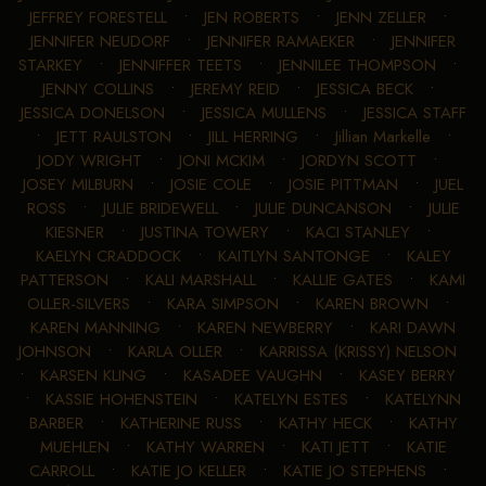
JEFFREY FORESTELL
•
JEN ROBERTS
•
JENN ZELLER
•
JENNIFER NEUDORF
•
JENNIFER RAMAEKER
•
JENNIFER
STARKEY
•
JENNIFFER TEETS
•
JENNILEE THOMPSON
•
JENNY COLLINS
•
JEREMY REID
•
JESSICA BECK
•
JESSICA DONELSON
•
JESSICA MULLENS
•
JESSICA STAFF
•
JETT RAULSTON
•
JILL HERRING
•
Jillian Markelle
•
JODY WRIGHT
•
JONI MCKIM
•
JORDYN SCOTT
•
JOSEY MILBURN
•
JOSIE COLE
•
JOSIE PITTMAN
•
JUEL
ROSS
•
JULIE BRIDEWELL
•
JULIE DUNCANSON
•
JULIE
KIESNER
•
JUSTINA TOWERY
•
KACI STANLEY
•
KAELYN CRADDOCK
•
KAITLYN SANTONGE
•
KALEY
PATTERSON
•
KALI MARSHALL
•
KALLIE GATES
•
KAMI
OLLER-SILVERS
•
KARA SIMPSON
•
KAREN BROWN
•
KAREN MANNING
•
KAREN NEWBERRY
•
KARI DAWN
JOHNSON
•
KARLA OLLER
•
KARRISSA (KRISSY) NELSON
•
KARSEN KLING
•
KASADEE VAUGHN
•
KASEY BERRY
•
KASSIE HOHENSTEIN
•
KATELYN ESTES
•
KATELYNN
BARBER
•
KATHERINE RUSS
•
KATHY HECK
•
KATHY
MUEHLEN
•
KATHY WARREN
•
KATI JETT
•
KATIE
CARROLL
•
KATIE JO KELLER
•
KATIE JO STEPHENS
•