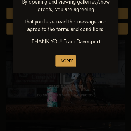
By opening and viewing galleries/show
proofs, you are agreeing
Buy All Photos
that you have read this message and
agree to the terms and conditions.
Browse Folders
THANK YOU! Traci Davenport
I AGREE