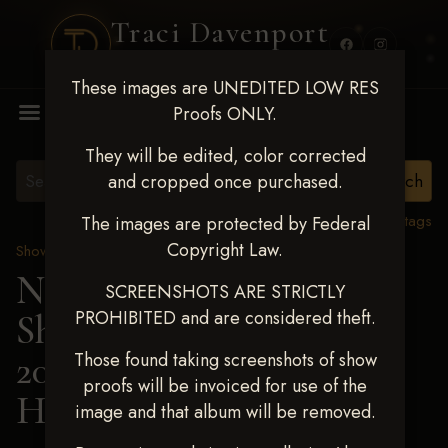
Traci Davenport
PHOTOGRAPHY
These images are UNEDITED LOW RES
MENU
Proofs ONLY.
They will be edited, color corrected
and cropped once purchased.
View all tags
The images are protected by Federal
Copyright Law.
Show Proofs
>
2025 Events
Next Level Shawnee
SCREENSHOTS ARE STRICTLY
PROHIBITED and are considered theft.
Shootout - April 18-20,
2025
> BRIDGET
Those found taking screenshots of show
proofs will be invoiced for use of the
HAUGEN
image and that album will be removed.