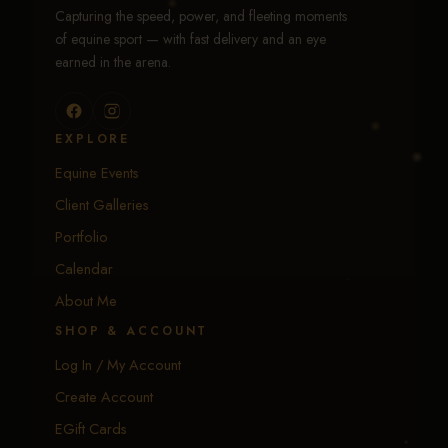
Capturing the speed, power, and fleeting moments
of equine sport — with fast delivery and an eye
earned in the arena.
EXPLORE
Equine Events
Client Galleries
Portfolio
Calendar
About Me
SHOP & ACCOUNT
Log In / My Account
Create Account
EGift Cards