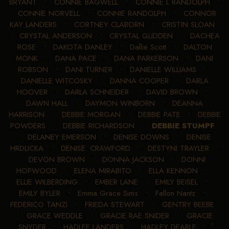
BRYANT
•
CONNIE BAGWELL
•
CONNIE L RANDOLPH
•
CONNIE NORVELL
•
CONNIE RANDOLPH
•
CONNOR
KAY LANDERS
•
CORTNEY CLABORN
•
CRISTIN SLOAN
•
CRYSTAL ANDERSON
•
CRYSTAL GLIDDEN
•
DACHEA
ROSE
•
DAKOTA DANLEY
•
Dallie Scott
•
DALTON
MONK
•
DANA PACE
•
DANA PARKERSON
•
DANI
ROBSON
•
DANI TURNER
•
DANIELLE WILLIAMS
•
DANIELLE WITCOSKY
•
DANNA COOPER
•
DARLA
HOOVER
•
DARLA SCHNEIDER
•
DAVID BROWN
•
DAWN HALL
•
DAYMON WINBORN
•
DEANNA
HARRISON
•
DEBBIE MORGAN
•
DEBBIE PATE
•
DEBBIE
POWDERS
•
DEBBIE RICHARDSON
•
DEBBIE STUMPF
•
DELANEY EMERSON
•
DENISE DOWNS
•
DENISE
HRDLICKA
•
DENISE. CRAWFORD
•
DESTYNI TRAYLER
•
DEVON BROWN
•
DONNA JACKSON
•
DONNI
HOPWOOD
•
ELENA MIRABITO
•
ELLA KENNON
•
ELLIE WILBERDING
•
EMBER LANE
•
EMILY BEISEL
•
EMILY BYLER
•
Emma Grace Sims
•
Fallon Nantz
•
FEDERICO TANZI
•
FRIEDA STEWART
•
GENTRY BEEBE
•
GRACE WEDDLE
•
GRACIE RAE SNIDER
•
GRACIE
SNYDER
•
HADLEE LANDERS
•
HADLEY DEARLE
•