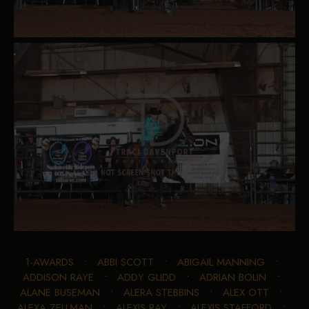
1-AWARDS
•
ABBI SCOTT
•
ABIGAIL MANNING
•
ADDISON RAYE
•
ADDY GLIDD
•
ADRIAN BOLIN
•
ALANE BUSEMAN
•
ALERA STEBBINS
•
ALEX OTT
•
ALEXA ZELLMAN
•
ALEXIS RAY
•
ALEXIS STAFFORD
•