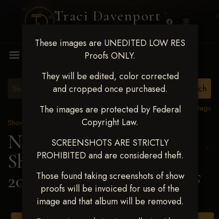
Traci Davenport
PHOTOGRAPHY
These images are UNEDITED LOW RES
MENU
Proofs ONLY.
They will be edited, color corrected
and cropped once purchased.
View all tags
The images are protected by Federal
Copyright Law.
Show Proofs
>
2025 Events
Next Level Shawnee
SCREENSHOTS ARE STRICTLY
PROHIBITED and are considered theft.
Shootout - April 18-20,
2025
> DEBBIE STUMPF
Those found taking screenshots of show
proofs will be invoiced for use of the
image and that album will be removed.