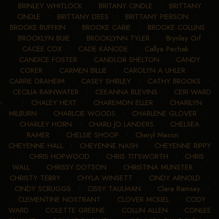
BRINLEY WHITLOCK
•
BRITANY CINDLE
•
BRITTANY
CINDLE
•
BRITTANY DEES
•
BRITTANY PIERSON
•
BROOKE BUFFKIN
•
BROOKE CARIE
•
BROOKE COLLINS
•
BROOKLYN BUIE
•
BROOKLYNN TYLER
•
Brynley Orf
•
CACEE COX
•
CADE KANODE
•
Callye Pechak
•
CANDICE FOSTER
•
CANDLOR SHELTON
•
CANDY
COKER
•
CARMEN BILLIE
•
CAROLYN A UHLER
•
CARRIE DRAHEIM
•
CASEY SHIRLEY
•
CATHY BROOKS
•
CECILIA RAINWATER
•
CEEANNA BLEVINS
•
CERI WARD
•
CHALEY HEXT
•
CHAREMON ELLER
•
CHARILYN
MILBURN
•
CHARLCIE WOODS
•
CHARLENE GLOVER
•
CHARLEY HORN
•
CHARLI JO LANDERS
•
CHELSEA
RAMER
•
CHELSIE SHOOP
•
Cheryl Mason
•
CHEYENNE HALL
•
CHEYENNE NASH
•
CHEYENNE RIPPY
•
CHRIS HOPWOOD
•
CHRIS TITSWORTH
•
CHRIS
WALL
•
CHRISSY DOTSON
•
CHRISTINA MUNSTER
•
CHRISTY TERRY
•
CHYLA WINSETT
•
CINDY ARNOLD
•
CINDY SCRUGGS
•
CISSY TAULMAN
•
Clara Ramsey
•
CLEMENTINE NOSTRANT
•
CLOVER MCKIEL
•
CODY
WARD
•
COLETTE GREENE
•
COLLIN ALLEN
•
CONLEE