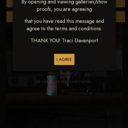
By opening and viewing galleries/show
Buy All Photos
proofs, you are agreeing
Browse Folders
that you have read this message and
agree to the terms and conditions.
THANK YOU! Traci Davenport
I AGREE