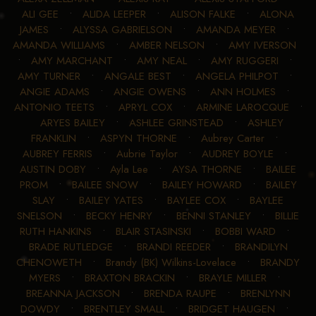
ALI GEE
•
ALIDA LEEPER
•
ALISON FALKE
•
ALONA
JAMES
•
ALYSSA GABRIELSON
•
AMANDA MEYER
•
AMANDA WILLIAMS
•
AMBER NELSON
•
AMY IVERSON
•
AMY MARCHANT
•
AMY NEAL
•
AMY RUGGERI
•
AMY TURNER
•
ANGALE BEST
•
ANGELA PHILPOT
•
ANGIE ADAMS
•
ANGIE OWENS
•
ANN HOLMES
•
ANTONIO TEETS
•
APRYL COX
•
ARMINE LAROCQUE
•
ARYES BAILEY
•
ASHLEE GRINSTEAD
•
ASHLEY
FRANKLIN
•
ASPYN THORNE
•
Aubrey Carter
•
AUBREY FERRIS
•
Aubrie Taylor
•
AUDREY BOYLE
•
AUSTIN DOBY
•
Ayla Lee
•
AYSA THORNE
•
BAILEE
PROM
•
BAILEE SNOW
•
BAILEY HOWARD
•
BAILEY
SLAY
•
BAILEY YATES
•
BAYLEE COX
•
BAYLEE
SNELSON
•
BECKY HENRY
•
BENNI STANLEY
•
BILLIE
RUTH HANKINS
•
BLAIR STASINSKI
•
BOBBI WARD
•
BRADE RUTLEDGE
•
BRANDI REEDER
•
BRANDILYN
CHENOWETH
•
Brandy (BK) Wilkins-Lovelace
•
BRANDY
MYERS
•
BRAXTON BRACKIN
•
BRAYLE MILLER
•
BREANNA JACKSON
•
BRENDA RAUPE
•
BRENLYNN
DOWDY
•
BRENTLEY SMALL
•
BRIDGET HAUGEN
•