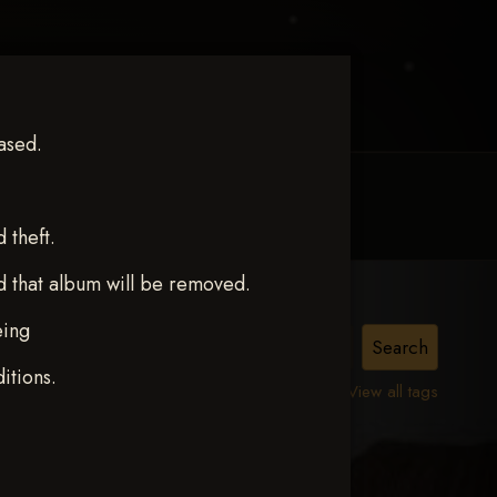
ased.
MY ACCOUNT
CONTACT TRACI
theft.
d that album will be removed.
eing
itions.
View all tags