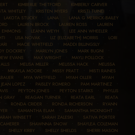
GERT
•
KIMBERLIE THETFORD
•
KIMBERLY CARVER
•
STA WHITLEY
•
KRISTEN MYERS
•
KRISTI TUINEI
•
•
LAKOTA STUCKY
•
LANA
•
LANA G MERRICK-BAILEY
ORD
•
LAUREN BROCK
•
LAUREN ROSS
•
LAUREN
N EMMONS
•
LEANN WEYH
•
LEE ANN WHEELER
•
HTI
•
LISA NOVAK
•
LIZ (ELIZABETH) MORRIS
•
LORI
ARI
•
MACIE WHITFIELD
•
MADDI BILLINGSLY
•
DY DOCKREY
•
MARILYN JONES
•
MARK BUGNI
•
HEW EVANS
•
MAX WRIGHT
•
MAYLI POLLOCK
•
ALLS
•
MELISA MILLER
•
MELISSA HACK
•
MELISSA
•
MIKAYLA MOORE
•
MISSY PRATT
•
MISTI RAINES
BAUER
•
MYA WHITFIELD
•
MYAH OLLER
•
MYAH
Y JEAN LOPEZ
•
PAISLEY ROMERO
•
PAM MARTINEZ
•
AVIS
•
PEYTON JONES
•
PEYTON STARKS
•
PHYLLIS
N GRAY
•
REAGAN TURNER
•
REATA EARL
•
REATA
Y
•
RONDA CRIDER
•
RONDA RICHERSON
•
RYANN
OYER
•
SAMANTHA ELAM
•
SAMANTHA MCKNIGHT
•
ARAH WINSETT
•
SARAH ZALESKI
•
SATIVA PORTER
CAMERER
•
SHAWNNA SNOW
•
SHAYLEA COLEMAN
•
SHELLY KIRBY
•
SHELLY SHIELDS
•
SHERRI MASON