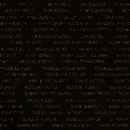
KEITH
•
KIM LANE
•
KIM MERRELL
•
KIM SQUIRES
•
KIM TI
•
KIT JOHNSON
•
KLOE BROWN
•
KLOE SAMBORSKI
•
KRI
KHOSRAVI
•
KYLIE BEDENE
•
LACEY THORNE
•
LACI BEST
NEY HUDSON
•
LARAE PORTERFIELD SMITH
•
LARAMIE THETF
YN LERVICK
•
LAVERNE FEIN
•
LEAH DAUGHHETEE
•
LEAN
INDA DYSON
•
LINEN MCWILLIAMS
•
LISA GRIMES
•
LISA LA
•
LYNNSI POLLOCK
•
MACARTNY MELENDEZ
•
MACIE FERR
ON WALTERS
•
MAKAYLA RAINES
•
MANDY CHOAT
•
MAN
HOCKLEY
•
MARY KUNZE
•
MARY LOUISE VAUGHN
•
MATT
ENKS
•
MEGAN JAUREGUI
•
MEGAN TOWNSEND
•
MEGYN 
•
MICHELLE ALLEY
•
MICHELLE NOTERMAN
•
MICHELLE SERNA
•
MONICA FREENY
•
MONICA MCCLUNG
•
MORGAN SCHWA
 J SINGLER
•
NIKKI JO STEWART
•
OAKLIE KATERA
•
PAISLE
 RAGGIO
•
PAYSON HAINES
•
PAYTON ASKINS
•
PEYTON D
 PAULUS
•
RAINEY MONTGOMERY
•
RANDI PREECE
•
RAVE
EE SELLS
•
RHONDA LEIGH
•
RILEY SHETRON
•
RITA TURLE
BRINA BEEBE
•
SADIE CAMAC
•
SADIE SHIRLEY
•
SADIE TR
 RAULSTON
•
SARAH HANNAH WEAVER
•
SARAH SIMS
•
S
 MEUTH
•
SERENA IVERSEN
•
SHAREE STAMPER
•
SHAWNA 
NCH
•
SHELBY BECK
•
SHELBY STANSBURY
•
SHELLEY MUSE