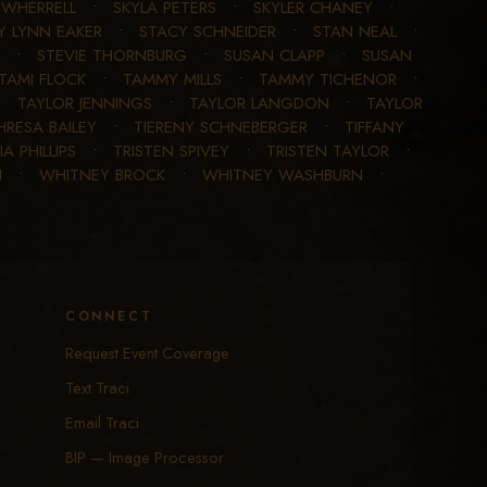
E WHERRELL
•
SKYLA PETERS
•
SKYLER CHANEY
•
Y LYNN EAKER
•
STACY SCHNEIDER
•
STAN NEAL
•
•
STEVIE THORNBURG
•
SUSAN CLAPP
•
SUSAN
TAMI FLOCK
•
TAMMY MILLS
•
TAMMY TICHENOR
•
•
TAYLOR JENNINGS
•
TAYLOR LANGDON
•
TAYLOR
HRESA BAILEY
•
TIERENY SCHNEBERGER
•
TIFFANY
IA PHILLIPS
•
TRISTEN SPIVEY
•
TRISTEN TAYLOR
•
N
•
WHITNEY BROCK
•
WHITNEY WASHBURN
•
CONNECT
Request Event Coverage
Text Traci
Email Traci
BIP — Image Processor