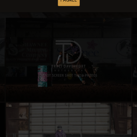
I AGREE
Buy All Photos
Browse Folders