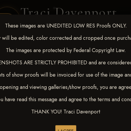
Traci Davenport
PHOTOGRAPHY
These images are UNEDITED LOW RES Proofs ONLY.
EQUINE SPORTS · LIFESTYLE
 will be edited, color corrected and cropped once purch
The images are protected by Federal Copyright Law.
ENT COVERAGE
CLIENT GALLERIES
SELECTED WORK
ABOUT ME
NSHOTS ARE STRICTLY PROHIBITED and are considered 
ts of show proofs will be invoiced for use of the image an
opening and viewing galleries/show proofs, you are agre
out - April 18-20, 2025
>
ou have read this message and agree to the terms and cond
THANK YOU! Traci Davenport