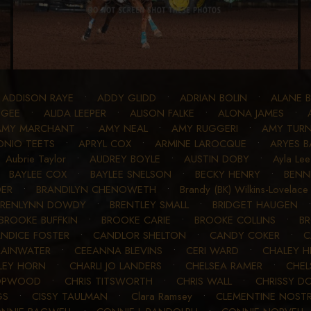
•
ADDISON RAYE
•
ADDY GLIDD
•
ADRIAN BOLIN
•
ALANE 
 GEE
•
ALIDA LEEPER
•
ALISON FALKE
•
ALONA JAMES
•
AMY MARCHANT
•
AMY NEAL
•
AMY RUGGERI
•
AMY TURN
NIO TEETS
•
APRYL COX
•
ARMINE LAROCQUE
•
ARYES B
•
Aubrie Taylor
•
AUDREY BOYLE
•
AUSTIN DOBY
•
Ayla Lee
•
BAYLEE COX
•
BAYLEE SNELSON
•
BECKY HENRY
•
BENN
DER
•
BRANDILYN CHENOWETH
•
Brandy (BK) Wilkins-Lovelace
BRENLYNN DOWDY
•
BRENTLEY SMALL
•
BRIDGET HAUGEN
BROOKE BUFFKIN
•
BROOKE CARIE
•
BROOKE COLLINS
•
BR
NDICE FOSTER
•
CANDLOR SHELTON
•
CANDY COKER
•
C
 RAINWATER
•
CEEANNA BLEVINS
•
CERI WARD
•
CHALEY H
LEY HORN
•
CHARLI JO LANDERS
•
CHELSEA RAMER
•
CHEL
HOPWOOD
•
CHRIS TITSWORTH
•
CHRIS WALL
•
CHRISSY D
GS
•
CISSY TAULMAN
•
Clara Ramsey
•
CLEMENTINE NOST