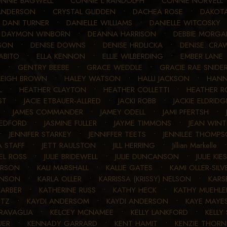
NNIE BAGWELL
•
CONNIE L RANDOLPH
•
CONNIE NORVELL
ANDERSON
•
CRYSTAL GLIDDEN
•
DACHEA ROSE
•
DAKOT
•
DANI TURNER
•
DANIELLE WILLIAMS
•
DANIELLE WITCOSKY
•
DAYMON WINBORN
•
DEANNA HARRISON
•
DEBBIE MORG
SON
•
DENISE DOWNS
•
DENISE HRDLICKA
•
DENISE. CRA
ABITO
•
ELLA KENNON
•
ELLIE WILBERDING
•
EMBER LANE
T
•
GENTRY BEEBE
•
GRACE WEDDLE
•
GRACIE RAE SNIDE
LEIGH BROWN
•
HALEY WATSON
•
HALLI JACKSON
•
HANN
L
•
HEATHER CLAYTON
•
HEATHER COLLETTI
•
HEATHER R
ST
•
JACIE ETBAUER-ALLRED
•
JACKI ROBB
•
JACKIE ELDRIDG
•
JAMES COMMANDER
•
JAMEY ODELL
•
JAMI PFERTSH
•
LEDFORD
•
JASMINE FULLER
•
JAYME TIMMONS
•
JEAN WINT
•
JENNIFER STARKEY
•
JENNIFFER TEETS
•
JENNILEE THOMP
A STAFF
•
JETT RAULSTON
•
JILL HERRING
•
Jillian Markelle
UEL ROSS
•
JULIE BRIDEWELL
•
JULIE DUNCANSON
•
JULIE KIE
ERSON
•
KALI MARSHALL
•
KALLIE GATES
•
KAMI OLLER-SILV
HNSON
•
KARLA OLLER
•
KARRISSA (KRISSY) NELSON
•
KARS
BARBER
•
KATHERINE RUSS
•
KATHY HECK
•
KATHY MUEHL
NTZ
•
KAYDI ANDERSOM
•
KAYDI ANDERSON
•
KAYE MAYE
RAVAGLIA
•
KELCEY MCNAMEE
•
KELLY LANKFORD
•
KELLY
UER
•
KENNADY GARRARD
•
KENT HAMIT
•
KENZIE THOR