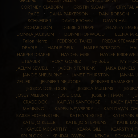
GREENE
•
COLLIN ALLEN
•
CONLEE BRYANT
•
CO
CORTNEY CLABORN
•
CRISTIN SLOAN
•
CRYSTAL 
PACE
•
DANA PARKERSON
•
DANI ROBSON
SCHNEIDER
•
DAVID BROWN
•
DAWN HALL
RICHARDSON
•
DEBBIE STUMPF
•
DELANEY EMER
DONNA JACKSON
•
DONNI HOPWOOD
•
ELENA MIR
Fallon Nantz
•
FEDERICO TANZI
•
FRIEDA STEWAR
DEARLE
•
HADLIE DELK
•
HAILEE PICKFORD
•
HA
HARPER DRAPER
•
HAYDEN MIBB
•
HAYLEE BRIDEWEL
ETBAUER
•
IVORY GOMEZ
•
Ivy Bobo
•
IVY HUR
JAELYN SEWELL
•
JAIDEN STEPHENS
•
JAISA DANIELS
JANCIE SHELBURNE
•
JANET THURSTON
•
JANNA 
ZELLER
•
JENNIFER NEUDORF
•
JENNIFER RAMAEKER
•
JESSICA DONELSON
•
JESSICA MULLENS
•
JESSIC
JOSEY MILBURN
•
JOSIE COLE
•
JOSIE PITTMAN
•
J
CRADDOCK
•
KAITLYN SANTONGE
•
KALEY PATT
MANNING
•
KAREN NEWBERRY
•
KARI DAWN JO
KASSIE HOHENSTEIN
•
KATELYN ESTES
•
KATELYNN 
•
KATIE JO KELLER
•
KATIE JO STEPHENS
•
KATIE LA
•
KAYLEE MCCARTHY
•
KEARA GILL
•
KEARSTYN T
SPURLOCK
•
KENDAL OWEN
•
KENDALL SCHWABA