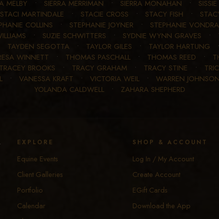
RA MELBY
•
SIERRA MERRIMAN
•
SIERRA MONAHAN
•
SISSI
STACI MARTINDALE
•
STACIE CROSS
•
STACY FISH
•
STAC
PHANIE COLLINS
•
STEPHANIE JOYNER
•
STEPHANIE VONDRA
ILLIAMS
•
SUZIE SCHWITTERS
•
SYDNIE WYNN GRAVES
•
•
TAYDEN SEGOTTA
•
TAYLOR GILES
•
TAYLOR HARTUNG
RESA WINNETT
•
THOMAS PASCHALL
•
THOMAS REED
•
T
TRACEY BROOKS
•
TRACY GRAHAM
•
TRACY STINE
•
TRIC
L
•
VANESSA KRAFT
•
VICTORIA WEIL
•
WARREN JOHNSO
YOLANDA CALDWELL
•
ZAHARA SHEPHERD
y
EXPLORE
SHOP & ACCOUNT
Equine Events
Log In / My Account
Client Galleries
Create Account
Portfolio
EGift Cards
Calendar
Download the App