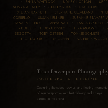
•
SHYLA WHITLOCK
•
SIDNEY NORTON
•
SIER
SONYA A BAILEY
•
STACEY ROSS
•
STACI BURKE
•
STEFANI BARNETT
•
STEPHANIE CLEVELAND
•
STE
CORBELLO
•
SUSAN KELTNER
•
SUZANNE STAMPER W
TANA POPPINO
•
TANYA NALL
•
TASHA GRUHOT
RIDDLES
•
TEDDRA KINSEY
•
TERA MOON
•
TE
SEGOTTA
•
TOBY OSTEEN
•
TONNIE SCHULTE
•
TROI TAYLOR
•
TYE GREEN
•
VALERIE K WORREL
Traci Davenport Photograph
EQUINE SPORTS · LIFESTYLE
Capturing the speed, power, and fleeting moments
of equine sport — with fast delivery and an eye
earned in the arena.