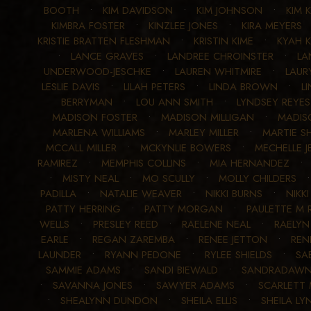
BOOTH
•
KIM DAVIDSON
•
KIM JOHNSON
•
KIM 
KIMBRA FOSTER
•
KINZLEE JONES
•
KIRA MEYERS
KRISTIE BRATTEN FLESHMAN
•
KRISTIN KIME
•
KYAH 
•
LANCE GRAVES
•
LANDREE CHROINSTER
•
LA
UNDERWOOD-JESCHKE
•
LAUREN WHITMIRE
•
LAUR
LESLIE DAVIS
•
LILAH PETERS
•
LINDA BROWN
•
L
BERRYMAN
•
LOU ANN SMITH
•
LYNDSEY REYES
MADISON FOSTER
•
MADISON MILLIGAN
•
MADIS
MARLENA WILLIAMS
•
MARLEY MILLER
•
MARTIE S
MCCALL MILLER
•
MCKYNLIE BOWERS
•
MECHELLE J
RAMIREZ
•
MEMPHIS COLLINS
•
MIA HERNANDEZ
•
MISTY NEAL
•
MO SCULLY
•
MOLLY CHILDERS
PADILLA
•
NATALIE WEAVER
•
NIKKI BURNS
•
NIKKI
PATTY HERRING
•
PATTY MORGAN
•
PAULETTE M
WELLS
•
PRESLEY REED
•
RAELENE NEAL
•
RAELYN
EARLE
•
REGAN ZAREMBA
•
RENEE JETTON
•
REN
LAUNDER
•
RYANN PEDONE
•
RYLEE SHIELDS
•
SA
SAMMIE ADAMS
•
SANDI BIEWALD
•
SANDRADAWN
•
SAVANNA JONES
•
SAWYER ADAMS
•
SCARLETT
•
SHEALYNN DUNDON
•
SHEILA ELLIS
•
SHEILA LY