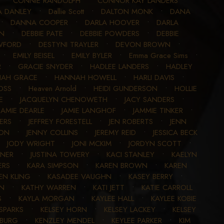
•
CONNIE RANDOLPH
•
CONNOR KAY LANDERS
•
A DANLEY
•
Dallie Scott
•
DALTON MONK
•
DANA
•
DANNA COOPER
•
DARLA HOOVER
•
DARLA
AN
•
DEBBIE PATE
•
DEBBIE POWDERS
•
DEBBIE
WFORD
•
DESTYNI TRAYLER
•
DEVON BROWN
•
•
EMILY BEISEL
•
EMILY BYLER
•
Emma Grace Sims
•
R
•
GRACIE SNYDER
•
HADLEE LANDERS
•
HADLEY
AH GRACE
•
HANNAH HOWELL
•
HARLI DAVIS
•
OSS
•
Heaven Arnold
•
HEIDI GUNDERSON
•
HOLLIE
E
•
JACQUELYN CHENOWETH
•
JACY SANDERS
•
JAMIE DEARLE
•
JAMIE LANGHOF
•
JAMMIE TINKER
•
ERS
•
JEFFREY FORESTELL
•
JEN ROBERTS
•
JENN
SON
•
JENNY COLLINS
•
JEREMY REID
•
JESSICA BECK
•
JODY WRIGHT
•
JONI MCKIM
•
JORDYN SCOTT
•
SNER
•
JUSTINA TOWERY
•
KACI STANLEY
•
KAELYN
ERS
•
KARA SIMPSON
•
KAREN BROWN
•
KAREN
EN KLING
•
KASADEE VAUGHN
•
KASEY BERRY
•
EN
•
KATHY WARREN
•
KATI JETT
•
KATIE CARROLL
S
•
KAYLA MORGAN
•
KAYLEE HALL
•
KAYLEE KOBIE
 SPARKS
•
KELSEY HORN
•
KELSEY LACKEY
•
KELSEY
NBURG
•
KENZLEY MENDEL
•
KEYLEE PARKER
•
KIM