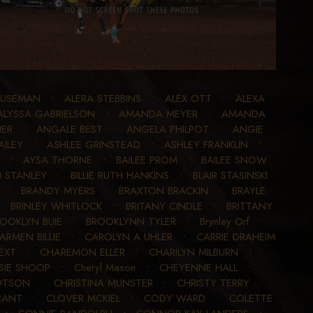
BUSEMAN
•
ALERA STEBBINS
•
ALEX OTT
•
ALEXA
ALYSSA GABRIELSON
•
AMANDA MEYER
•
AMANDA
ER
•
ANGALE BEST
•
ANGELA PHILPOT
•
ANGIE
AILEY
•
ASHLEE GRINSTEAD
•
ASHLEY FRANKLIN
•
•
AYSA THORNE
•
BAILEE PROM
•
BAILEE SNOW
I STANLEY
•
BILLIE RUTH HANKINS
•
BLAIR STASINSKI
•
BRANDY MYERS
•
BRAXTON BRACKIN
•
BRAYLE
•
BRINLEY WHITLOCK
•
BRITANY CINDLE
•
BRITTANY
OOKLYN BUIE
•
BROOKLYNN TYLER
•
Brynley Orf
•
ARMEN BILLIE
•
CAROLYN A UHLER
•
CARRIE DRAHEIM
EXT
•
CHAREMON ELLER
•
CHARILYN MILBURN
•
SIE SHOOP
•
Cheryl Mason
•
CHEYENNE HALL
•
OTSON
•
CHRISTINA MUNSTER
•
CHRISTY TERRY
•
RANT
•
CLOVER MCKIEL
•
CODY WARD
•
COLETTE