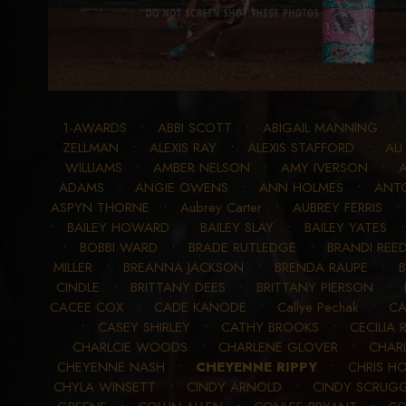
1-AWARDS
•
ABBI SCOTT
•
ABIGAIL MANNING
ZELLMAN
•
ALEXIS RAY
•
ALEXIS STAFFORD
•
ALI
WILLIAMS
•
AMBER NELSON
•
AMY IVERSON
•
ADAMS
•
ANGIE OWENS
•
ANN HOLMES
•
ANTO
ASPYN THORNE
•
Aubrey Carter
•
AUBREY FERRIS
•
BAILEY HOWARD
•
BAILEY SLAY
•
BAILEY YATES
•
BOBBI WARD
•
BRADE RUTLEDGE
•
BRANDI REE
MILLER
•
BREANNA JACKSON
•
BRENDA RAUPE
•
CINDLE
•
BRITTANY DEES
•
BRITTANY PIERSON
•
CACEE COX
•
CADE KANODE
•
Callye Pechak
•
CA
•
CASEY SHIRLEY
•
CATHY BROOKS
•
CECILIA
CHARLCIE WOODS
•
CHARLENE GLOVER
•
CHAR
CHEYENNE NASH
•
CHEYENNE RIPPY
•
CHRIS 
CHYLA WINSETT
•
CINDY ARNOLD
•
CINDY SCRUG