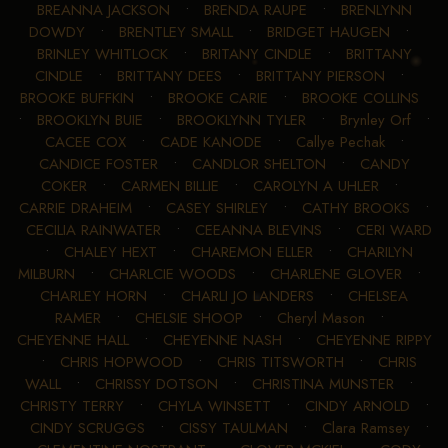
BREANNA JACKSON
•
BRENDA RAUPE
•
BRENLYNN
DOWDY
•
BRENTLEY SMALL
•
BRIDGET HAUGEN
•
BRINLEY WHITLOCK
•
BRITANY CINDLE
•
BRITTANY
CINDLE
•
BRITTANY DEES
•
BRITTANY PIERSON
•
BROOKE BUFFKIN
•
BROOKE CARIE
•
BROOKE COLLINS
•
BROOKLYN BUIE
•
BROOKLYNN TYLER
•
Brynley Orf
•
CACEE COX
•
CADE KANODE
•
Callye Pechak
•
CANDICE FOSTER
•
CANDLOR SHELTON
•
CANDY
COKER
•
CARMEN BILLIE
•
CAROLYN A UHLER
•
CARRIE DRAHEIM
•
CASEY SHIRLEY
•
CATHY BROOKS
•
CECILIA RAINWATER
•
CEEANNA BLEVINS
•
CERI WARD
•
CHALEY HEXT
•
CHAREMON ELLER
•
CHARILYN
MILBURN
•
CHARLCIE WOODS
•
CHARLENE GLOVER
•
CHARLEY HORN
•
CHARLI JO LANDERS
•
CHELSEA
RAMER
•
CHELSIE SHOOP
•
Cheryl Mason
•
CHEYENNE HALL
•
CHEYENNE NASH
•
CHEYENNE RIPPY
•
CHRIS HOPWOOD
•
CHRIS TITSWORTH
•
CHRIS
WALL
•
CHRISSY DOTSON
•
CHRISTINA MUNSTER
•
CHRISTY TERRY
•
CHYLA WINSETT
•
CINDY ARNOLD
•
CINDY SCRUGGS
•
CISSY TAULMAN
•
Clara Ramsey
•