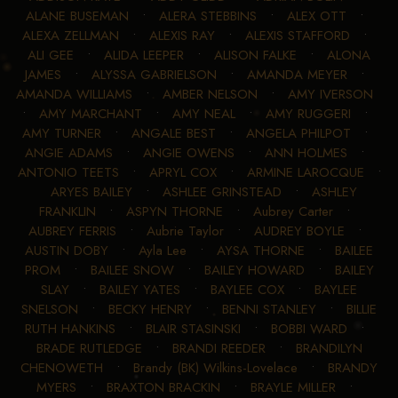
ALANE BUSEMAN
•
ALERA STEBBINS
•
ALEX OTT
•
ALEXA ZELLMAN
•
ALEXIS RAY
•
ALEXIS STAFFORD
•
ALI GEE
•
ALIDA LEEPER
•
ALISON FALKE
•
ALONA
JAMES
•
ALYSSA GABRIELSON
•
AMANDA MEYER
•
AMANDA WILLIAMS
•
AMBER NELSON
•
AMY IVERSON
•
AMY MARCHANT
•
AMY NEAL
•
AMY RUGGERI
•
AMY TURNER
•
ANGALE BEST
•
ANGELA PHILPOT
•
ANGIE ADAMS
•
ANGIE OWENS
•
ANN HOLMES
•
ANTONIO TEETS
•
APRYL COX
•
ARMINE LAROCQUE
•
ARYES BAILEY
•
ASHLEE GRINSTEAD
•
ASHLEY
FRANKLIN
•
ASPYN THORNE
•
Aubrey Carter
•
AUBREY FERRIS
•
Aubrie Taylor
•
AUDREY BOYLE
•
AUSTIN DOBY
•
Ayla Lee
•
AYSA THORNE
•
BAILEE
PROM
•
BAILEE SNOW
•
BAILEY HOWARD
•
BAILEY
SLAY
•
BAILEY YATES
•
BAYLEE COX
•
BAYLEE
SNELSON
•
BECKY HENRY
•
BENNI STANLEY
•
BILLIE
RUTH HANKINS
•
BLAIR STASINSKI
•
BOBBI WARD
•
BRADE RUTLEDGE
•
BRANDI REEDER
•
BRANDILYN
CHENOWETH
•
Brandy (BK) Wilkins-Lovelace
•
BRANDY
MYERS
•
BRAXTON BRACKIN
•
BRAYLE MILLER
•