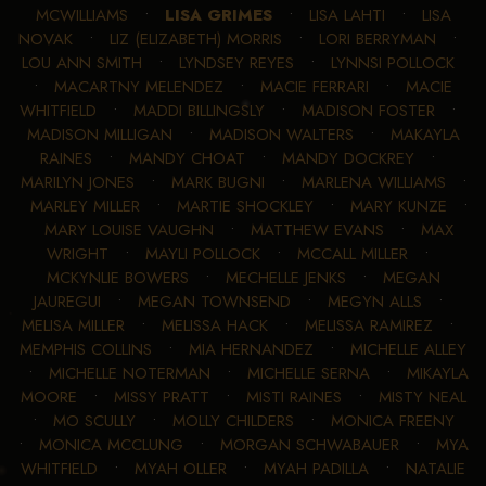
MCWILLIAMS
•
LISA GRIMES
•
LISA LAHTI
•
LISA
NOVAK
•
LIZ (ELIZABETH) MORRIS
•
LORI BERRYMAN
•
LOU ANN SMITH
•
LYNDSEY REYES
•
LYNNSI POLLOCK
•
MACARTNY MELENDEZ
•
MACIE FERRARI
•
MACIE
WHITFIELD
•
MADDI BILLINGSLY
•
MADISON FOSTER
•
MADISON MILLIGAN
•
MADISON WALTERS
•
MAKAYLA
RAINES
•
MANDY CHOAT
•
MANDY DOCKREY
•
MARILYN JONES
•
MARK BUGNI
•
MARLENA WILLIAMS
•
MARLEY MILLER
•
MARTIE SHOCKLEY
•
MARY KUNZE
•
MARY LOUISE VAUGHN
•
MATTHEW EVANS
•
MAX
WRIGHT
•
MAYLI POLLOCK
•
MCCALL MILLER
•
MCKYNLIE BOWERS
•
MECHELLE JENKS
•
MEGAN
JAUREGUI
•
MEGAN TOWNSEND
•
MEGYN ALLS
•
MELISA MILLER
•
MELISSA HACK
•
MELISSA RAMIREZ
•
MEMPHIS COLLINS
•
MIA HERNANDEZ
•
MICHELLE ALLEY
•
MICHELLE NOTERMAN
•
MICHELLE SERNA
•
MIKAYLA
MOORE
•
MISSY PRATT
•
MISTI RAINES
•
MISTY NEAL
•
MO SCULLY
•
MOLLY CHILDERS
•
MONICA FREENY
•
MONICA MCCLUNG
•
MORGAN SCHWABAUER
•
MYA
WHITFIELD
•
MYAH OLLER
•
MYAH PADILLA
•
NATALIE