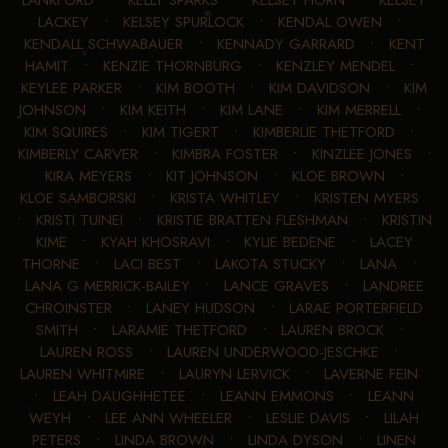
LANKFORD
•
KELLY SPARKS
•
KELSEY HORN
•
KELSEY
LACKEY
•
KELSEY SPURLOCK
•
KENDAL OWEN
•
KENDALL SCHWABAUER
•
KENNADY GARRARD
•
KENT
HAMIT
•
KENZIE THORNBURG
•
KENZLEY MENDEL
•
KEYLEE PARKER
•
KIM BOOTH
•
KIM DAVIDSON
•
KIM
JOHNSON
•
KIM KEITH
•
KIM LANE
•
KIM MERRELL
•
KIM SQUIRES
•
KIM TIGERT
•
KIMBERLIE THETFORD
•
KIMBERLY CARVER
•
KIMBRA FOSTER
•
KINZLEE JONES
•
KIRA MEYERS
•
KIT JOHNSON
•
KLOE BROWN
•
KLOE SAMBORSKI
•
KRISTA WHITLEY
•
KRISTEN MYERS
•
KRISTI TUINEI
•
KRISTIE BRATTEN FLESHMAN
•
KRISTIN
KIME
•
KYAH KHOSRAVI
•
KYLIE BEDENE
•
LACEY
THORNE
•
LACI BEST
•
LAKOTA STUCKY
•
LANA
•
LANA G MERRICK-BAILEY
•
LANCE GRAVES
•
LANDREE
CHROINSTER
•
LANEY HUDSON
•
LARAE PORTERFIELD
SMITH
•
LARAMIE THETFORD
•
LAUREN BROCK
•
LAUREN ROSS
•
LAUREN UNDERWOOD-JESCHKE
•
LAUREN WHITMIRE
•
LAURYN LERVICK
•
LAVERNE FEIN
•
LEAH DAUGHHETEE
•
LEANN EMMONS
•
LEANN
WEYH
•
LEE ANN WHEELER
•
LESLIE DAVIS
•
LILAH
PETERS
•
LINDA BROWN
•
LINDA DYSON
•
LINEN