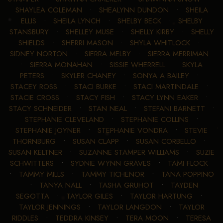
SHAYLEA COLEMAN
•
SHEALYNN DUNDON
•
SHEILA
ELLIS
•
SHEILA LYNCH
•
SHELBY BECK
•
SHELBY
STANSBURY
•
SHELLEY MUSE
•
SHELLY KIRBY
•
SHELLY
SHIELDS
•
SHERRI MASON
•
SHYLA WHITLOCK
•
SIDNEY NORTON
•
SIERRA MELBY
•
SIERRA MERRIMAN
•
SIERRA MONAHAN
•
SISSIE WHERRELL
•
SKYLA
PETERS
•
SKYLER CHANEY
•
SONYA A BAILEY
•
STACEY ROSS
•
STACI BURKE
•
STACI MARTINDALE
•
STACIE CROSS
•
STACY FISH
•
STACY LYNN EAKER
•
STACY SCHNEIDER
•
STAN NEAL
•
STEFANI BARNETT
•
STEPHANIE CLEVELAND
•
STEPHANIE COLLINS
•
STEPHANIE JOYNER
•
STEPHANIE VONDRA
•
STEVIE
THORNBURG
•
SUSAN CLAPP
•
SUSAN CORBELLO
•
SUSAN KELTNER
•
SUZANNE STAMPER WILLIAMS
•
SUZIE
SCHWITTERS
•
SYDNIE WYNN GRAVES
•
TAMI FLOCK
•
TAMMY MILLS
•
TAMMY TICHENOR
•
TANA POPPINO
•
TANYA NALL
•
TASHA GRUHOT
•
TAYDEN
SEGOTTA
•
TAYLOR GILES
•
TAYLOR HARTUNG
•
TAYLOR JENNINGS
•
TAYLOR LANGDON
•
TAYLOR
RIDDLES
•
TEDDRA KINSEY
•
TERA MOON
•
TERESA