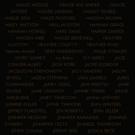
•
GRACE WEDDLE
•
GRACIE RAE SNIDER
•
GRACIE
SNYDER
•
HADLEE LANDERS
•
HADLEY DEARLE
•
HADLIE DELK
•
HAILEE PICKFORD
•
HALEIGH BROWN
•
HALEY WATSON
•
HALLI JACKSON
•
HANNAH GRACE
•
HANNAH HOWELL
•
HARLI DAVIS
•
HARPER DRAPER
•
HAYDEN MIBB
•
HAYLEE BRIDEWELL
•
HEATHER
CLAYTON
•
HEATHER COLLETTI
•
HEATHER ROSS
•
Heaven Arnold
•
HEIDI GUNDERSON
•
HOLLIE ETBAUER
•
IVORY GOMEZ
•
Ivy Bobo
•
IVY HURST
•
JACIE
ETBAUER-ALLRED
•
JACKI ROBB
•
JACKIE ELDRIDGE
•
JACQUELYN CHENOWETH
•
JACY SANDERS
•
JAELYN
SEWELL
•
JAIDEN STEPHENS
•
JAISA DANIELS
•
JAMES
COMMANDER
•
JAMEY ODELL
•
JAMI PFERTSH
•
JAMIE
DEARLE
•
JAMIE LANGHOF
•
JAMMIE TINKER
•
JANCIE
SHELBURNE
•
JANET THURSTON
•
JANNA LEDFORD
•
JASMINE FULLER
•
JAYME TIMMONS
•
JEAN WINTERS
•
JEFFREY FORESTELL
•
JEN ROBERTS
•
JENN ZELLER
•
JENNIFER NEUDORF
•
JENNIFER RAMAEKER
•
JENNIFER
STARKEY
•
JENNIFFER TEETS
•
JENNILEE THOMPSON
•
JENNY COLLINS
•
JEREMY REID
•
JESSICA BECK
•