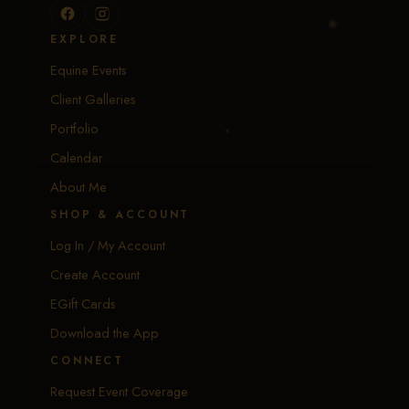
EXPLORE
Equine Events
Client Galleries
Portfolio
Calendar
About Me
SHOP & ACCOUNT
Log In / My Account
Create Account
EGift Cards
Download the App
CONNECT
Request Event Coverage