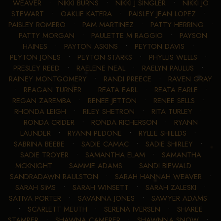
WEAVER
•
NIKKI BURNS
•
NIKKI J SINGLER
•
NIKKI JO
STEWART
•
OAKLIE KATERA
•
PAISLEY JEAN LOPEZ
•
PAISLEY ROMERO
•
PAM MARTINEZ
•
PATTY HERRING
•
PATTY MORGAN
•
PAULETTE M RAGGIO
•
PAYSON
HAINES
•
PAYTON ASKINS
•
PEYTON DAVIS
•
PEYTON JONES
•
PEYTON STARKS
•
PHYLLIS WELLS
•
PRESLEY REED
•
RAELENE NEAL
•
RAELYN PAULUS
•
RAINEY MONTGOMERY
•
RANDI PREECE
•
RAVEN GRAY
•
REAGAN TURNER
•
REATA EARL
•
REATA EARLE
•
REGAN ZAREMBA
•
RENEE JETTON
•
RENEE SELLS
•
RHONDA LEIGH
•
RILEY SHETRON
•
RITA TURLEY
•
RONDA CRIDER
•
RONDA RICHERSON
•
RYANN
LAUNDER
•
RYANN PEDONE
•
RYLEE SHIELDS
•
SABRINA BEEBE
•
SADIE CAMAC
•
SADIE SHIRLEY
•
SADIE TROYER
•
SAMANTHA ELAM
•
SAMANTHA
MCKNIGHT
•
SAMMIE ADAMS
•
SANDI BIEWALD
•
SANDRADAWN RAULSTON
•
SARAH HANNAH WEAVER
•
SARAH SIMS
•
SARAH WINSETT
•
SARAH ZALESKI
•
SATIVA PORTER
•
SAVANNA JONES
•
SAWYER ADAMS
•
SCARLETT MEUTH
•
SERENA IVERSEN
•
SHAREE
STAMPER
•
SHAWNA CAMERER
•
SHAWNNA SNOW
•