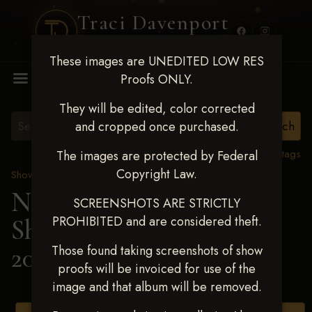
Traci Davenport
PHOTOGRAPHY
These images are UNEDITED LOW RES
MENU
Proofs ONLY.
They will be edited, color corrected
and cropped once purchased.
View all tags
The images are protected by Federal
Copyright Law.
Show Proofs
>
2025 Events
Next Level Shawnee
SCREENSHOTS ARE STRICTLY
PROHIBITED and are considered theft.
Shootout - April 18-20,
2025
> LISA GRIMES
Those found taking screenshots of show
proofs will be invoiced for use of the
image and that album will be removed.