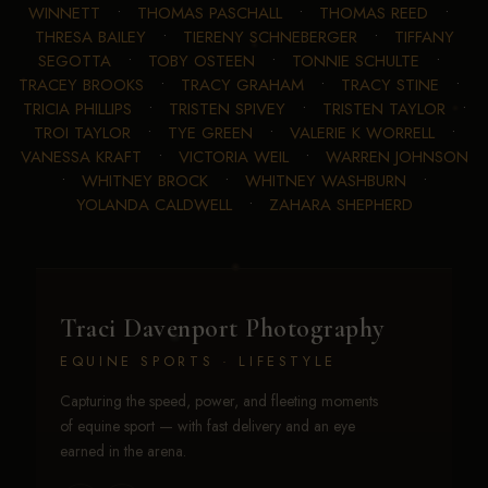
WINNETT
•
THOMAS PASCHALL
•
THOMAS REED
•
THRESA BAILEY
•
TIERENY SCHNEBERGER
•
TIFFANY
SEGOTTA
•
TOBY OSTEEN
•
TONNIE SCHULTE
•
TRACEY BROOKS
•
TRACY GRAHAM
•
TRACY STINE
•
TRICIA PHILLIPS
•
TRISTEN SPIVEY
•
TRISTEN TAYLOR
•
TROI TAYLOR
•
TYE GREEN
•
VALERIE K WORRELL
•
VANESSA KRAFT
•
VICTORIA WEIL
•
WARREN JOHNSON
•
WHITNEY BROCK
•
WHITNEY WASHBURN
•
YOLANDA CALDWELL
•
ZAHARA SHEPHERD
Traci Davenport Photography
EQUINE SPORTS · LIFESTYLE
Capturing the speed, power, and fleeting moments
of equine sport — with fast delivery and an eye
earned in the arena.