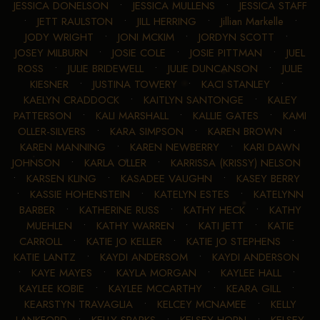
JESSICA DONELSON
•
JESSICA MULLENS
•
JESSICA STAFF
•
JETT RAULSTON
•
JILL HERRING
•
Jillian Markelle
•
JODY WRIGHT
•
JONI MCKIM
•
JORDYN SCOTT
•
JOSEY MILBURN
•
JOSIE COLE
•
JOSIE PITTMAN
•
JUEL
ROSS
•
JULIE BRIDEWELL
•
JULIE DUNCANSON
•
JULIE
KIESNER
•
JUSTINA TOWERY
•
KACI STANLEY
•
KAELYN CRADDOCK
•
KAITLYN SANTONGE
•
KALEY
PATTERSON
•
KALI MARSHALL
•
KALLIE GATES
•
KAMI
OLLER-SILVERS
•
KARA SIMPSON
•
KAREN BROWN
•
KAREN MANNING
•
KAREN NEWBERRY
•
KARI DAWN
JOHNSON
•
KARLA OLLER
•
KARRISSA (KRISSY) NELSON
•
KARSEN KLING
•
KASADEE VAUGHN
•
KASEY BERRY
•
KASSIE HOHENSTEIN
•
KATELYN ESTES
•
KATELYNN
BARBER
•
KATHERINE RUSS
•
KATHY HECK
•
KATHY
MUEHLEN
•
KATHY WARREN
•
KATI JETT
•
KATIE
CARROLL
•
KATIE JO KELLER
•
KATIE JO STEPHENS
•
KATIE LANTZ
•
KAYDI ANDERSOM
•
KAYDI ANDERSON
•
KAYE MAYES
•
KAYLA MORGAN
•
KAYLEE HALL
•
KAYLEE KOBIE
•
KAYLEE MCCARTHY
•
KEARA GILL
•
KEARSTYN TRAVAGLIA
•
KELCEY MCNAMEE
•
KELLY