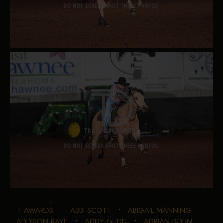
1-AWARDS
•
ABBI SCOTT
•
ABIGAIL MANNING
•
ADDISON RAYE
•
ADDY GLIDD
•
ADRIAN BOLIN
•