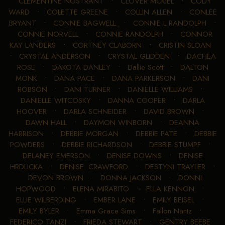
CLEMENTINE NOSTRANT
•
CLOVER MCKIEL
•
CODY
WARD
•
COLETTE GREENE
•
COLLIN ALLEN
•
CONLEE
BRYANT
•
CONNIE BAGWELL
•
CONNIE L RANDOLPH
•
CONNIE NORVELL
•
CONNIE RANDOLPH
•
CONNOR
KAY LANDERS
•
CORTNEY CLABORN
•
CRISTIN SLOAN
•
CRYSTAL ANDERSON
•
CRYSTAL GLIDDEN
•
DACHEA
ROSE
•
DAKOTA DANLEY
•
Dallie Scott
•
DALTON
MONK
•
DANA PACE
•
DANA PARKERSON
•
DANI
ROBSON
•
DANI TURNER
•
DANIELLE WILLIAMS
•
DANIELLE WITCOSKY
•
DANNA COOPER
•
DARLA
HOOVER
•
DARLA SCHNEIDER
•
DAVID BROWN
•
DAWN HALL
•
DAYMON WINBORN
•
DEANNA
HARRISON
•
DEBBIE MORGAN
•
DEBBIE PATE
•
DEBBIE
POWDERS
•
DEBBIE RICHARDSON
•
DEBBIE STUMPF
•
DELANEY EMERSON
•
DENISE DOWNS
•
DENISE
HRDLICKA
•
DENISE. CRAWFORD
•
DESTYNI TRAYLER
•
DEVON BROWN
•
DONNA JACKSON
•
DONNI
HOPWOOD
•
ELENA MIRABITO
•
ELLA KENNON
•
ELLIE WILBERDING
•
EMBER LANE
•
EMILY BEISEL
•
EMILY BYLER
•
Emma Grace Sims
•
Fallon Nantz
•
FEDERICO TANZI
•
FRIEDA STEWART
•
GENTRY BEEBE