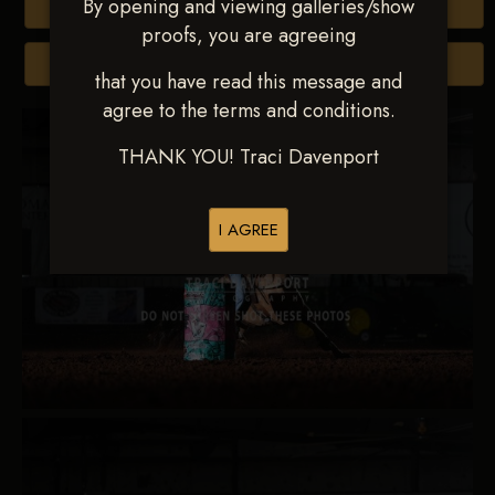
By opening and viewing galleries/show
Buy All Photos
proofs, you are agreeing
Browse Folders
that you have read this message and
agree to the terms and conditions.
THANK YOU! Traci Davenport
I AGREE