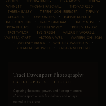
RIDDLES
•
TEDDRA KINSEY
•
TERA MOON
•
TERESA
WINNETT
•
THOMAS PASCHALL
•
THOMAS REED
•
THRESA BAILEY
•
TIERENY SCHNEBERGER
•
TIFFANY
SEGOTTA
•
TOBY OSTEEN
•
TONNIE SCHULTE
•
TRACEY BROOKS
•
TRACY GRAHAM
•
TRACY STINE
•
TRICIA PHILLIPS
•
TRISTEN SPIVEY
•
TRISTEN TAYLOR
•
TROI TAYLOR
•
TYE GREEN
•
VALERIE K WORRELL
•
VANESSA KRAFT
•
VICTORIA WEIL
•
WARREN JOHNSON
•
WHITNEY BROCK
•
WHITNEY WASHBURN
•
YOLANDA CALDWELL
•
ZAHARA SHEPHERD
Traci Davenport Photography
EQUINE SPORTS · LIFESTYLE
Capturing the speed, power, and fleeting moments
of equine sport — with fast delivery and an eye
earned in the arena.