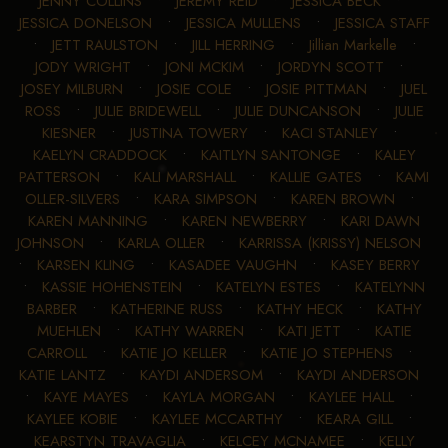
JENNY COLLINS
•
JEREMY REID
•
JESSICA BECK
•
JESSICA DONELSON
•
JESSICA MULLENS
•
JESSICA STAFF
•
JETT RAULSTON
•
JILL HERRING
•
Jillian Markelle
•
JODY WRIGHT
•
JONI MCKIM
•
JORDYN SCOTT
•
JOSEY MILBURN
•
JOSIE COLE
•
JOSIE PITTMAN
•
JUEL
ROSS
•
JULIE BRIDEWELL
•
JULIE DUNCANSON
•
JULIE
KIESNER
•
JUSTINA TOWERY
•
KACI STANLEY
•
KAELYN CRADDOCK
•
KAITLYN SANTONGE
•
KALEY
PATTERSON
•
KALI MARSHALL
•
KALLIE GATES
•
KAMI
OLLER-SILVERS
•
KARA SIMPSON
•
KAREN BROWN
•
KAREN MANNING
•
KAREN NEWBERRY
•
KARI DAWN
JOHNSON
•
KARLA OLLER
•
KARRISSA (KRISSY) NELSON
•
KARSEN KLING
•
KASADEE VAUGHN
•
KASEY BERRY
•
KASSIE HOHENSTEIN
•
KATELYN ESTES
•
KATELYNN
BARBER
•
KATHERINE RUSS
•
KATHY HECK
•
KATHY
MUEHLEN
•
KATHY WARREN
•
KATI JETT
•
KATIE
CARROLL
•
KATIE JO KELLER
•
KATIE JO STEPHENS
•
KATIE LANTZ
•
KAYDI ANDERSOM
•
KAYDI ANDERSON
•
KAYE MAYES
•
KAYLA MORGAN
•
KAYLEE HALL
•
KAYLEE KOBIE
•
KAYLEE MCCARTHY
•
KEARA GILL
•
KEARSTYN TRAVAGLIA
•
KELCEY MCNAMEE
•
KELLY