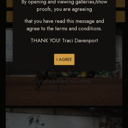
By opening and viewing galleries/show
Buy All Photos
proofs, you are agreeing
Browse Folders
that you have read this message and
agree to the terms and conditions.
THANK YOU! Traci Davenport
I AGREE