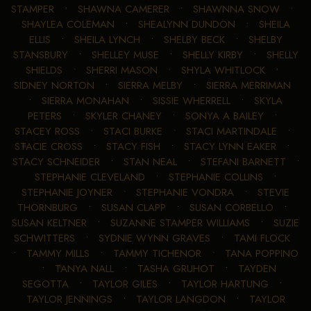
STAMPER
•
SHAWNA CAMERER
•
SHAWNNA SNOW
•
SHAYLEA COLEMAN
•
SHEALYNN DUNDON
•
SHEILA
ELLIS
•
SHEILA LYNCH
•
SHELBY BECK
•
SHELBY
STANSBURY
•
SHELLEY MUSE
•
SHELLY KIRBY
•
SHELLY
SHIELDS
•
SHERRI MASON
•
SHYLA WHITLOCK
•
SIDNEY NORTON
•
SIERRA MELBY
•
SIERRA MERRIMAN
•
SIERRA MONAHAN
•
SISSIE WHERRELL
•
SKYLA
PETERS
•
SKYLER CHANEY
•
SONYA A BAILEY
•
STACEY ROSS
•
STACI BURKE
•
STACI MARTINDALE
•
STACIE CROSS
•
STACY FISH
•
STACY LYNN EAKER
•
STACY SCHNEIDER
•
STAN NEAL
•
STEFANI BARNETT
•
STEPHANIE CLEVELAND
•
STEPHANIE COLLINS
•
STEPHANIE JOYNER
•
STEPHANIE VONDRA
•
STEVIE
THORNBURG
•
SUSAN CLAPP
•
SUSAN CORBELLO
•
SUSAN KELTNER
•
SUZANNE STAMPER WILLIAMS
•
SUZIE
SCHWITTERS
•
SYDNIE WYNN GRAVES
•
TAMI FLOCK
•
TAMMY MILLS
•
TAMMY TICHENOR
•
TANA POPPINO
•
TANYA NALL
•
TASHA GRUHOT
•
TAYDEN
SEGOTTA
•
TAYLOR GILES
•
TAYLOR HARTUNG
•
TAYLOR JENNINGS
•
TAYLOR LANGDON
•
TAYLOR