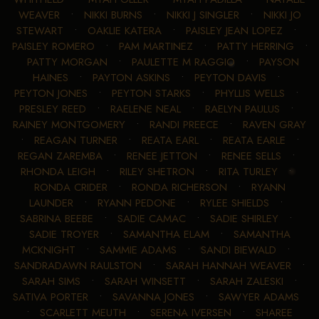
WEAVER
•
NIKKI BURNS
•
NIKKI J SINGLER
•
NIKKI JO
STEWART
•
OAKLIE KATERA
•
PAISLEY JEAN LOPEZ
•
PAISLEY ROMERO
•
PAM MARTINEZ
•
PATTY HERRING
•
PATTY MORGAN
•
PAULETTE M RAGGIO
•
PAYSON
HAINES
•
PAYTON ASKINS
•
PEYTON DAVIS
•
PEYTON JONES
•
PEYTON STARKS
•
PHYLLIS WELLS
•
PRESLEY REED
•
RAELENE NEAL
•
RAELYN PAULUS
•
RAINEY MONTGOMERY
•
RANDI PREECE
•
RAVEN GRAY
•
REAGAN TURNER
•
REATA EARL
•
REATA EARLE
•
REGAN ZAREMBA
•
RENEE JETTON
•
RENEE SELLS
•
RHONDA LEIGH
•
RILEY SHETRON
•
RITA TURLEY
•
RONDA CRIDER
•
RONDA RICHERSON
•
RYANN
LAUNDER
•
RYANN PEDONE
•
RYLEE SHIELDS
•
SABRINA BEEBE
•
SADIE CAMAC
•
SADIE SHIRLEY
•
SADIE TROYER
•
SAMANTHA ELAM
•
SAMANTHA
MCKNIGHT
•
SAMMIE ADAMS
•
SANDI BIEWALD
•
SANDRADAWN RAULSTON
•
SARAH HANNAH WEAVER
•
SARAH SIMS
•
SARAH WINSETT
•
SARAH ZALESKI
•
SATIVA PORTER
•
SAVANNA JONES
•
SAWYER ADAMS
•
SCARLETT MEUTH
•
SERENA IVERSEN
•
SHAREE