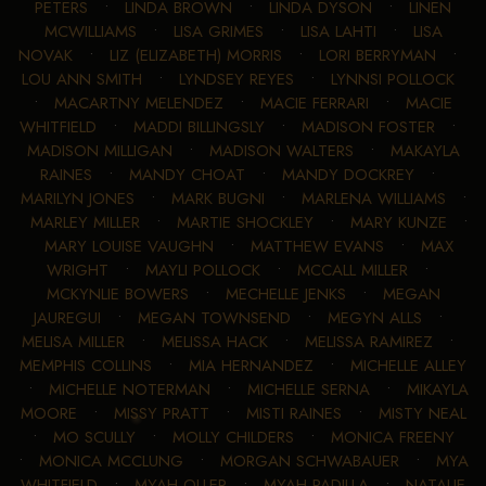
PETERS
•
LINDA BROWN
•
LINDA DYSON
•
LINEN
MCWILLIAMS
•
LISA GRIMES
•
LISA LAHTI
•
LISA
NOVAK
•
LIZ (ELIZABETH) MORRIS
•
LORI BERRYMAN
•
LOU ANN SMITH
•
LYNDSEY REYES
•
LYNNSI POLLOCK
•
MACARTNY MELENDEZ
•
MACIE FERRARI
•
MACIE
WHITFIELD
•
MADDI BILLINGSLY
•
MADISON FOSTER
•
MADISON MILLIGAN
•
MADISON WALTERS
•
MAKAYLA
RAINES
•
MANDY CHOAT
•
MANDY DOCKREY
•
MARILYN JONES
•
MARK BUGNI
•
MARLENA WILLIAMS
•
MARLEY MILLER
•
MARTIE SHOCKLEY
•
MARY KUNZE
•
MARY LOUISE VAUGHN
•
MATTHEW EVANS
•
MAX
WRIGHT
•
MAYLI POLLOCK
•
MCCALL MILLER
•
MCKYNLIE BOWERS
•
MECHELLE JENKS
•
MEGAN
JAUREGUI
•
MEGAN TOWNSEND
•
MEGYN ALLS
•
MELISA MILLER
•
MELISSA HACK
•
MELISSA RAMIREZ
•
MEMPHIS COLLINS
•
MIA HERNANDEZ
•
MICHELLE ALLEY
•
MICHELLE NOTERMAN
•
MICHELLE SERNA
•
MIKAYLA
MOORE
•
MISSY PRATT
•
MISTI RAINES
•
MISTY NEAL
•
MO SCULLY
•
MOLLY CHILDERS
•
MONICA FREENY
•
MONICA MCCLUNG
•
MORGAN SCHWABAUER
•
MYA
WHITFIELD
•
MYAH OLLER
•
MYAH PADILLA
•
NATALIE