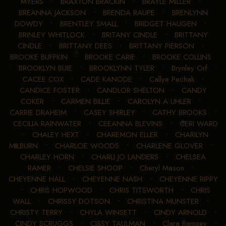
MYERS
•
BRAXTON BRACKIN
•
BRAYLE MILLER
•
BREANNA JACKSON
•
BRENDA RAUPE
•
BRENLYNN
DOWDY
•
BRENTLEY SMALL
•
BRIDGET HAUGEN
•
BRINLEY WHITLOCK
•
BRITANY CINDLE
•
BRITTANY
CINDLE
•
BRITTANY DEES
•
BRITTANY PIERSON
•
BROOKE BUFFKIN
•
BROOKE CARIE
•
BROOKE COLLINS
•
BROOKLYN BUIE
•
BROOKLYNN TYLER
•
Brynley Orf
•
CACEE COX
•
CADE KANODE
•
Callye Pechak
•
CANDICE FOSTER
•
CANDLOR SHELTON
•
CANDY
COKER
•
CARMEN BILLIE
•
CAROLYN A UHLER
•
CARRIE DRAHEIM
•
CASEY SHIRLEY
•
CATHY BROOKS
•
CECILIA RAINWATER
•
CEEANNA BLEVINS
•
CERI WARD
•
CHALEY HEXT
•
CHAREMON ELLER
•
CHARILYN
MILBURN
•
CHARLCIE WOODS
•
CHARLENE GLOVER
•
CHARLEY HORN
•
CHARLI JO LANDERS
•
CHELSEA
RAMER
•
CHELSIE SHOOP
•
Cheryl Mason
•
CHEYENNE HALL
•
CHEYENNE NASH
•
CHEYENNE RIPPY
•
CHRIS HOPWOOD
•
CHRIS TITSWORTH
•
CHRIS
WALL
•
CHRISSY DOTSON
•
CHRISTINA MUNSTER
•
CHRISTY TERRY
•
CHYLA WINSETT
•
CINDY ARNOLD
•
CINDY SCRUGGS
•
CISSY TAULMAN
•
Clara Ramsey
•