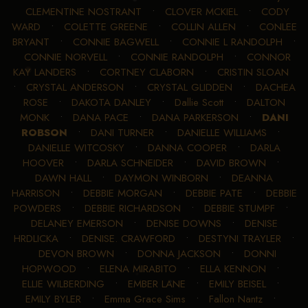
CLEMENTINE NOSTRANT
•
CLOVER MCKIEL
•
CODY
WARD
•
COLETTE GREENE
•
COLLIN ALLEN
•
CONLEE
BRYANT
•
CONNIE BAGWELL
•
CONNIE L RANDOLPH
•
CONNIE NORVELL
•
CONNIE RANDOLPH
•
CONNOR
KAY LANDERS
•
CORTNEY CLABORN
•
CRISTIN SLOAN
•
CRYSTAL ANDERSON
•
CRYSTAL GLIDDEN
•
DACHEA
ROSE
•
DAKOTA DANLEY
•
Dallie Scott
•
DALTON
MONK
•
DANA PACE
•
DANA PARKERSON
•
DANI
ROBSON
•
DANI TURNER
•
DANIELLE WILLIAMS
•
DANIELLE WITCOSKY
•
DANNA COOPER
•
DARLA
HOOVER
•
DARLA SCHNEIDER
•
DAVID BROWN
•
DAWN HALL
•
DAYMON WINBORN
•
DEANNA
HARRISON
•
DEBBIE MORGAN
•
DEBBIE PATE
•
DEBBIE
POWDERS
•
DEBBIE RICHARDSON
•
DEBBIE STUMPF
•
DELANEY EMERSON
•
DENISE DOWNS
•
DENISE
HRDLICKA
•
DENISE. CRAWFORD
•
DESTYNI TRAYLER
•
DEVON BROWN
•
DONNA JACKSON
•
DONNI
HOPWOOD
•
ELENA MIRABITO
•
ELLA KENNON
•
ELLIE WILBERDING
•
EMBER LANE
•
EMILY BEISEL
•
EMILY BYLER
•
Emma Grace Sims
•
Fallon Nantz
•