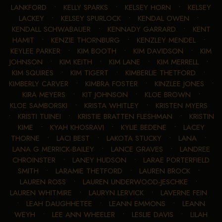
LANKFORD
•
KELLY SPARKS
•
KELSEY HORN
•
KELSEY
LACKEY
•
KELSEY SPURLOCK
•
KENDAL OWEN
•
KENDALL SCHWABAUER
•
KENNADY GARRARD
•
KENT
HAMIT
•
KENZIE THORNBURG
•
KENZLEY MENDEL
•
KEYLEE PARKER
•
KIM BOOTH
•
KIM DAVIDSON
•
KIM
JOHNSON
•
KIM KEITH
•
KIM LANE
•
KIM MERRELL
•
KIM SQUIRES
•
KIM TIGERT
•
KIMBERLIE THETFORD
•
KIMBERLY CARVER
•
KIMBRA FOSTER
•
KINZLEE JONES
•
KIRA MEYERS
•
KIT JOHNSON
•
KLOE BROWN
•
KLOE SAMBORSKI
•
KRISTA WHITLEY
•
KRISTEN MYERS
•
KRISTI TUINEI
•
KRISTIE BRATTEN FLESHMAN
•
KRISTIN
KIME
•
KYAH KHOSRAVI
•
KYLIE BEDENE
•
LACEY
THORNE
•
LACI BEST
•
LAKOTA STUCKY
•
LANA
•
LANA G MERRICK-BAILEY
•
LANCE GRAVES
•
LANDREE
CHROINSTER
•
LANEY HUDSON
•
LARAE PORTERFIELD
SMITH
•
LARAMIE THETFORD
•
LAUREN BROCK
•
LAUREN ROSS
•
LAUREN UNDERWOOD-JESCHKE
•
LAUREN WHITMIRE
•
LAURYN LERVICK
•
LAVERNE FEIN
•
LEAH DAUGHHETEE
•
LEANN EMMONS
•
LEANN
WEYH
•
LEE ANN WHEELER
•
LESLIE DAVIS
•
LILAH