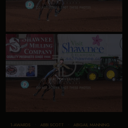
1-AWARDS
•
ABBI SCOTT
•
ABIGAIL MANNING
•