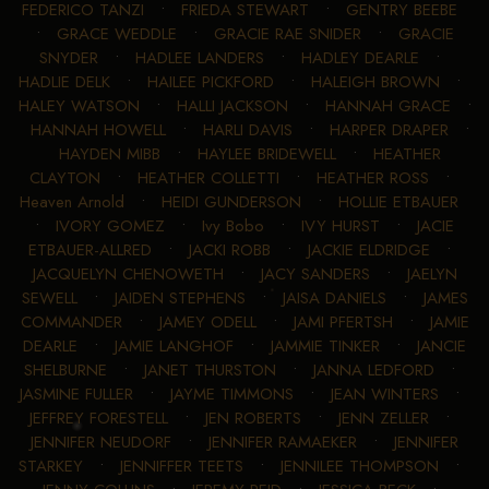
FEDERICO TANZI
•
FRIEDA STEWART
•
GENTRY BEEBE
•
GRACE WEDDLE
•
GRACIE RAE SNIDER
•
GRACIE
SNYDER
•
HADLEE LANDERS
•
HADLEY DEARLE
•
HADLIE DELK
•
HAILEE PICKFORD
•
HALEIGH BROWN
•
HALEY WATSON
•
HALLI JACKSON
•
HANNAH GRACE
•
HANNAH HOWELL
•
HARLI DAVIS
•
HARPER DRAPER
•
HAYDEN MIBB
•
HAYLEE BRIDEWELL
•
HEATHER
CLAYTON
•
HEATHER COLLETTI
•
HEATHER ROSS
•
Heaven Arnold
•
HEIDI GUNDERSON
•
HOLLIE ETBAUER
•
IVORY GOMEZ
•
Ivy Bobo
•
IVY HURST
•
JACIE
ETBAUER-ALLRED
•
JACKI ROBB
•
JACKIE ELDRIDGE
•
JACQUELYN CHENOWETH
•
JACY SANDERS
•
JAELYN
SEWELL
•
JAIDEN STEPHENS
•
JAISA DANIELS
•
JAMES
COMMANDER
•
JAMEY ODELL
•
JAMI PFERTSH
•
JAMIE
DEARLE
•
JAMIE LANGHOF
•
JAMMIE TINKER
•
JANCIE
SHELBURNE
•
JANET THURSTON
•
JANNA LEDFORD
•
JASMINE FULLER
•
JAYME TIMMONS
•
JEAN WINTERS
•
JEFFREY FORESTELL
•
JEN ROBERTS
•
JENN ZELLER
•
JENNIFER NEUDORF
•
JENNIFER RAMAEKER
•
JENNIFER
STARKEY
•
JENNIFFER TEETS
•
JENNILEE THOMPSON
•