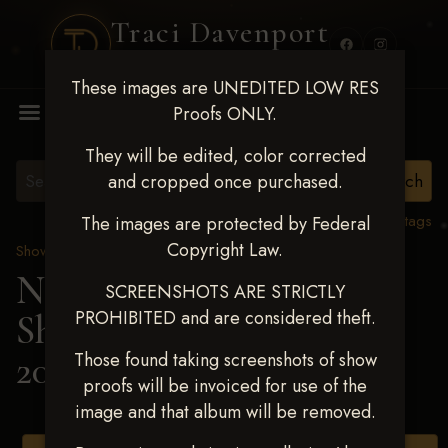
Traci Davenport
PHOTOGRAPHY
These images are UNEDITED LOW RES
MENU
Proofs ONLY.
They will be edited, color corrected
and cropped once purchased.
View all tags
The images are protected by Federal
Copyright Law.
Show Proofs
>
2025 Events
Next Level Shawnee
SCREENSHOTS ARE STRICTLY
PROHIBITED and are considered theft.
Shootout - April 18-20,
2025
> DANI ROBSON
Those found taking screenshots of show
proofs will be invoiced for use of the
image and that album will be removed.