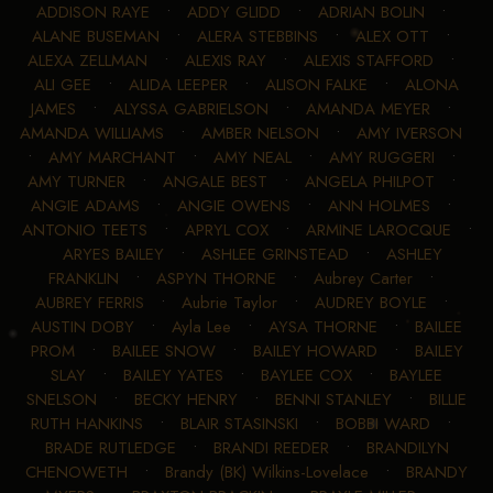
ADDISON RAYE
•
ADDY GLIDD
•
ADRIAN BOLIN
•
ALANE BUSEMAN
•
ALERA STEBBINS
•
ALEX OTT
•
ALEXA ZELLMAN
•
ALEXIS RAY
•
ALEXIS STAFFORD
•
ALI GEE
•
ALIDA LEEPER
•
ALISON FALKE
•
ALONA
JAMES
•
ALYSSA GABRIELSON
•
AMANDA MEYER
•
AMANDA WILLIAMS
•
AMBER NELSON
•
AMY IVERSON
•
AMY MARCHANT
•
AMY NEAL
•
AMY RUGGERI
•
AMY TURNER
•
ANGALE BEST
•
ANGELA PHILPOT
•
ANGIE ADAMS
•
ANGIE OWENS
•
ANN HOLMES
•
ANTONIO TEETS
•
APRYL COX
•
ARMINE LAROCQUE
•
ARYES BAILEY
•
ASHLEE GRINSTEAD
•
ASHLEY
FRANKLIN
•
ASPYN THORNE
•
Aubrey Carter
•
AUBREY FERRIS
•
Aubrie Taylor
•
AUDREY BOYLE
•
AUSTIN DOBY
•
Ayla Lee
•
AYSA THORNE
•
BAILEE
PROM
•
BAILEE SNOW
•
BAILEY HOWARD
•
BAILEY
SLAY
•
BAILEY YATES
•
BAYLEE COX
•
BAYLEE
SNELSON
•
BECKY HENRY
•
BENNI STANLEY
•
BILLIE
RUTH HANKINS
•
BLAIR STASINSKI
•
BOBBI WARD
•
BRADE RUTLEDGE
•
BRANDI REEDER
•
BRANDILYN
CHENOWETH
•
Brandy (BK) Wilkins-Lovelace
•
BRANDY