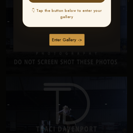
👇 Tap the button below to enter your
gallery
Enter Gallery ->