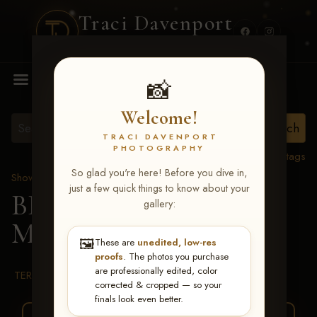
Traci Davenport
PHOTOGRAPHY
MENU
📸
Welcome!
TRACI DAVENPORT
PHOTOGRAPHY
View all tags
So glad you're here! Before you dive in,
Show Proofs
>
2026 Events
just a few quick things to know about your
BBR WORLD 2026
>
gallery:
Miranda Dollery
🖼️
These are
unedited, low-res
proofs
. The photos you purchase
are professionally edited, color
TERMS & CONDITIONS
corrected & cropped — so your
finals look even better.