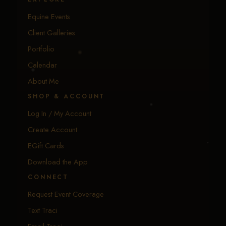
Equine Events
Client Galleries
Portfolio
Calendar
About Me
SHOP & ACCOUNT
Log In / My Account
Create Account
EGift Cards
Download the App
CONNECT
Request Event Coverage
Text Traci