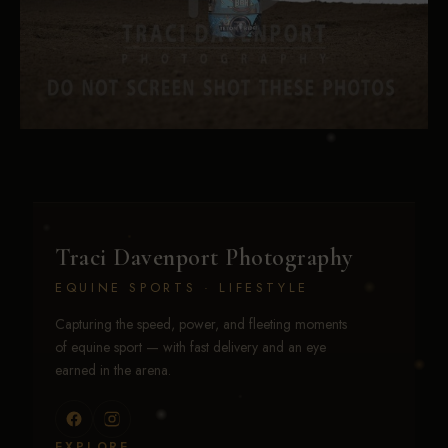
Traci Davenport Photography
EQUINE SPORTS · LIFESTYLE
Capturing the speed, power, and fleeting moments
of equine sport — with fast delivery and an eye
earned in the arena.
EXPLORE