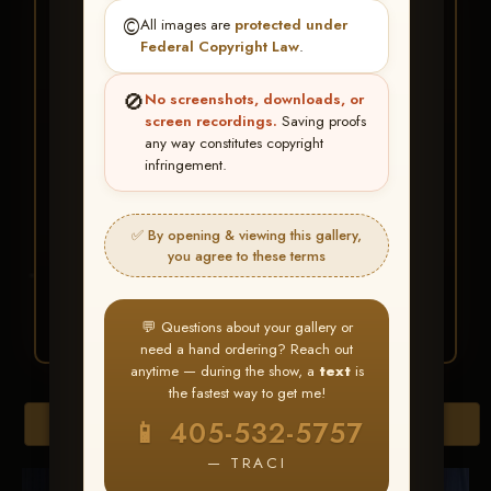
★ ★ ★
©️
All images are
protected under
BUY ALL FAVORITES
Federal Copyright Law
.
SPECIAL!
🚫
No screenshots, downloads, or
It's easy to buy just your favorite photos!
screen recordings.
Saving proofs
any way constitutes copyright
infringement.
HERE IS HOW
Create an account
or
Log In
1
Find your album
and favorite
2
✅ By opening & viewing this gallery,
your images throughout the show
you agree to these terms
Go to
My Account >
3
Favorites
— then click
BUY
ALL
💬 Questions about your gallery or
need a hand ordering? Reach out
anytime — during the show, a
text
is
the fastest way to get me!
Browse Folders
📱 405-532-5757
— TRACI