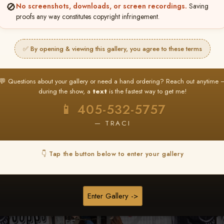
🚫
No screenshots, downloads, or screen recordings.
Saving
★ ★ ★
proofs any way constitutes copyright infringement.
BUY ALL FAVORITES SPECIAL!
It's easy to buy just your favorite photos!
✅ By opening & viewing this gallery, you agree to these terms
HERE IS HOW
nt
or
Log In
Find your album
and favorite your
Go to
My Acc
💬 Questions about your gallery or need a hand ordering? Reach out anytime 
2
3
images throughout the show
then click
BU
during the show, a
text
is the fastest way to get me!
📱 405-532-5757
— TRACI
Browse Folders
👇 Tap the button below to enter your gallery
Enter Gallery ->