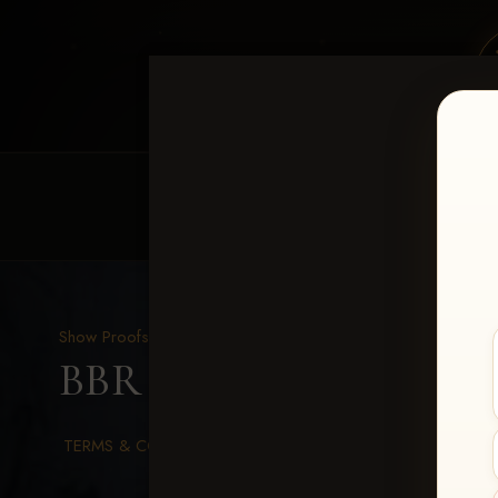
HOME
EQUINE EVENTS
REQUEST EV
Show Proofs
>
2026 Events
BBR WORLD 2026
> Ron
TERMS & CONDITIONS