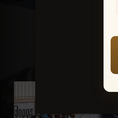
Create an accou
1