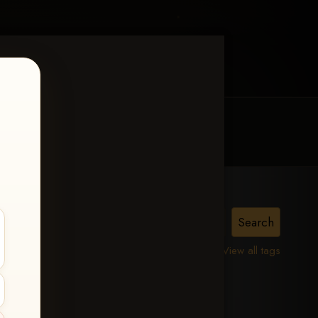
MY ACCOUNT
CONTACT TRACI
View all tags