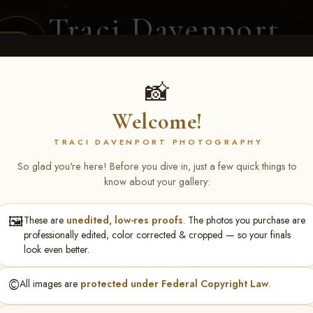
Traci Davenport
PHOTOGRAPHY
EQUINE SPORTS · LIFESTYLE
📸
Welcome!
ENT COVERAGE
CLIENT GALLERIES
SELECTED WORK
ABOUT ME
TRACI DAVENPORT PHOTOGRAPHY
So glad you're here! Before you dive in, just a few quick things to
know about your gallery:
🖼️
These are
unedited, low-res proofs
. The photos you purchase are
 Sullivan
professionally edited, color corrected & cropped — so your finals
look even better.
©️
All images are
protected under Federal Copyright Law
.