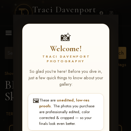
Traci Davenport
PHOTOGRAPHY
MENU
📸
Welcome!
TRACI DAVENPORT
PHOTOGRAPHY
View all tags
So glad you're here! Before you dive in,
Show Proofs
>
2026 Events
just a few quick things to know about your
BBR WORLD 2026
>
gallery:
Skylar Smith
🖼️
These are
unedited, low-res
proofs
. The photos you purchase
are professionally edited, color
TERMS & CONDITIONS
corrected & cropped — so your
finals look even better.