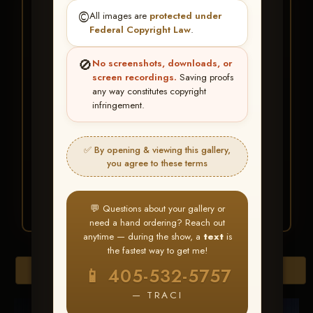
★ ★ ★
©️
All images are
protected under
BUY ALL FAVORITES
Federal Copyright Law
.
SPECIAL!
🚫
No screenshots, downloads, or
It's easy to buy just your favorite photos!
screen recordings.
Saving proofs
any way constitutes copyright
infringement.
HERE IS HOW
Create an account
or
Log In
1
Find your album
and favorite
2
✅ By opening & viewing this gallery,
your images throughout the show
you agree to these terms
Go to
My Account >
3
Favorites
— then click
BUY
ALL
💬 Questions about your gallery or
need a hand ordering? Reach out
anytime — during the show, a
text
is
the fastest way to get me!
Browse Folders
📱 405-532-5757
— TRACI