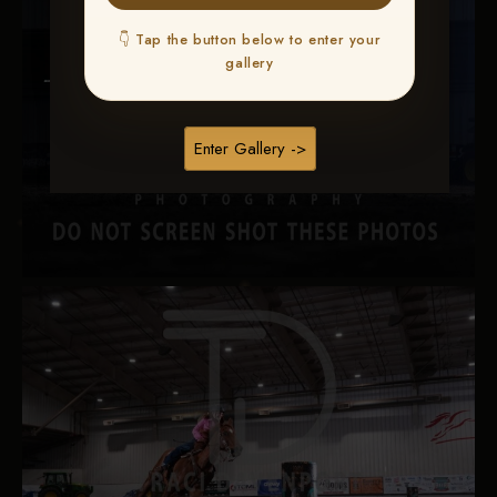
👇 Tap the button below to enter your
gallery
Enter Gallery ->