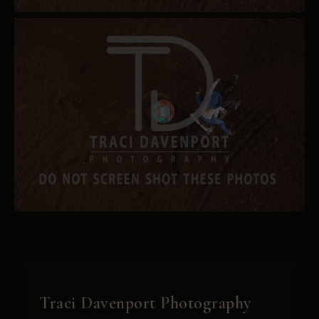
Traci Davenport Photography