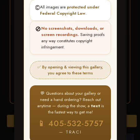
★ ★ ★
©️
All images are
protected under
BUY ALL FAVORITES
Federal Copyright Law
.
SPECIAL!
🚫
No screenshots, downloads, or
It's easy to buy just your favorite photos!
screen recordings.
Saving proofs
any way constitutes copyright
infringement.
HERE IS HOW
Create an account
or
Log In
1
Find your album
and favorite
2
✅ By opening & viewing this gallery,
your images throughout the show
you agree to these terms
Go to
My Account >
3
Favorites
— then click
BUY
ALL
💬 Questions about your gallery or
need a hand ordering? Reach out
anytime — during the show, a
text
is
the fastest way to get me!
Browse Folders
📱 405-532-5757
— TRACI