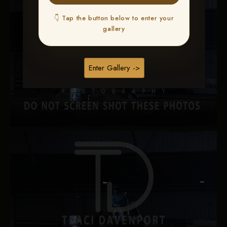
👇 Tap the button below to enter your
gallery
Enter Gallery ->