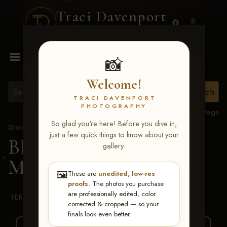
Traci Davenport
PHOTOGRAPHY
MENU
📸
Welcome!
TRACI DAVENPORT
PHOTOGRAPHY
View all tags
So glad you're here! Before you dive in,
Show Proofs
>
2026 Events
just a few quick things to know about your
BBR WORLD 2026
>
gallery:
Melba Headrick
🖼️
These are
unedited, low-res
proofs
. The photos you purchase
are professionally edited, color
TERMS & CONDITIONS
corrected & cropped — so your
finals look even better.