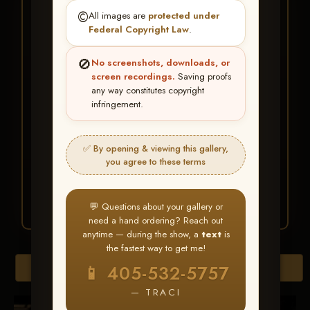
★ ★ ★
©️
All images are
protected under
BUY ALL FAVORITES
Federal Copyright Law
.
SPECIAL!
🚫
No screenshots, downloads, or
It's easy to buy just your favorite photos!
screen recordings.
Saving proofs
any way constitutes copyright
infringement.
HERE IS HOW
Create an account
or
Log In
1
Find your album
and favorite
2
✅ By opening & viewing this gallery,
your images throughout the show
you agree to these terms
Go to
My Account >
3
Favorites
— then click
BUY
ALL
💬 Questions about your gallery or
need a hand ordering? Reach out
anytime — during the show, a
text
is
the fastest way to get me!
Browse Folders
📱 405-532-5757
— TRACI