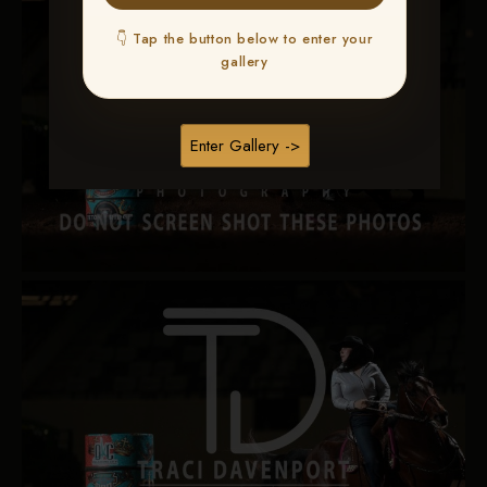
👇 Tap the button below to enter your
gallery
Enter Gallery ->