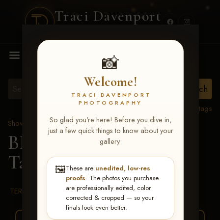
Traci Davenport
PHOTOGRAPHY
MENU
📸
Welcome!
TRACI DAVENPORT
PHOTOGRAPHY
View all tags
So glad you're here! Before you dive in,
Show Proofs
>
2026 Events
just a few quick things to know about your
BBR WORLD 2026
>
gallery:
Taya Sandbulte
🖼️
These are
unedited, low-res
proofs
. The photos you purchase
are professionally edited, color
TERMS & CONDITIONS
corrected & cropped — so your
finals look even better.