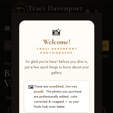
Traci Davenport
PHOTOGRAPHY
MENU
📸
Welcome!
TRACI DAVENPORT
PHOTOGRAPHY
View all tags
So glad you're here! Before you dive in,
Show Proofs
>
2026 Events
just a few quick things to know about your
BBR WORLD 2026
>
gallery:
Vanessa Wilfong
🖼️
These are
unedited, low-res
proofs
. The photos you purchase
are professionally edited, color
TERMS & CONDITIONS
corrected & cropped — so your
finals look even better.