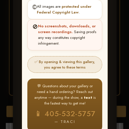
★ ★ ★
©️
All images are
protected under
BUY ALL FAVORITES
Federal Copyright Law
.
SPECIAL!
🚫
No screenshots, downloads, or
It's easy to buy just your favorite photos!
screen recordings.
Saving proofs
any way constitutes copyright
infringement.
HERE IS HOW
Create an account
or
Log In
1
Find your album
and favorite
2
✅ By opening & viewing this gallery,
your images throughout the show
you agree to these terms
Go to
My Account >
3
Favorites
— then click
BUY
ALL
💬 Questions about your gallery or
need a hand ordering? Reach out
anytime — during the show, a
text
is
the fastest way to get me!
Browse Folders
📱 405-532-5757
— TRACI