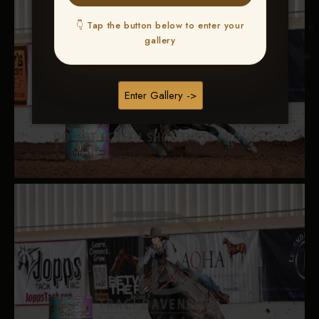
👇 Tap the button below to enter your
gallery
Enter Gallery ->