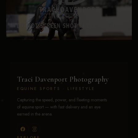
Traci Davenport Photography
EQUINE SPORTS · LIFESTYLE
Capturing the speed, power, and fleeting moments
of equine sport — with fast delivery and an eye
earned in the arena.
EXPLORE