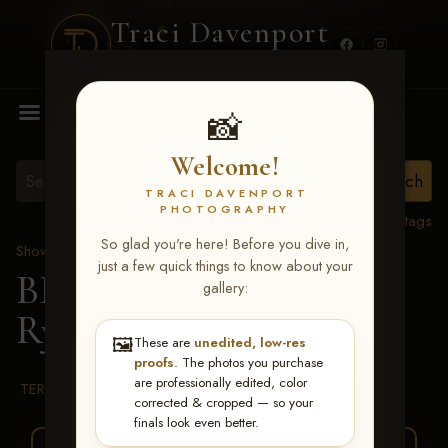
Traci Davenport
PHOTOGRAPHY
MENU
📸
Welcome!
TRACI DAVENPORT
PHOTOGRAPHY
View all tags
So glad you're here! Before you dive in,
Show Proofs
>
2026 Events
just a few quick things to know about your
BBR WORLD 2026
>
gallery:
Ryann Pedone
🖼️
These are
unedited, low-res
proofs
. The photos you purchase
are professionally edited, color
TERMS & CONDITIONS
corrected & cropped — so your
finals look even better.