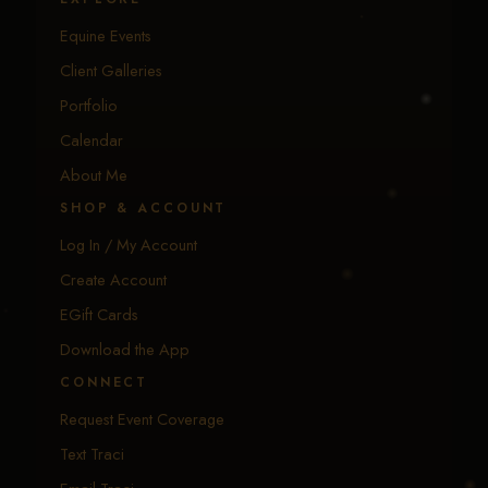
Equine Events
Client Galleries
Portfolio
Calendar
About Me
SHOP & ACCOUNT
Log In / My Account
Create Account
EGift Cards
Download the App
CONNECT
Request Event Coverage
Text Traci