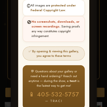
★ ★ ★
©️
All images are
protected under
BUY ALL FAVORITES
Federal Copyright Law
.
SPECIAL!
🚫
No screenshots, downloads, or
It's easy to buy just your favorite photos!
screen recordings.
Saving proofs
any way constitutes copyright
infringement.
HERE IS HOW
Create an account
or
Log In
1
Find your album
and favorite
2
✅ By opening & viewing this gallery,
your images throughout the show
you agree to these terms
Go to
My Account >
3
Favorites
— then click
BUY
ALL
💬 Questions about your gallery or
need a hand ordering? Reach out
anytime — during the show, a
text
is
the fastest way to get me!
Browse Folders
📱 405-532-5757
— TRACI