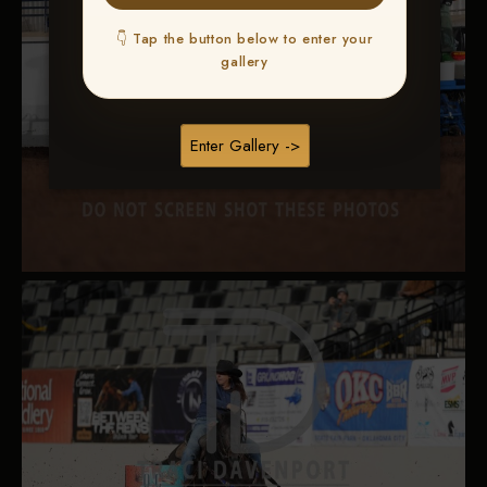
👇 Tap the button below to enter your
gallery
Enter Gallery ->