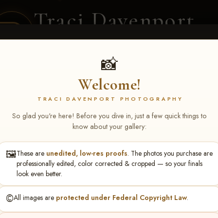
Traci Davenport
PHOTOGRAPHY
EQUINE SPORTS · LIFESTYLE
📸
Welcome!
ENT COVERAGE
CLIENT GALLERIES
SELECTED WORK
ABOUT ME
TRACI DAVENPORT PHOTOGRAPHY
So glad you're here! Before you dive in, just a few quick things to
know about your gallery:
🖼️
These are
unedited, low-res proofs
. The photos you purchase are
lissa Hack
professionally edited, color corrected & cropped — so your finals
look even better.
©️
All images are
protected under Federal Copyright Law
.