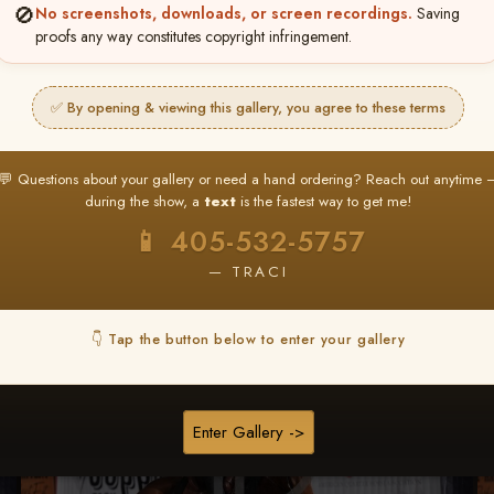
🚫
No screenshots, downloads, or screen recordings.
Saving
★ ★ ★
proofs any way constitutes copyright infringement.
BUY ALL FAVORITES SPECIAL!
It's easy to buy just your favorite photos!
✅ By opening & viewing this gallery, you agree to these terms
HERE IS HOW
nt
or
Log In
Find your album
and favorite your
Go to
My Acc
💬 Questions about your gallery or need a hand ordering? Reach out anytime 
2
3
images throughout the show
then click
BU
during the show, a
text
is the fastest way to get me!
📱 405-532-5757
— TRACI
Browse Folders
👇 Tap the button below to enter your gallery
Enter Gallery ->