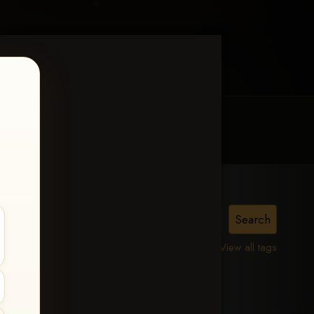
MY ACCOUNT
CONTACT TRACI
View all tags