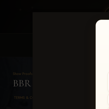
HOME
EQUINE EVENTS
REQUEST EV
Show Proofs
>
2026 Events
BBR WORLD 2026
> Me
TERMS & CONDITIONS