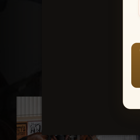
Create an accou
1