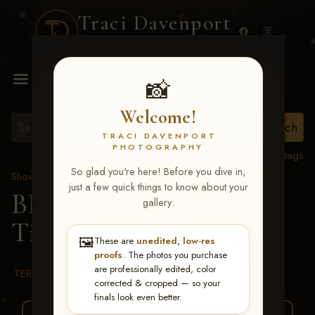
Traci Davenport
PHOTOGRAPHY
MENU
📸
Welcome!
TRACI DAVENPORT
PHOTOGRAPHY
View all tags
So glad you're here! Before you dive in,
Show Proofs
>
2026 Events
just a few quick things to know about your
BBR WORLD 2026
>
gallery:
Tiffany Erickson
🖼️
These are
unedited, low-res
proofs
. The photos you purchase
are professionally edited, color
TERMS & CONDITIONS
corrected & cropped — so your
finals look even better.