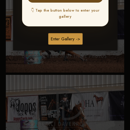
👇 Tap the button below to enter your
gallery
Enter Gallery ->