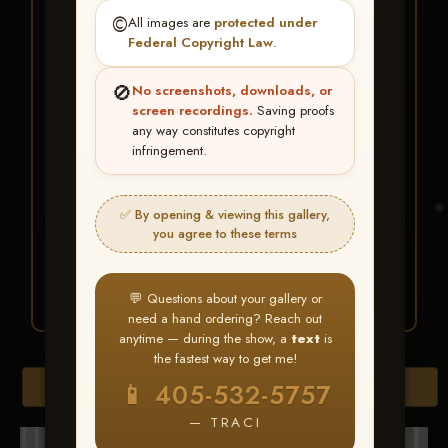
★ ★ ★
©️
All images are
protected under
BUY ALL FAVORITES
Federal Copyright Law
.
SPECIAL!
🚫
No screenshots, downloads, or
It's easy to buy just your favorite photos!
screen recordings.
Saving proofs
any way constitutes copyright
infringement.
HERE IS HOW
Create an account
or
Log In
1
Find your album
and favorite
2
✅ By opening & viewing this gallery,
your images throughout the show
you agree to these terms
Go to
My Account >
3
Favorites
— then click
BUY
ALL
💬 Questions about your gallery or
need a hand ordering? Reach out
anytime — during the show, a
text
is
the fastest way to get me!
Browse Folders
📱 405-532-5757
— TRACI