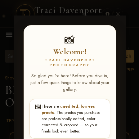
Traci Davenport
PHOTOGRAPHY
MENU
📸
Welcome!
TRACI DAVENPORT
PHOTOGRAPHY
View all tags
So glad you're here! Before you dive in,
Show Proofs
>
2026 Events
just a few quick things to know about your
BBR WORLD 2026
>
gallery:
Oaklie Katera Howard
🖼️
These are
unedited, low-res
proofs
. The photos you purchase
are professionally edited, color
TERMS & CONDITIONS
corrected & cropped — so your
finals look even better.