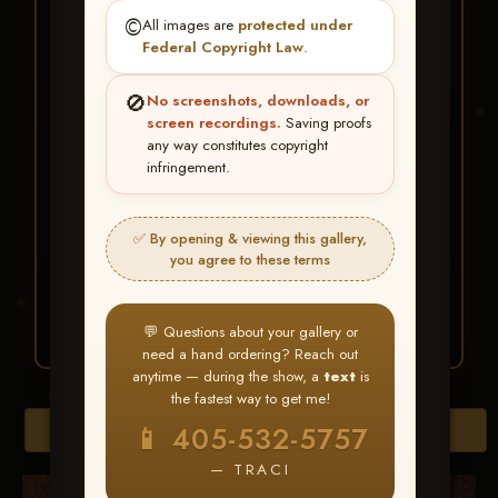
★ ★ ★
©️
All images are
protected under
BUY ALL FAVORITES
Federal Copyright Law
.
SPECIAL!
🚫
No screenshots, downloads, or
It's easy to buy just your favorite photos!
screen recordings.
Saving proofs
any way constitutes copyright
infringement.
HERE IS HOW
Create an account
or
Log In
1
Find your album
and favorite
2
✅ By opening & viewing this gallery,
your images throughout the show
you agree to these terms
Go to
My Account >
3
Favorites
— then click
BUY
ALL
💬 Questions about your gallery or
need a hand ordering? Reach out
anytime — during the show, a
text
is
the fastest way to get me!
Browse Folders
📱 405-532-5757
— TRACI