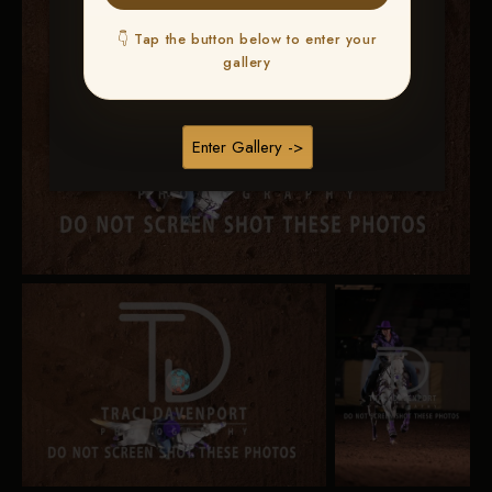
👇 Tap the button below to enter your
gallery
Enter Gallery ->