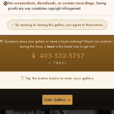
🚫
No screenshots, downloads, or screen recordings.
Saving
★ ★ ★
proofs any way constitutes copyright infringement.
BUY ALL FAVORITES SPECIAL!
It's easy to buy just your favorite photos!
✅ By opening & viewing this gallery, you agree to these terms
HERE IS HOW
nt
or
Log In
Find your album
and favorite your
Go to
My Acc
💬 Questions about your gallery or need a hand ordering? Reach out anytime 
2
3
images throughout the show
then click
BU
during the show, a
text
is the fastest way to get me!
📱 405-532-5757
— TRACI
Browse Folders
👇 Tap the button below to enter your gallery
Enter Gallery ->