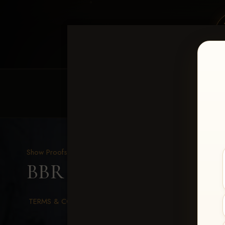
HOME
EQUINE EVENTS
REQUEST EV
Show Proofs
>
2026 Events
BBR WORLD 2026
> Ree
TERMS & CONDITIONS