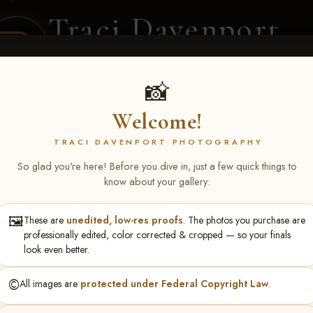
Traci Davenport
PHOTOGRAPHY
EQUINE SPORTS · LIFESTYLE
📸
Welcome!
ENT COVERAGE
CLIENT GALLERIES
SELECTED WORK
ABOUT ME
TRACI DAVENPORT PHOTOGRAPHY
So glad you're here! Before you dive in, just a few quick things to
know about your gallery:
🖼️
These are
unedited, low-res proofs
. The photos you purchase are
se Breedlove
professionally edited, color corrected & cropped — so your finals
look even better.
©️
All images are
protected under Federal Copyright Law
.