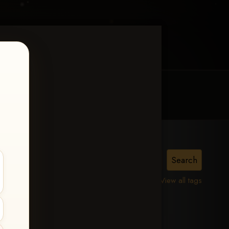
MY ACCOUNT
CONTACT TRACI
View all tags