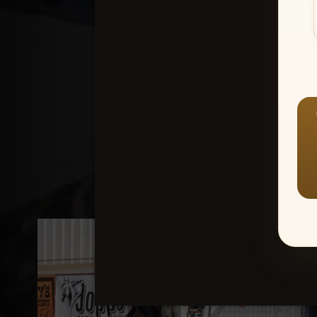
Create an accou
1