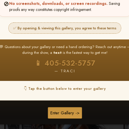
🚫
No screenshots, downloads, or screen recordings.
Saving
★ ★ ★
proofs any way constitutes copyright infringement.
BUY ALL FAVORITES SPECIAL!
It's easy to buy just your favorite photos!
✅ By opening & viewing this gallery, you agree to these terms
HERE IS HOW
nt
or
Log In
Find your album
and favorite your
Go to
My Acc
💬 Questions about your gallery or need a hand ordering? Reach out anytime 
2
3
images throughout the show
then click
BU
during the show, a
text
is the fastest way to get me!
📱 405-532-5757
— TRACI
Browse Folders
👇 Tap the button below to enter your gallery
Enter Gallery ->