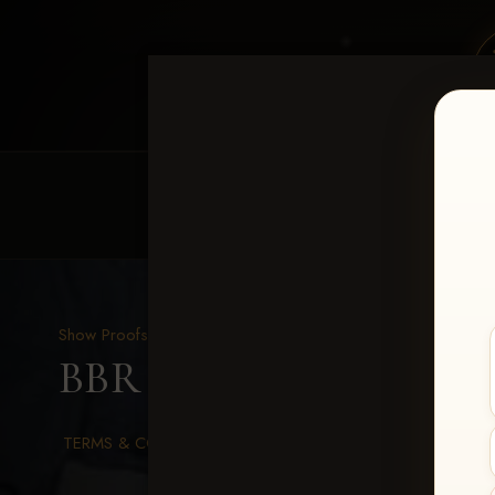
HOME
EQUINE EVENTS
REQUEST EV
Show Proofs
>
2026 Events
BBR WORLD 2026
> Tay
TERMS & CONDITIONS