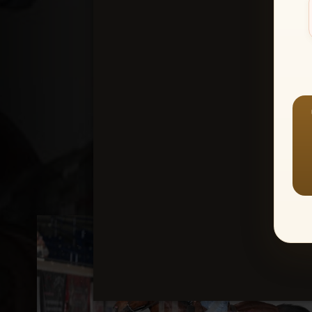
Create an accou
1