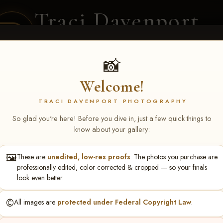
Traci Davenport
PHOTOGRAPHY
EQUINE SPORTS · LIFESTYLE
📸
Welcome!
ENT COVERAGE
CLIENT GALLERIES
SELECTED WORK
ABOUT ME
TRACI DAVENPORT PHOTOGRAPHY
So glad you're here! Before you dive in, just a few quick things to
know about your gallery:
🖼️
These are
unedited, low-res proofs
. The photos you purchase are
lor Jennings
professionally edited, color corrected & cropped — so your finals
look even better.
©️
All images are
protected under Federal Copyright Law
.