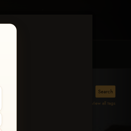
MY ACCOUNT
CONTACT TRACI
View all tags