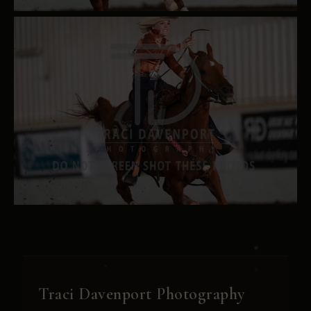
Traci Davenport Photography