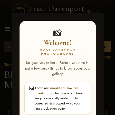
Traci Davenport
PHOTOGRAPHY
MENU
📸
Welcome!
TRACI DAVENPORT
PHOTOGRAPHY
View all tags
So glad you're here! Before you dive in,
Show Proofs
>
2026 Events
just a few quick things to know about your
BBR WORLD 2026
>
gallery:
Miley Barron
🖼️
These are
unedited, low-res
proofs
. The photos you purchase
are professionally edited, color
TERMS & CONDITIONS
corrected & cropped — so your
finals look even better.