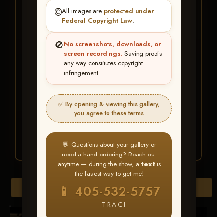
★ ★ ★
©️
All images are
protected under
BUY ALL FAVORITES
Federal Copyright Law
.
SPECIAL!
🚫
No screenshots, downloads, or
It's easy to buy just your favorite photos!
screen recordings.
Saving proofs
any way constitutes copyright
infringement.
HERE IS HOW
Create an account
or
Log In
1
Find your album
and favorite
2
✅ By opening & viewing this gallery,
your images throughout the show
you agree to these terms
Go to
My Account >
3
Favorites
— then click
BUY
ALL
💬 Questions about your gallery or
need a hand ordering? Reach out
anytime — during the show, a
text
is
the fastest way to get me!
Browse Folders
📱 405-532-5757
— TRACI