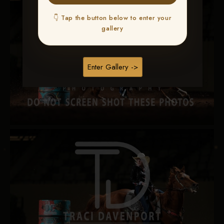
👇 Tap the button below to enter your
gallery
Enter Gallery ->