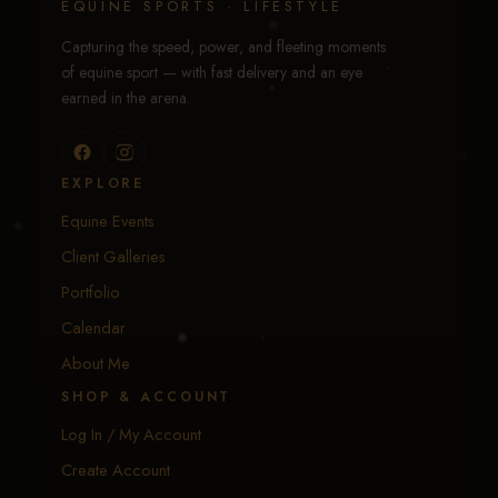
EQUINE SPORTS · LIFESTYLE
Capturing the speed, power, and fleeting moments
of equine sport — with fast delivery and an eye
earned in the arena.
EXPLORE
Equine Events
Client Galleries
Portfolio
Calendar
About Me
SHOP & ACCOUNT
Log In / My Account
Create Account