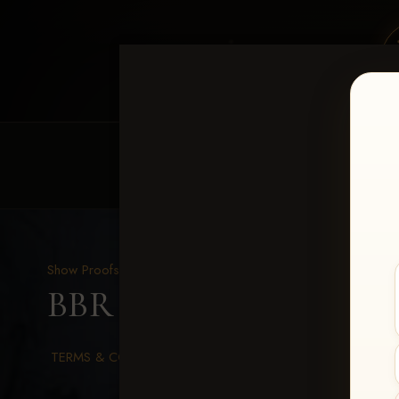
HOME
EQUINE EVENTS
REQUEST EV
Show Proofs
>
2026 Events
BBR WORLD 2026
> So
TERMS & CONDITIONS