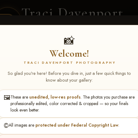
Traci Davenport
PHOTOGRAPHY
EQUINE SPORTS · LIFESTYLE
📸
Welcome!
ENT COVERAGE
CLIENT GALLERIES
SELECTED WORK
ABOUT ME
TRACI DAVENPORT PHOTOGRAPHY
So glad you're here! Before you dive in, just a few quick things to
know about your gallery:
🖼️
These are
unedited, low-res proofs
. The photos you purchase are
phie Campbell
professionally edited, color corrected & cropped — so your finals
look even better.
©️
All images are
protected under Federal Copyright Law
.