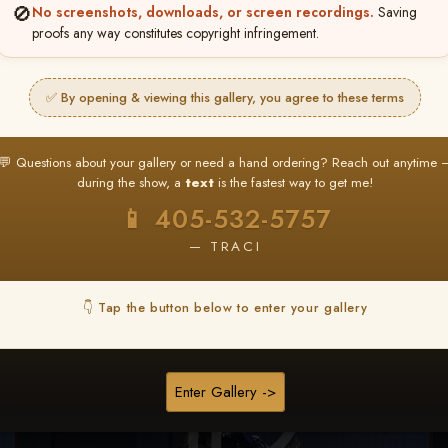
🚫
No screenshots, downloads, or screen recordings.
Saving
★ ★ ★
proofs any way constitutes copyright infringement.
BUY ALL FAVORITES SPECIAL!
It's easy to buy just your favorite photos!
✅ By opening & viewing this gallery, you agree to these terms
HERE IS HOW
nt
or
Log In
Find your album
and favorite your
Go to
My Acc
💬 Questions about your gallery or need a hand ordering? Reach out anytime 
2
3
images throughout the show
then click
BU
during the show, a
text
is the fastest way to get me!
📱 405-532-5757
— TRACI
Browse Folders
👇 Tap the button below to enter your gallery
Enter Gallery ->