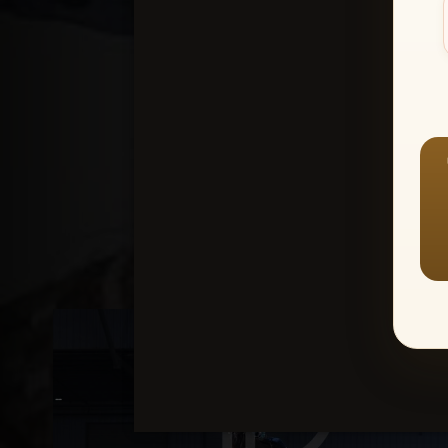
Create an accou
1