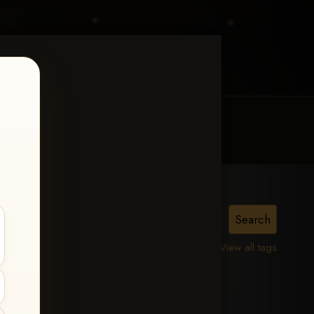
MY ACCOUNT
CONTACT TRACI
View all tags