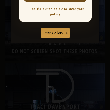
👇 Tap the button below to enter your
gallery
Enter Gallery ->