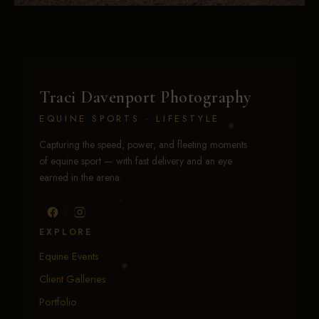
Traci Davenport Photography
EQUINE SPORTS · LIFESTYLE
Capturing the speed, power, and fleeting moments
of equine sport — with fast delivery and an eye
earned in the arena.
EXPLORE
Equine Events
Client Galleries
Portfolio