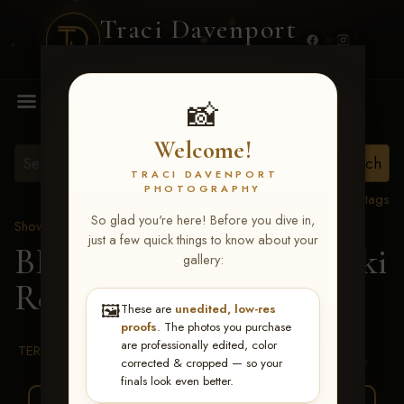
Traci Davenport
PHOTOGRAPHY
MENU
📸
Welcome!
TRACI DAVENPORT
PHOTOGRAPHY
View all tags
So glad you're here! Before you dive in,
Show Proofs
>
2026 Events
just a few quick things to know about your
BBR WORLD 2026
> Niki
gallery:
Reed
🖼️
These are
unedited, low-res
proofs
. The photos you purchase
are professionally edited, color
TERMS & CONDITIONS
corrected & cropped — so your
finals look even better.