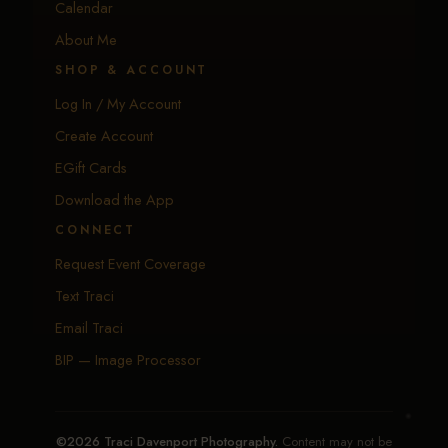
Calendar
About Me
SHOP & ACCOUNT
Log In / My Account
Create Account
EGift Cards
Download the App
CONNECT
Request Event Coverage
Text Traci
Email Traci
BIP — Image Processor
©2026 Traci Davenport Photography.
Content may not be