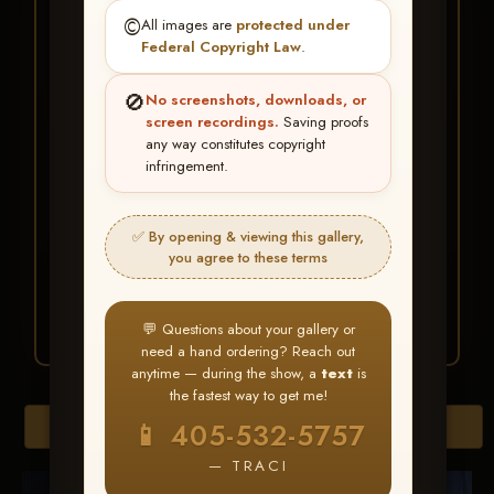
★ ★ ★
©️
All images are
protected under
BUY ALL FAVORITES
Federal Copyright Law
.
SPECIAL!
🚫
No screenshots, downloads, or
It's easy to buy just your favorite photos!
screen recordings.
Saving proofs
any way constitutes copyright
infringement.
HERE IS HOW
Create an account
or
Log In
1
Find your album
and favorite
2
✅ By opening & viewing this gallery,
your images throughout the show
you agree to these terms
Go to
My Account >
3
Favorites
— then click
BUY
ALL
💬 Questions about your gallery or
need a hand ordering? Reach out
anytime — during the show, a
text
is
the fastest way to get me!
Browse Folders
📱 405-532-5757
— TRACI