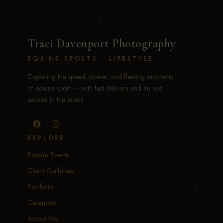
Traci Davenport Photography
EQUINE SPORTS · LIFESTYLE
Capturing the speed, power, and fleeting moments
of equine sport — with fast delivery and an eye
earned in the arena.
EXPLORE
Equine Events
Client Galleries
Portfolio
Calendar
About Me