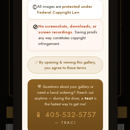
★ ★ ★
©️
All images are
protected under
BUY ALL FAVORITES
Federal Copyright Law
.
SPECIAL!
🚫
No screenshots, downloads, or
It's easy to buy just your favorite photos!
screen recordings.
Saving proofs
any way constitutes copyright
infringement.
HERE IS HOW
Create an account
or
Log In
1
Find your album
and favorite
2
✅ By opening & viewing this gallery,
your images throughout the show
you agree to these terms
Go to
My Account >
3
Favorites
— then click
BUY
ALL
💬 Questions about your gallery or
need a hand ordering? Reach out
anytime — during the show, a
text
is
the fastest way to get me!
Browse Folders
📱 405-532-5757
— TRACI