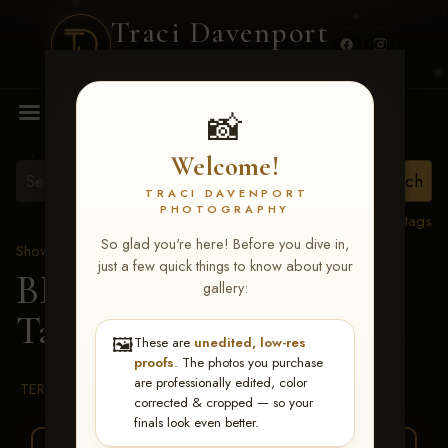
Traci Davenport
PHOTOGRAPHY
MENU
📸
Welcome!
TRACI DAVENPORT
PHOTOGRAPHY
View all tags
So glad you're here! Before you dive in,
Show Proofs
>
2026 Events
just a few quick things to know about your
BBR WORLD 2026
>
gallery:
Tammy Tichenor
🖼️
These are
unedited, low-res
proofs
. The photos you purchase
are professionally edited, color
TERMS & CONDITIONS
corrected & cropped — so your
finals look even better.