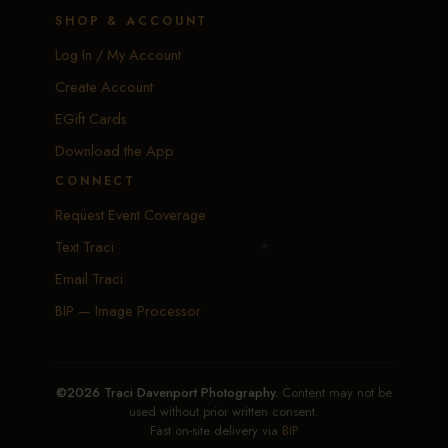
SHOP & ACCOUNT
Log In / My Account
Create Account
EGift Cards
Download the App
CONNECT
Request Event Coverage
Text Traci
Email Traci
BIP — Image Processor
©2026 Traci Davenport Photography.
Content may not be
used without prior written consent.
Fast on-site delivery via
BIP