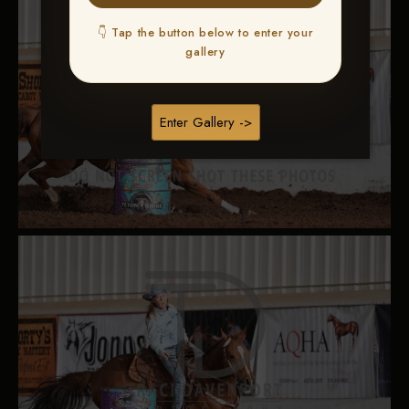
👇 Tap the button below to enter your
gallery
Enter Gallery ->