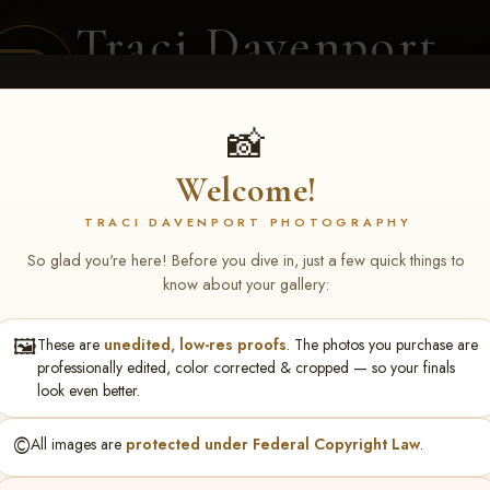
Traci Davenport
PHOTOGRAPHY
EQUINE SPORTS · LIFESTYLE
📸
Welcome!
ENT COVERAGE
CLIENT GALLERIES
SELECTED WORK
ABOUT ME
TRACI DAVENPORT PHOTOGRAPHY
So glad you're here! Before you dive in, just a few quick things to
know about your gallery:
🖼️
These are
unedited, low-res proofs
. The photos you purchase are
sty Neal
professionally edited, color corrected & cropped — so your finals
look even better.
©️
All images are
protected under Federal Copyright Law
.