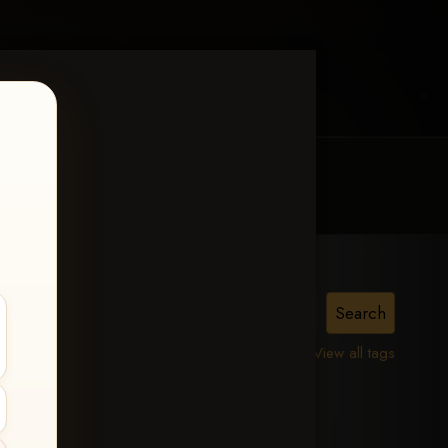
MY ACCOUNT
CONTACT TRACI
View all tags