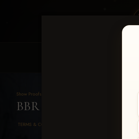
HOME
EQUINE EVENTS
REQUEST EV
Show Proofs
>
2026 Events
BBR WORLD 2026
> Mi
TERMS & CONDITIONS