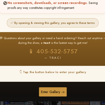
🚫
No screenshots, downloads, or screen recordings.
Saving
★ ★ ★
proofs any way constitutes copyright infringement.
BUY ALL FAVORITES SPECIAL!
It's easy to buy just your favorite photos!
✅ By opening & viewing this gallery, you agree to these terms
HERE IS HOW
nt
or
Log In
Find your album
and favorite your
Go to
My Acc
💬 Questions about your gallery or need a hand ordering? Reach out anytime 
2
3
images throughout the show
then click
BU
during the show, a
text
is the fastest way to get me!
📱 405-532-5757
— TRACI
Browse Folders
👇 Tap the button below to enter your gallery
Enter Gallery ->