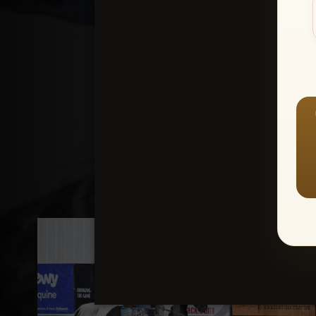
Create an accou
1