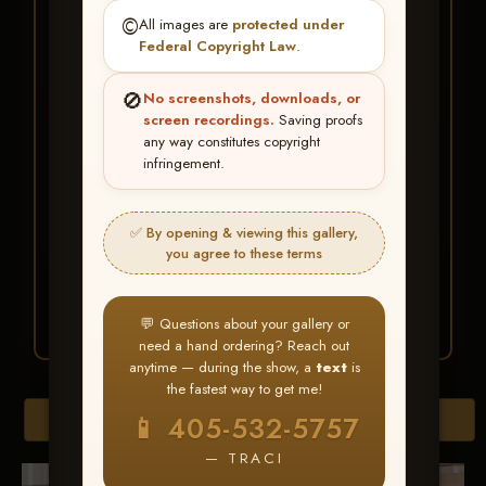
★ ★ ★
©️
All images are
protected under
BUY ALL FAVORITES
Federal Copyright Law
.
SPECIAL!
🚫
No screenshots, downloads, or
It's easy to buy just your favorite photos!
screen recordings.
Saving proofs
any way constitutes copyright
infringement.
HERE IS HOW
Create an account
or
Log In
1
Find your album
and favorite
2
✅ By opening & viewing this gallery,
your images throughout the show
you agree to these terms
Go to
My Account >
3
Favorites
— then click
BUY
ALL
💬 Questions about your gallery or
need a hand ordering? Reach out
anytime — during the show, a
text
is
the fastest way to get me!
Browse Folders
📱 405-532-5757
— TRACI