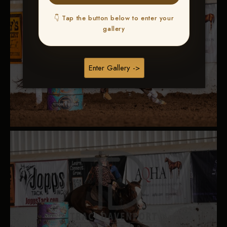
👇 Tap the button below to enter your
gallery
Enter Gallery ->