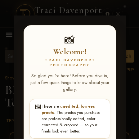
Traci Davenport
PHOTOGRAPHY
MENU
📸
Welcome!
TRACI DAVENPORT
PHOTOGRAPHY
View all tags
So glad you're here! Before you dive in,
Show Proofs
>
2026 Events
just a few quick things to know about your
BBR WORLD 2026
>
gallery:
Tonnie Mae Schulte
🖼️
These are
unedited, low-res
proofs
. The photos you purchase
are professionally edited, color
TERMS & CONDITIONS
corrected & cropped — so your
finals look even better.