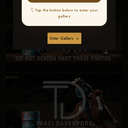
👇 Tap the button below to enter your
gallery
Enter Gallery ->