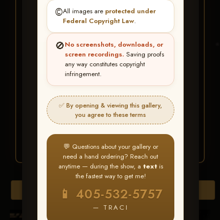
★ ★ ★
©️
All images are
protected under
BUY ALL FAVORITES
Federal Copyright Law
.
SPECIAL!
🚫
No screenshots, downloads, or
It's easy to buy just your favorite photos!
screen recordings.
Saving proofs
any way constitutes copyright
infringement.
HERE IS HOW
Create an account
or
Log In
1
Find your album
and favorite
2
✅ By opening & viewing this gallery,
your images throughout the show
you agree to these terms
Go to
My Account >
3
Favorites
— then click
BUY
ALL
💬 Questions about your gallery or
need a hand ordering? Reach out
anytime — during the show, a
text
is
the fastest way to get me!
Browse Folders
📱 405-532-5757
— TRACI