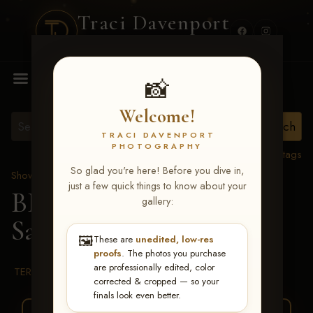
Traci Davenport
PHOTOGRAPHY
MENU
📸
Welcome!
TRACI DAVENPORT
PHOTOGRAPHY
View all tags
So glad you're here! Before you dive in,
Show Proofs
>
2026 Events
just a few quick things to know about your
BBR WORLD 2026
>
gallery:
Sarah Jurgens
🖼️
These are
unedited, low-res
proofs
. The photos you purchase
are professionally edited, color
TERMS & CONDITIONS
corrected & cropped — so your
finals look even better.