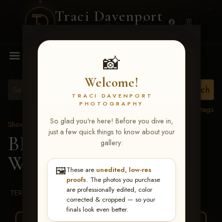
Traci Davenport
PHOTOGRAPHY
MENU
📸
Welcome!
TRACI DAVENPORT
PHOTOGRAPHY
View all tags
So glad you're here! Before you dive in,
Show Proofs
>
2026 Events
just a few quick things to know about your
BBR WORLD 2026
>
gallery:
Warren Johnson
🖼️
These are
unedited, low-res
proofs
. The photos you purchase
are professionally edited, color
TERMS & CONDITIONS
corrected & cropped — so your
finals look even better.