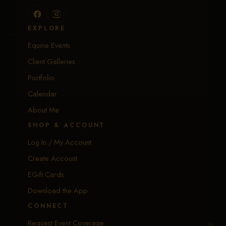
EXPLORE
Equine Events
Client Galleries
Portfolio
Calendar
About Me
SHOP & ACCOUNT
Log In / My Account
Create Account
EGift Cards
Download the App
CONNECT
Request Event Coverage