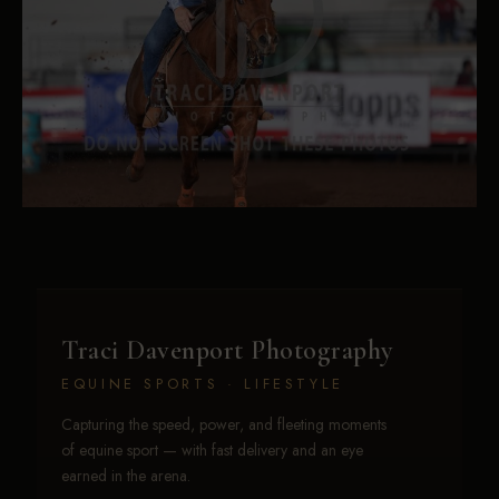
Traci Davenport Photography
EQUINE SPORTS · LIFESTYLE
Capturing the speed, power, and fleeting moments
of equine sport — with fast delivery and an eye
earned in the arena.