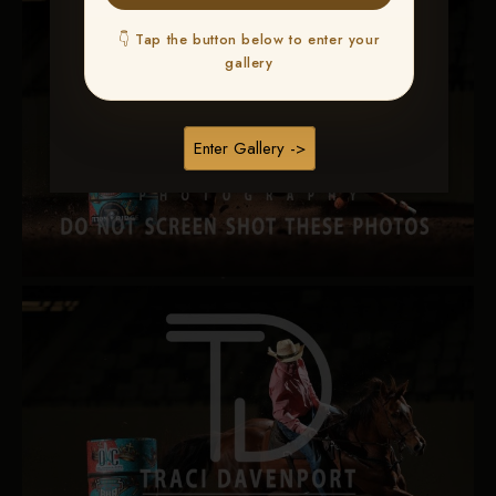
👇 Tap the button below to enter your
gallery
Enter Gallery ->