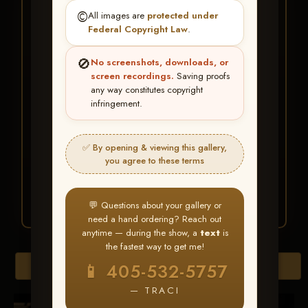
★ ★ ★
©️
All images are
protected under
BUY ALL FAVORITES
Federal Copyright Law
.
SPECIAL!
🚫
No screenshots, downloads, or
It's easy to buy just your favorite photos!
screen recordings.
Saving proofs
any way constitutes copyright
infringement.
HERE IS HOW
Create an account
or
Log In
1
Find your album
and favorite
2
✅ By opening & viewing this gallery,
your images throughout the show
you agree to these terms
Go to
My Account >
3
Favorites
— then click
BUY
ALL
💬 Questions about your gallery or
need a hand ordering? Reach out
anytime — during the show, a
text
is
the fastest way to get me!
Browse Folders
📱 405-532-5757
— TRACI